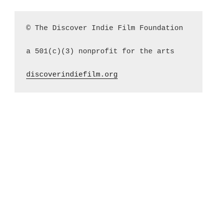
© The Discover Indie Film Foundation
a 501(c)(3) nonprofit for the arts
discoverindiefilm.org