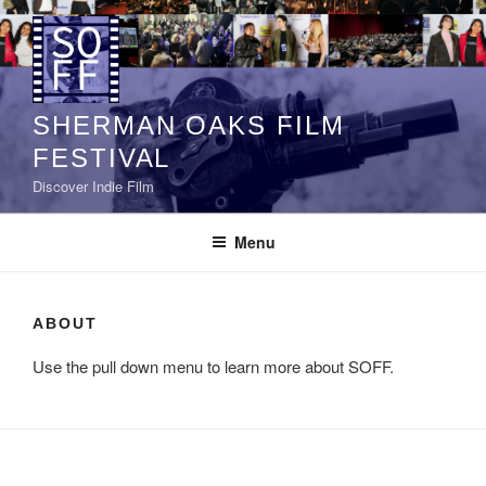
Skip
to
content
SHERMAN OAKS FILM
FESTIVAL
Discover Indie Film
Menu
ABOUT
Use the pull down menu to learn more about SOFF.