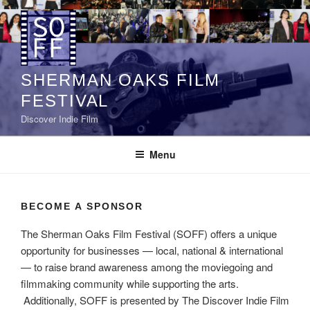
Skip
to
content
SHERMAN OAKS FILM
FESTIVAL
Discover Indie Film
Menu
BECOME A SPONSOR
The Sherman Oaks Film Festival (SOFF) offers a unique
opportunity for businesses — local, national & international
— to raise brand awareness among the moviegoing and
filmmaking community while supporting the arts.
Additionally, SOFF is presented by The Discover Indie Film