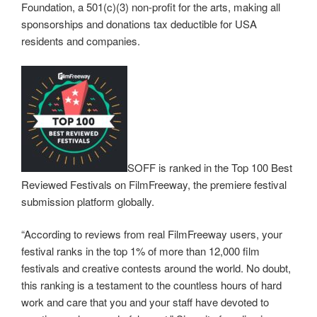
Foundation, a 501(c)(3) non-profit for the arts, making all
sponsorships and donations tax deductible for USA
residents and companies.
SOFF is ranked in the Top 100 Best
Reviewed Festivals on FilmFreeway, the premiere festival
submission platform globally.
“According to reviews from real FilmFreeway users, your
festival ranks in the top 1% of more than 12,000 film
festivals and creative contests around the world. No doubt,
this ranking is a testament to the countless hours of hard
work and care that you and your staff have devoted to