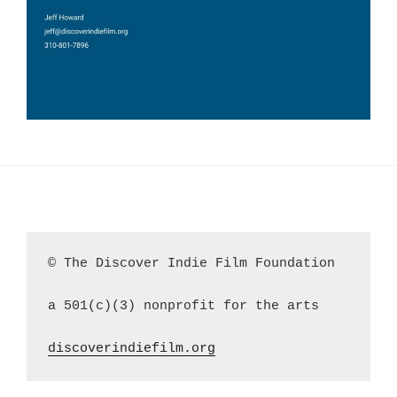
© The Discover Indie Film Foundation
a 501(c)(3) nonprofit for the arts
discoverindiefilm.org