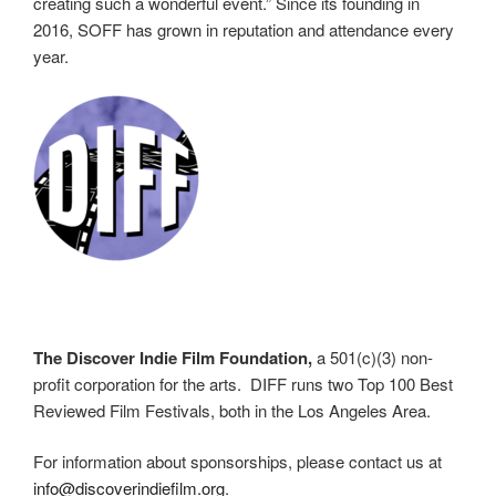
creating such a wonderful event.” Since its founding in
2016, SOFF has grown in reputation and attendance every
year.
The Discover Indie Film Foundation,
a 501(c)(3) non-
profit corporation for the arts. DIFF runs two Top 100 Best
Reviewed Film Festivals, both in the Los Angeles Area.
For information about sponsorships, please contact us at
info@discoverindiefilm.org
.