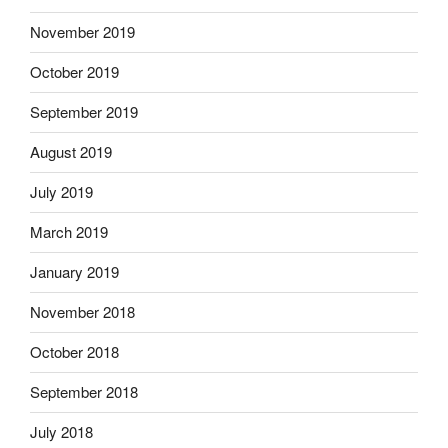
November 2019
October 2019
September 2019
August 2019
July 2019
March 2019
January 2019
November 2018
October 2018
September 2018
July 2018