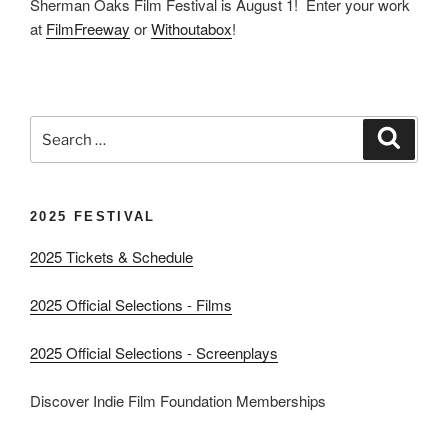
Sherman Oaks Film Festival is August 1! Enter your work
at
FilmFreeway
or
Withoutabox
!
Search
Search
for:
2025 FESTIVAL
2025 Tickets & Schedule
2025 Official Selections - Films
2025 Official Selections - Screenplays
Discover Indie Film Foundation Memberships