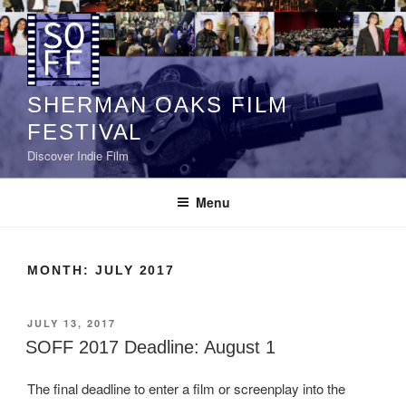
Skip
to
content
SHERMAN OAKS FILM
FESTIVAL
Discover Indie Film
Menu
MONTH:
JULY 2017
POSTED
JULY 13, 2017
ON
SOFF 2017 Deadline: August 1
The final deadline to enter a film or screenplay into the