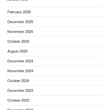
February 2026
December 2025
November 2025
October 2025
August 2025
December 2024
November 2024
October 2024
December 2023
October 2023
December 2022