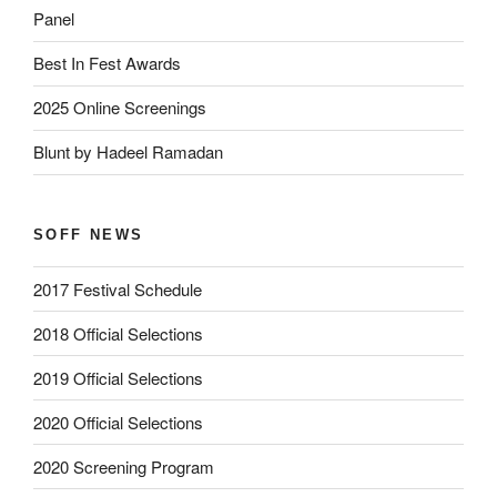
Panel
Best In Fest Awards
2025 Online Screenings
Blunt by Hadeel Ramadan
SOFF NEWS
2017 Festival Schedule
2018 Official Selections
2019 Official Selections
2020 Official Selections
2020 Screening Program