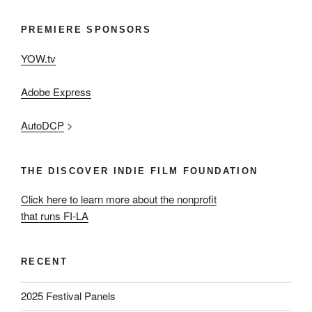
PREMIERE SPONSORS
YOW.tv
Adobe Express
AutoDCP
>
THE DISCOVER INDIE FILM FOUNDATION
Click here to learn more about the nonprofit
that runs FI-LA
RECENT
2025 Festival Panels