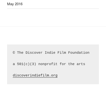
May 2016
© The Discover Indie Film Foundation
a 501(c)(3) nonprofit for the arts
discoverindiefilm.org