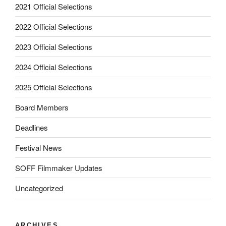
2021 Official Selections
2022 Official Selections
2023 Official Selections
2024 Official Selections
2025 Official Selections
Board Members
Deadlines
Festival News
SOFF Filmmaker Updates
Uncategorized
ARCHIVES