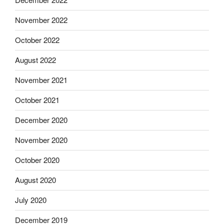
November 2022
October 2022
August 2022
November 2021
October 2021
December 2020
November 2020
October 2020
August 2020
July 2020
December 2019