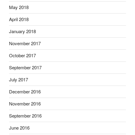
May 2018
April 2018
January 2018
November 2017
October 2017
September 2017
July 2017
December 2016
November 2016
September 2016
June 2016