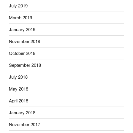
July 2019
March 2019
January 2019
November 2018
October 2018
September 2018
July 2018
May 2018
April 2018
January 2018
November 2017