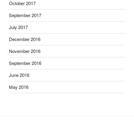
October 2017
September 2017
July 2017
December 2016
November 2016
September 2016
June 2016
May 2016