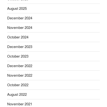
August 2025
December 2024
November 2024
October 2024
December 2023
October 2023
December 2022
November 2022
October 2022
August 2022
November 2021