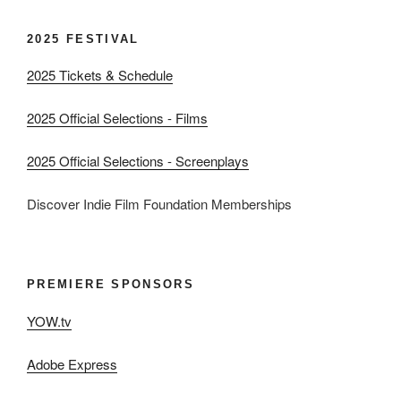
2025 FESTIVAL
2025 Tickets & Schedule
2025 Official Selections - Films
2025 Official Selections - Screenplays
Discover Indie Film Foundation Memberships
PREMIERE SPONSORS
YOW.tv
Adobe Express