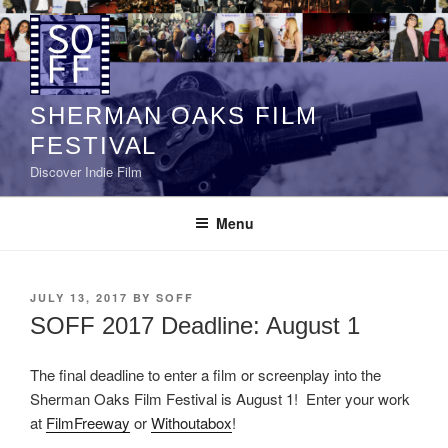
Skip
to
content
SHERMAN OAKS FILM
FESTIVAL
Discover Indie Film
Menu
POSTED
JULY 13, 2017
BY
SOFF
ON
SOFF 2017 Deadline: August 1
The final deadline to enter a film or screenplay into the
Sherman Oaks Film Festival is August 1! Enter your work
at
FilmFreeway
or
Withoutabox
!