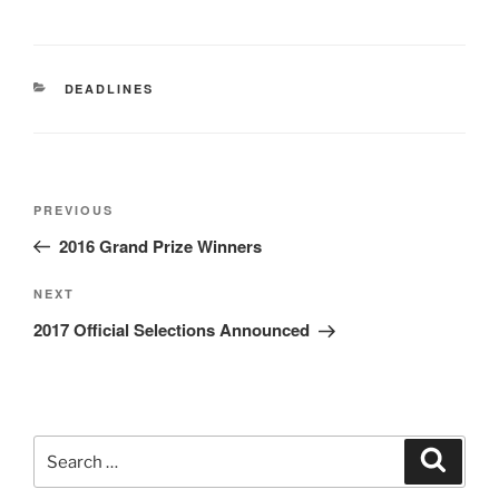
CATEGORIES
DEADLINES
Post
Previous
PREVIOUS
navigation
Post
2016 Grand Prize Winners
Next
NEXT
Post
2017 Official Selections Announced
Search
Search
for: