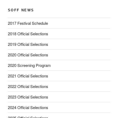
SOFF NEWS
2017 Festival Schedule
2018 Official Selections
2019 Official Selections
2020 Official Selections
2020 Screening Program
2021 Official Selections
2022 Official Selections
2023 Official Selections
2024 Official Selections
2025 Official Selections