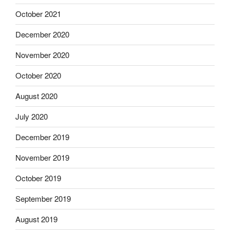
October 2021
December 2020
November 2020
October 2020
August 2020
July 2020
December 2019
November 2019
October 2019
September 2019
August 2019