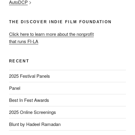
AutoDCP
>
THE DISCOVER INDIE FILM FOUNDATION
Click here to learn more about the nonprofit
that runs FI-LA
RECENT
2025 Festival Panels
Panel
Best In Fest Awards
2025 Online Screenings
Blunt by Hadeel Ramadan