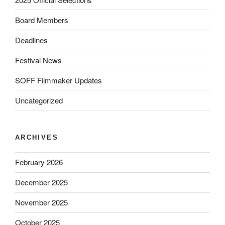
Board Members
Deadlines
Festival News
SOFF Filmmaker Updates
Uncategorized
ARCHIVES
February 2026
December 2025
November 2025
October 2025