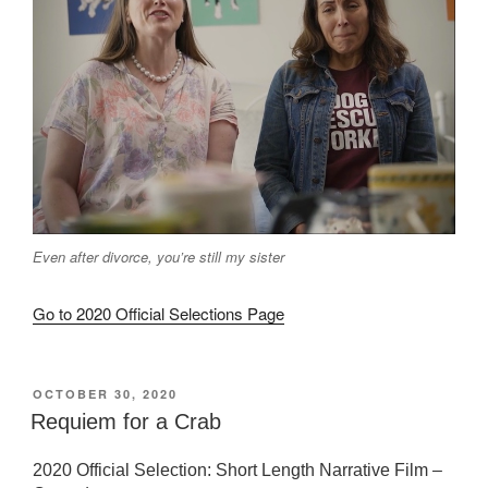
Even after divorce, you’re still my sister
Go to 2020 Official Selections Page
POSTED
OCTOBER 30, 2020
ON
Requiem for a Crab
2020 Official Selection: Short Length Narrative Film –