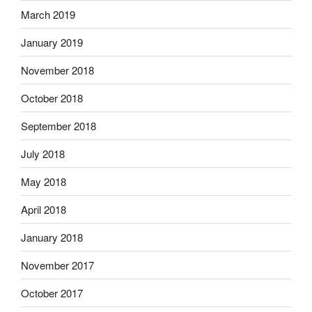
March 2019
January 2019
November 2018
October 2018
September 2018
July 2018
May 2018
April 2018
January 2018
November 2017
October 2017