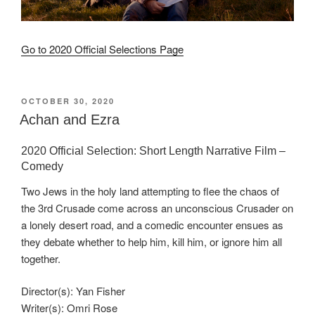
Go to 2020 Official Selections Page
POSTED
OCTOBER 30, 2020
ON
Achan and Ezra
2020 Official Selection: Short Length Narrative Film –
Comedy
Two Jews in the holy land attempting to flee the chaos of
the 3rd Crusade come across an unconscious Crusader on
a lonely desert road, and a comedic encounter ensues as
they debate whether to help him, kill him, or ignore him all
together.
Director(s): Yan Fisher
Writer(s): Omri Rose