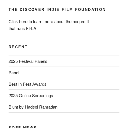
THE DISCOVER INDIE FILM FOUNDATION
Click here to learn more about the nonprofit
that runs FI-LA
RECENT
2025 Festival Panels
Panel
Best In Fest Awards
2025 Online Screenings
Blunt by Hadeel Ramadan
SOFF NEWS