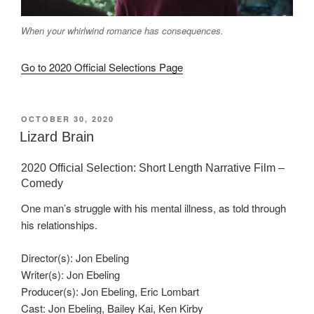
When your whirlwind romance has consequences.
Go to 2020 Official Selections Page
POSTED
OCTOBER 30, 2020
ON
Lizard Brain
2020 Official Selection: Short Length Narrative Film –
Comedy
One man’s struggle with his mental illness, as told through
his relationships.
Director(s): Jon Ebeling
Writer(s): Jon Ebeling
Producer(s): Jon Ebeling, Eric Lombart
Cast: Jon Ebeling, Bailey Kai, Ken Kirby