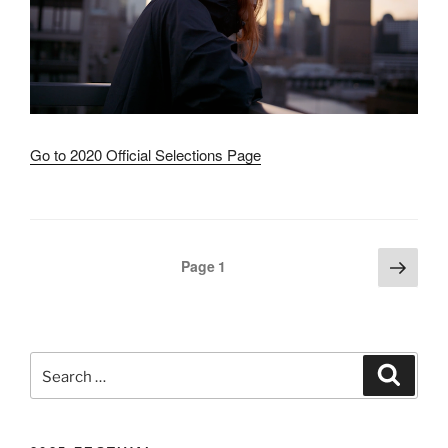
Go to 2020 Official Selections Page
Next
Posts
Page
1
page
pagination
Search
Search
for: