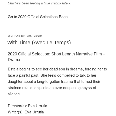
Charlie’s been feeling a little crabby lately.
Go to 2020 Official Selections Page
POSTED
OCTOBER 30, 2020
ON
With Time (Avec Le Temps)
2020 Official Selection: Short Length Narrative Film –
Drama
Estela begins to see her dead son in dreams, forcing her to
face a painful past. She feels compelled to talk to her
daughter about a long-forgotten trauma that turned their
strained relationship into an ever-deepening abyss of
silence.
Director(s): Eva Urrutia
Writer(s): Eva Urrutia