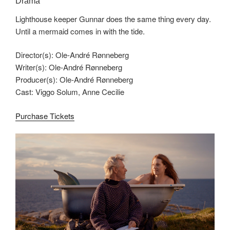
Drama
Lighthouse keeper Gunnar does the same thing every day.
Until a mermaid comes in with the tide.
Director(s): Ole-André Rønneberg
Writer(s): Ole-André Rønneberg
Producer(s): Ole-André Rønneberg
Cast: Viggo Solum, Anne Cecilie
Purchase Tickets