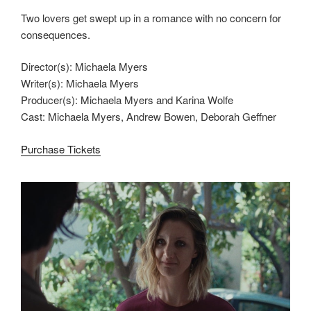
Two lovers get swept up in a romance with no concern for
consequences.
Director(s): Michaela Myers
Writer(s): Michaela Myers
Producer(s): Michaela Myers and Karina Wolfe
Cast: Michaela Myers, Andrew Bowen, Deborah Geffner
Purchase Tickets