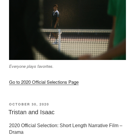
Everyone plays favorites.
Go to 2020 Official Selections Page
POSTED
OCTOBER 30, 2020
ON
Tristan and Isaac
2020 Official Selection: Short Length Narrative Film –
Drama