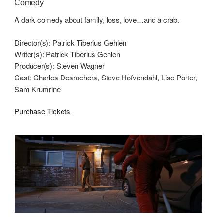
Comedy
A dark comedy about family, loss, love…and a crab.
Director(s): Patrick Tiberius Gehlen
Writer(s): Patrick Tiberius Gehlen
Producer(s): Steven Wagner
Cast: Charles Desrochers, Steve Hofvendahl, Lise Porter,
Sam Krumrine
Purchase Tickets