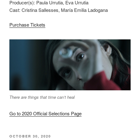
Producer(s): Paula Urrutia, Eva Urrutia
Cast: Cristina Sallesses, María Emilia Ladogana
Purchase Tickets
There are things that time can’t heal
Go to 2020 Official Selections Page
POSTED
OCTOBER 30, 2020