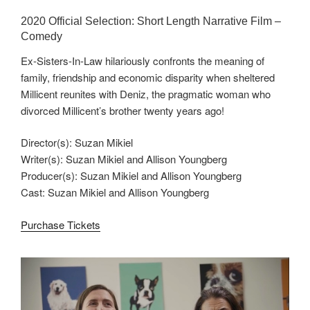
2020 Official Selection: Short Length Narrative Film –
Comedy
Ex-Sisters-In-Law hilariously confronts the meaning of
family, friendship and economic disparity when sheltered
Millicent reunites with Deniz, the pragmatic woman who
divorced Millicent’s brother twenty years ago!
Director(s): Suzan Mikiel
Writer(s): Suzan Mikiel and Allison Youngberg
Producer(s): Suzan Mikiel and Allison Youngberg
Cast: Suzan Mikiel and Allison Youngberg
Purchase Tickets