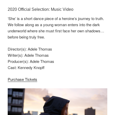
2020 Official Selection: Music Video
‘She’ is a short dance piece of a heroine’s journey to truth.
We follow along as a young woman enters into the dark
underworld where she must first face her own shadows…
before being truly free.
Director(s): Adele Thomas
Writer(s): Adele Thomas
Producer(s): Adele Thomas
Cast: Kennedy Knopff
Purchase Tickets