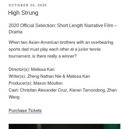
POSTED
OCTOBER 30, 2020
ON
High Strung
2020 Official Selection: Short Length Narrative Film –
Drama
When two Asian-American brothers with an overbearing
sports dad must play each other at a junior tennis
tournament, is there really a winner?
Director(s): Melissa Kan
Writer(s): Zheng Nathan Nie & Melissa Kan
Producer(s): Maxon Moulton
Cast: Christian Alexander Cruz, Kieran Tamondong, Zhan
Wang
Purchase Tickets