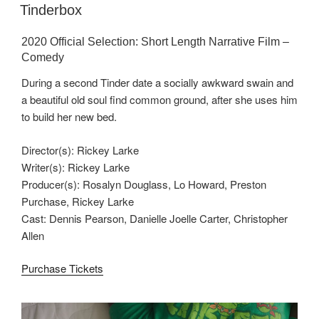
ON
Tinderbox
2020 Official Selection: Short Length Narrative Film –
Comedy
During a second Tinder date a socially awkward swain and
a beautiful old soul find common ground, after she uses him
to build her new bed.
Director(s): Rickey Larke
Writer(s): Rickey Larke
Producer(s): Rosalyn Douglass, Lo Howard, Preston
Purchase, Rickey Larke
Cast: Dennis Pearson, Danielle Joelle Carter, Christopher
Allen
Purchase Tickets