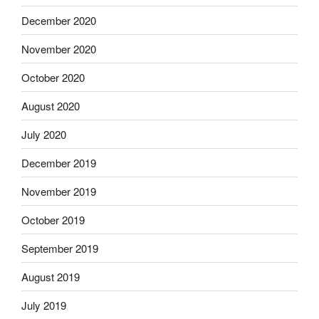
December 2020
November 2020
October 2020
August 2020
July 2020
December 2019
November 2019
October 2019
September 2019
August 2019
July 2019