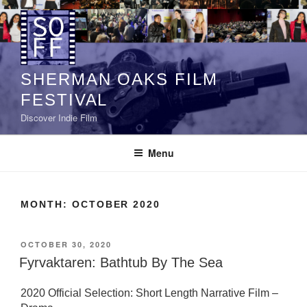
Skip
to
content
SHERMAN OAKS FILM
FESTIVAL
Discover Indie Film
Menu
MONTH:
OCTOBER 2020
POSTED
OCTOBER 30, 2020
ON
Fyrvaktaren: Bathtub By The Sea
2020 Official Selection: Short Length Narrative Film –