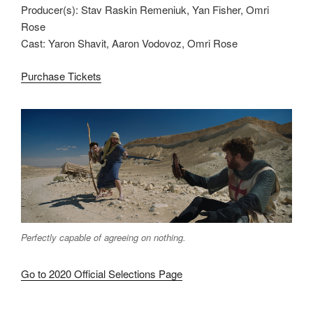
Producer(s): Stav Raskin Remeniuk, Yan Fisher, Omri
Rose
Cast: Yaron Shavit, Aaron Vodovoz, Omri Rose
Purchase Tickets
Perfectly capable of agreeing on nothing.
Go to 2020 Official Selections Page