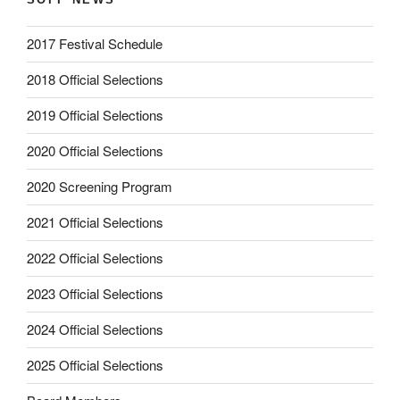
2017 Festival Schedule
2018 Official Selections
2019 Official Selections
2020 Official Selections
2020 Screening Program
2021 Official Selections
2022 Official Selections
2023 Official Selections
2024 Official Selections
2025 Official Selections