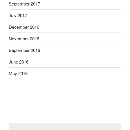
September 2017
July 2017
December 2016
November 2016
September 2016
June 2016
May 2016