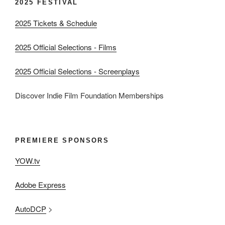
2025 FESTIVAL
2025 Tickets & Schedule
2025 Official Selections - Films
2025 Official Selections - Screenplays
Discover Indie Film Foundation Memberships
PREMIERE SPONSORS
YOW.tv
Adobe Express
AutoDCP
>