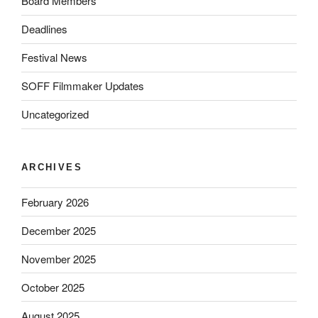
Board Members
Deadlines
Festival News
SOFF Filmmaker Updates
Uncategorized
ARCHIVES
February 2026
December 2025
November 2025
October 2025
August 2025