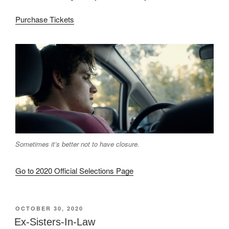
Purchase Tickets
Sometimes it’s better not to have closure.
Go to 2020 Official Selections Page
POSTED
OCTOBER 30, 2020
ON
Ex-Sisters-In-Law