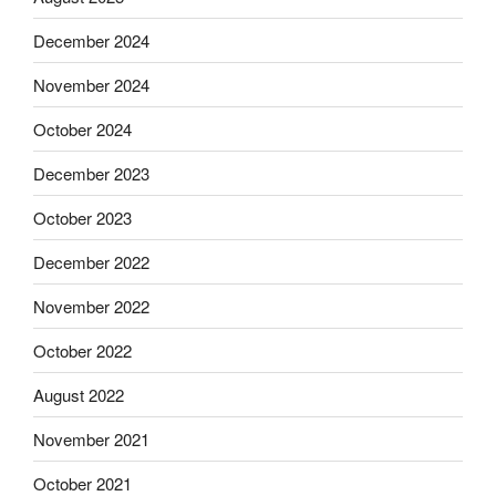
December 2024
November 2024
October 2024
December 2023
October 2023
December 2022
November 2022
October 2022
August 2022
November 2021
October 2021