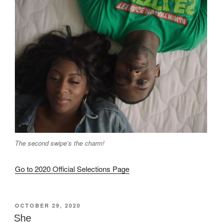
The second swipe’s the charm!
Go to 2020 Official Selections Page
POSTED
OCTOBER 29, 2020
ON
She