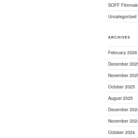
SOFF Filmmak
Uncategorized
ARCHIVES
February 2026
December 202
November 202
October 2025
August 2025
December 202
November 202
October 2024