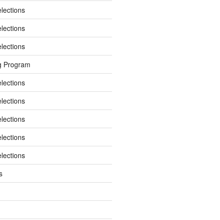
elections
elections
elections
g Program
elections
elections
elections
elections
elections
s