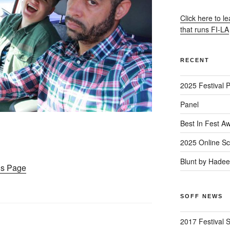
Click here to l
that runs FI-LA
RECENT
2025 Festival 
Panel
Best In Fest A
2025 Online Sc
Blunt by Hade
ons Page
SOFF NEWS
2017 Festival 