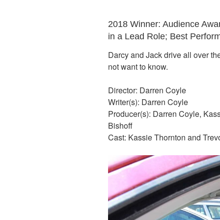
2018 Winner: Audience Awar
in a Lead Role; Best Perfor
Darcy and Jack drive all over th
not want to know.
Director: Darren Coyle
Writer(s): Darren Coyle
Producer(s): Darren Coyle, Kas
Bishoff
Cast: Kassie Thornton and Trev