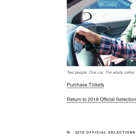
Two people. One car. The whole valley.
Purchase Tickets
Return to 2018 Official Selecti
CATEGORIES
2018 OFFICIAL SELECTIONS