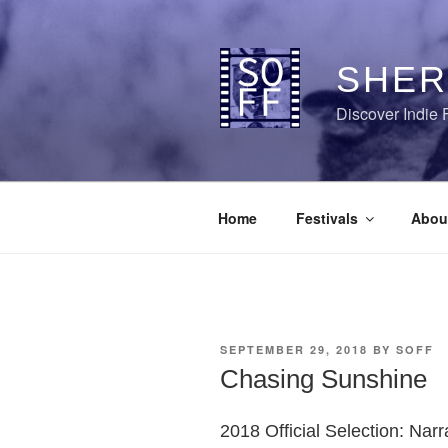
Skip
to
content
SHER
Discover Indie 
Home
Festivals
Abou
POSTED
SEPTEMBER 29, 2018
BY
SOFF
ON
Chasing Sunshine
2018 Official Selection: Narr