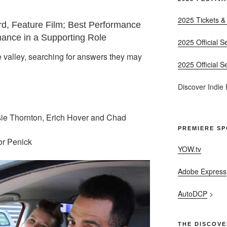
2025 Tickets &
d, Feature Film; Best Performance
mance in a Supporting Role
2025 Official S
e valley, searching for answers they may
2025 Official S
Discover Indie
sie Thornton, Erich Hover and Chad
PREMIERE S
or Penick
YOW.tv
Adobe Express
AutoDCP
>
THE DISCOVE