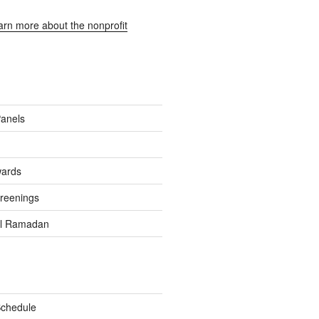
earn more about the nonprofit
Panels
wards
reenings
el Ramadan
Schedule