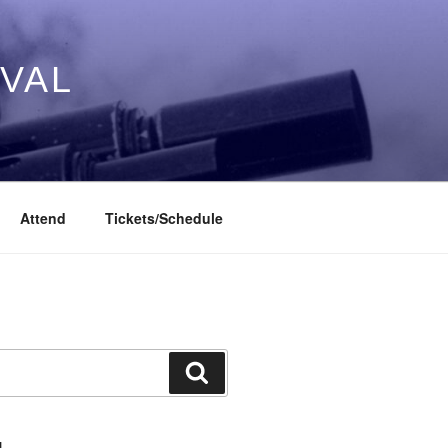
IVAL
Attend
Tickets/Schedule
Search
L