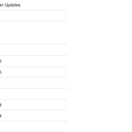
er Updates
5
5
4
4