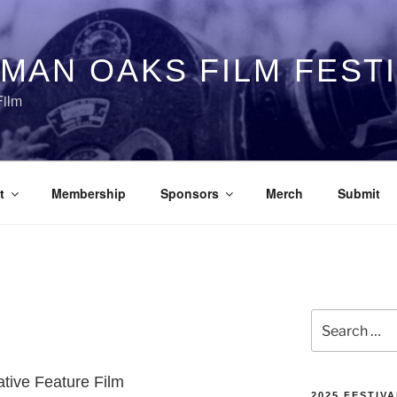
MAN OAKS FILM FEST
Film
t
Membership
Sponsors
Merch
Submit
Search
for:
ative Feature Film
2025 FESTIVA