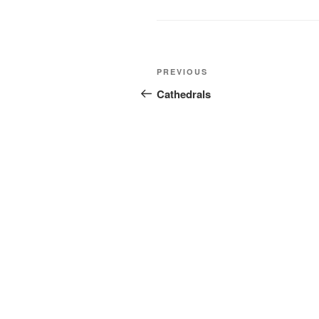
Post
Previous
PREVIOUS
navigation
Post
Cathedrals