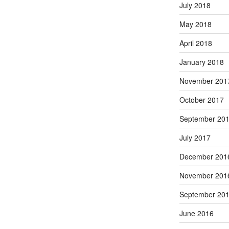
July 2018
May 2018
April 2018
January 2018
November 201
October 2017
September 20
July 2017
December 201
November 201
September 20
June 2016