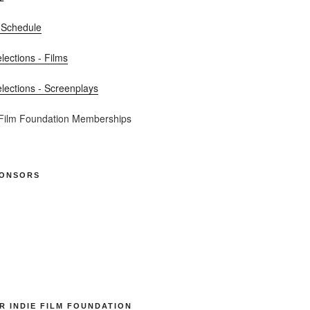
 Schedule
elections - Films
elections - Screenplays
 Film Foundation Memberships
PONSORS
R INDIE FILM FOUNDATION