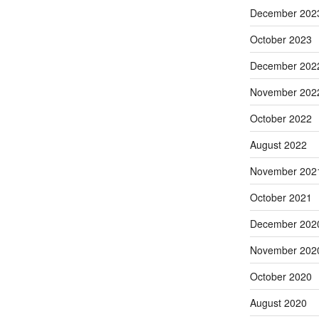
December 202
October 2023
December 202
November 202
October 2022
August 2022
November 202
October 2021
December 202
November 202
October 2020
August 2020