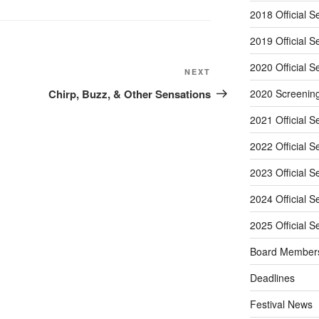
2018 Official S
2019 Official S
2020 Official S
Next
NEXT
Post
Chirp, Buzz, & Other Sensations
2020 Screenin
2021 Official S
2022 Official S
2023 Official S
2024 Official S
2025 Official S
Board Member
Deadlines
Festival News