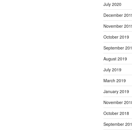
July 2020
December 201
November 201
October 2019
September 20
August 2019
July 2019
March 2019
January 2019
November 201
October 2018
September 20