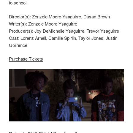
to school.
Director(s): Zenzele Moore-Ysaguirre, Dusan Brown
Writer(s): Zenzele Moore-Ysaguirre
Producer(s): Joy DeMichelle Ysaguirre, Trevor Ysaguirre
Cast: Lorenz Arnell, Camille Spirlin, Taylor Jones, Justin
Gorrence
Purchase Tickets