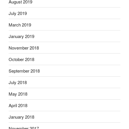
August 2019
July 2019
March 2019
January 2019
November 2018
October 2018
September 2018
July 2018
May 2018
April 2018
January 2018
November 2017