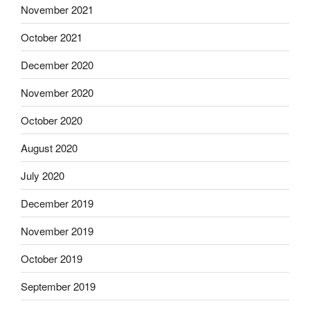
November 2021
October 2021
December 2020
November 2020
October 2020
August 2020
July 2020
December 2019
November 2019
October 2019
September 2019