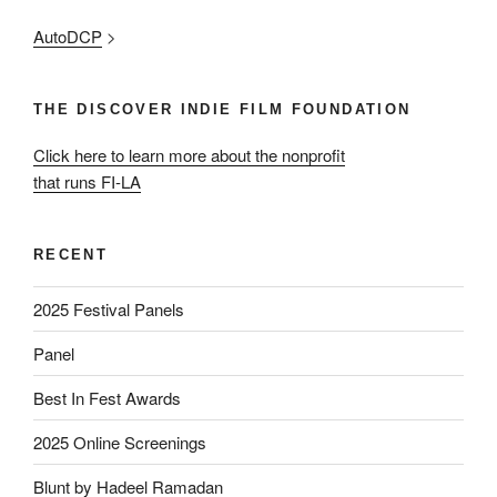
AutoDCP
>
THE DISCOVER INDIE FILM FOUNDATION
Click here to learn more about the nonprofit
that runs FI-LA
RECENT
2025 Festival Panels
Panel
Best In Fest Awards
2025 Online Screenings
Blunt by Hadeel Ramadan