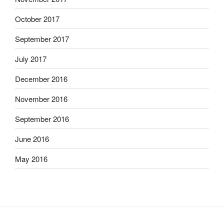
October 2017
September 2017
July 2017
December 2016
November 2016
September 2016
June 2016
May 2016