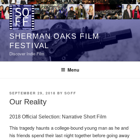
Skip
to
content
SHERMAN OAKS FILM
FESTIVAL
Discover Indie Film
Menu
POSTED
SEPTEMBER 29, 2018
BY
SOFF
ON
Our Reality
2018 Official Selection: Narrative Short Film
This tragedy haunts a college-bound young man as he and
his friends spend their last night together before going away