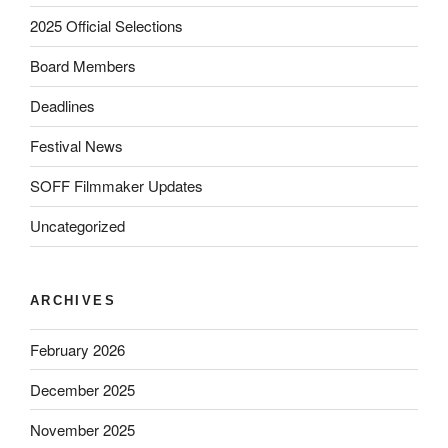
2025 Official Selections
Board Members
Deadlines
Festival News
SOFF Filmmaker Updates
Uncategorized
ARCHIVES
February 2026
December 2025
November 2025