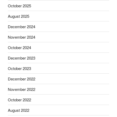
October 2025
August 2025
December 2024
November 2024
October 2024
December 2023
October 2023
December 2022
November 2022
October 2022
August 2022