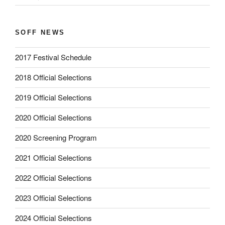
SOFF NEWS
2017 Festival Schedule
2018 Official Selections
2019 Official Selections
2020 Official Selections
2020 Screening Program
2021 Official Selections
2022 Official Selections
2023 Official Selections
2024 Official Selections