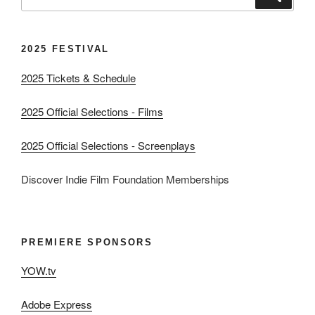
for:
2025 FESTIVAL
2025 Tickets & Schedule
2025 Official Selections - Films
2025 Official Selections - Screenplays
Discover Indie Film Foundation Memberships
PREMIERE SPONSORS
YOW.tv
Adobe Express