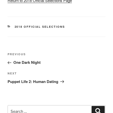
Return to 2018 Official Selections Page
CATEGORIES
2018 OFFICIAL SELECTIONS
Post
Previous
PREVIOUS
navigation
Post
One Dark Night
Next
NEXT
Post
Puppet Life 2: Human Dating
Search
Search