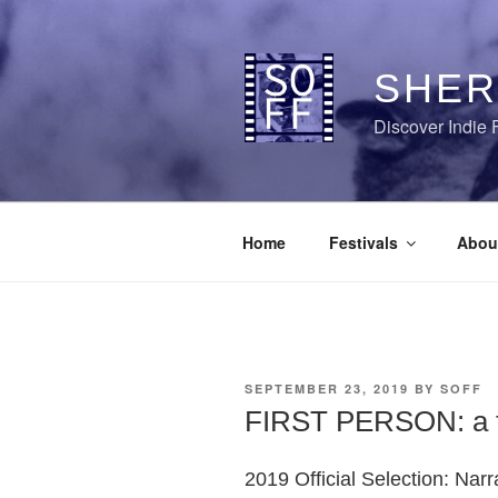
Skip
to
content
SHER
Discover Indie 
Home
Festivals
Abou
POSTED
SEPTEMBER 23, 2019
BY
SOFF
ON
FIRST PERSON: a fi
2019 Official Selection: Narr