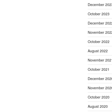
December 202
October 2023
December 202
November 202
October 2022
August 2022
November 202
October 2021
December 202
November 202
October 2020
August 2020