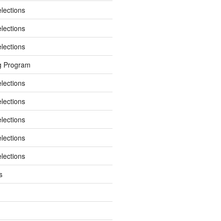
elections
elections
elections
g Program
elections
elections
elections
elections
elections
s