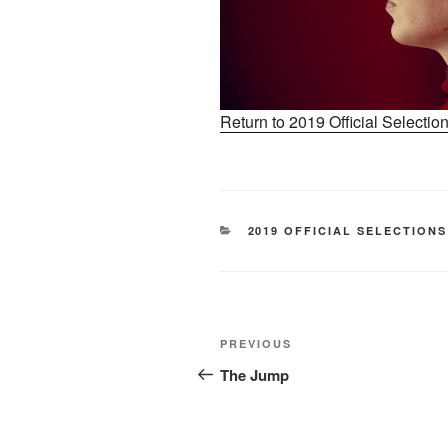
Return to 2019 Official Selecti
CATEGORIES
2019 OFFICIAL SELECTIONS
Post
Previous
PREVIOUS
navigation
Post
The Jump