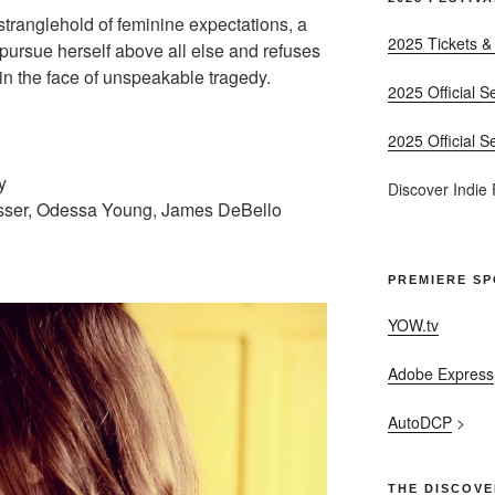
e stranglehold of feminine expectations, a
2025 Tickets &
 pursue herself above all else and refuses
in the face of unspeakable tragedy.
2025 Official S
2025 Official S
y
Discover Indie
isser, Odessa Young, James DeBello
PREMIERE S
YOW.tv
Adobe Express
AutoDCP
>
THE DISCOVE