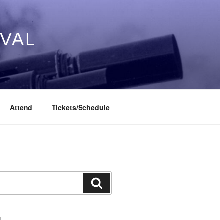
IVAL
Attend
Tickets/Schedule
Search
L