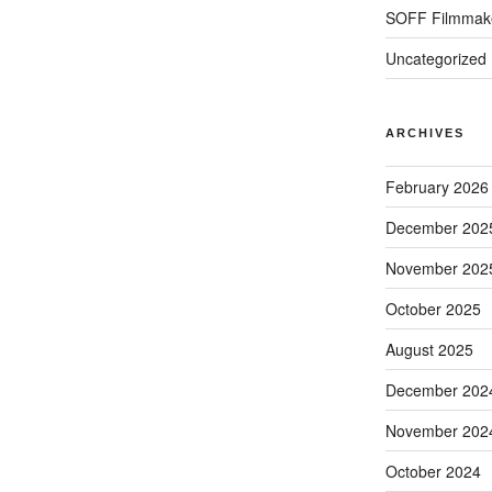
SOFF Filmmak
Uncategorized
ARCHIVES
February 2026
December 202
November 202
October 2025
August 2025
December 202
November 202
October 2024