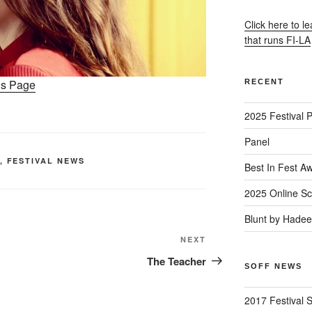
Click here to l
that runs FI-LA
ons Page
RECENT
2025 Festival 
Panel
,
FESTIVAL NEWS
Best In Fest A
2025 Online Sc
Blunt by Hade
Next
NEXT
Post
The Teacher
SOFF NEWS
2017 Festival 