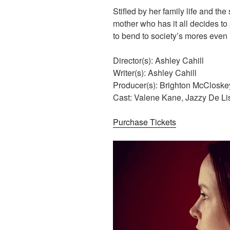
Stifled by her family life and th
mother who has it all decides to
to bend to society’s mores even 
Director(s): Ashley Cahill
Writer(s): Ashley Cahill
Producer(s): Brighton McCloske
Cast: Valene Kane, Jazzy De L
Purchase Tickets