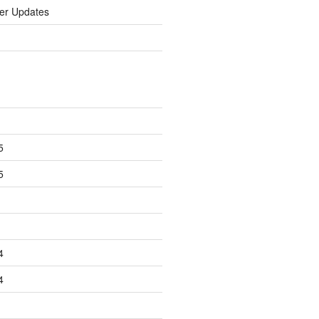
er Updates
5
5
4
4