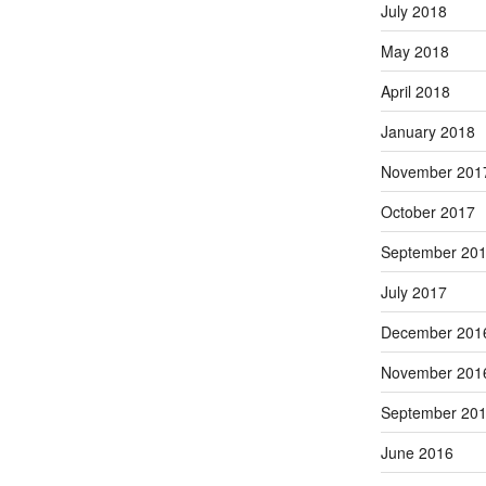
July 2018
May 2018
April 2018
January 2018
November 201
October 2017
September 20
July 2017
December 201
November 201
September 20
June 2016