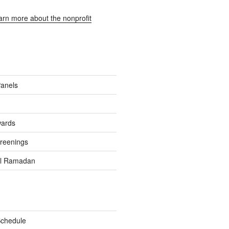
earn more about the nonprofit
Panels
wards
reenings
el Ramadan
Schedule