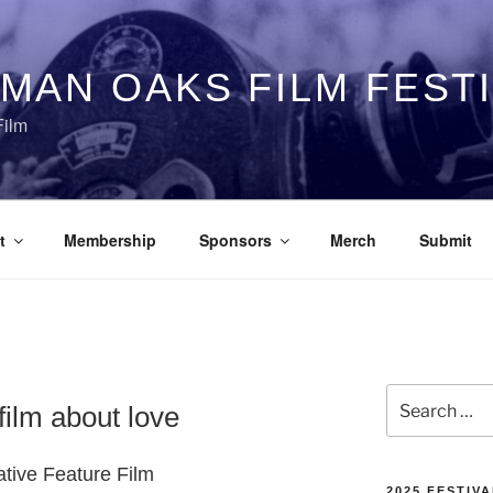
MAN OAKS FILM FEST
Film
t
Membership
Sponsors
Merch
Submit
Search
lm about love
for:
ative Feature Film
2025 FESTIVA