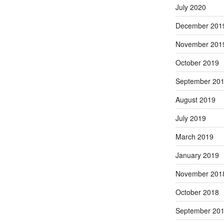
July 2020
December 201
November 201
October 2019
September 20
August 2019
July 2019
March 2019
January 2019
November 201
October 2018
September 20