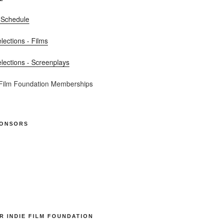
 Schedule
elections - Films
elections - Screenplays
 Film Foundation Memberships
PONSORS
R INDIE FILM FOUNDATION