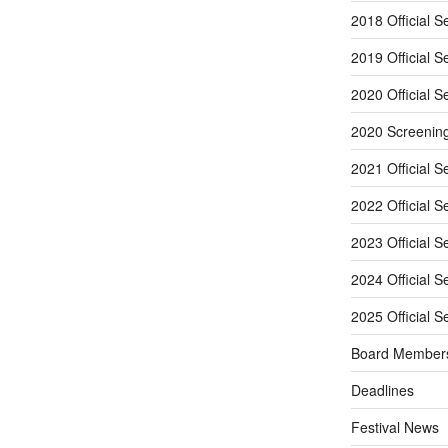
2018 Official S
2019 Official S
2020 Official S
2020 Screenin
2021 Official S
2022 Official S
2023 Official S
2024 Official S
2025 Official S
Board Member
Deadlines
Festival News