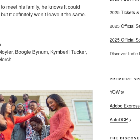
 to meet his family, he knows it could
2025 Tickets &
but it definitely won’t leave it the same.
2025 Official S
2025 Official S
n
Moyler, Boogie Bynum, Kymberli Tucker,
Discover Indie
 Morch
PREMIERE S
YOW.tv
Adobe Express
AutoDCP
>
THE DISCOVE