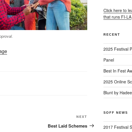
Click here to l
that runs FI-LA
RECENT
pproval.
2025 Festival 
Page
Panel
Best In Fest A
2025 Online Sc
Blunt by Hade
SOFF NEWS
Next
NEXT
Post
Best Laid Schemes
2017 Festival 