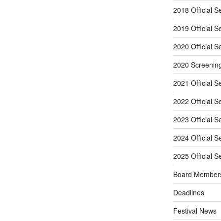
2018 Official S
2019 Official S
2020 Official S
2020 Screenin
2021 Official S
2022 Official S
2023 Official S
2024 Official S
2025 Official S
Board Member
Deadlines
Festival News