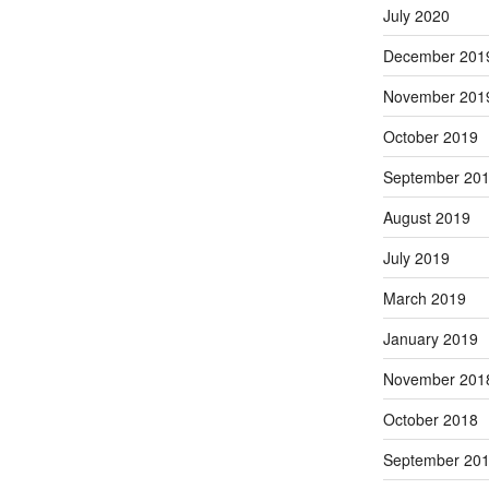
July 2020
December 201
November 201
October 2019
September 20
August 2019
July 2019
March 2019
January 2019
November 201
October 2018
September 20