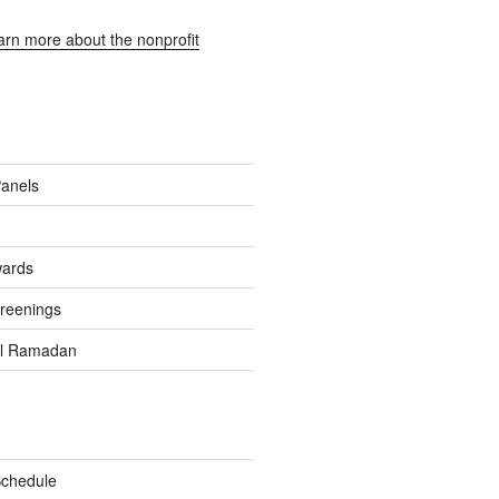
earn more about the nonprofit
Panels
wards
reenings
el Ramadan
Schedule