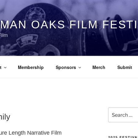
MAN OAKS FILM FEST
Film
t
Membership
Sponsors
Merch
Submit
Search
ily
for:
ture Length Narrative Film
2025 FESTIVA