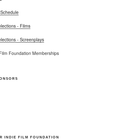
 Schedule
elections - Films
elections - Screenplays
 Film Foundation Memberships
PONSORS
R INDIE FILM FOUNDATION