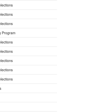
elections
elections
elections
g Program
elections
elections
elections
elections
elections
s