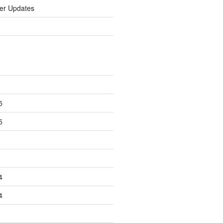
er Updates
5
5
4
4