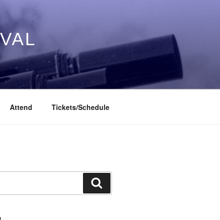
IVAL
Attend
Tickets/Schedule
Search
L