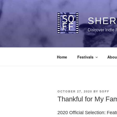
Skip
to
content
SHER
Discover Indie 
Home
Festivals
Abou
POSTED
OCTOBER 27, 2020
BY
SOFF
ON
Thankful for My Fam
2020 Official Selection: Fea