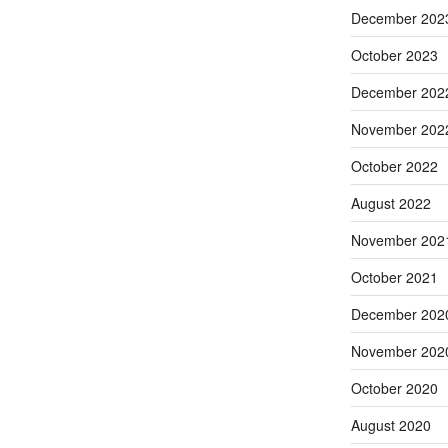
December 202
October 2023
December 202
November 202
October 2022
August 2022
November 202
October 2021
December 202
November 202
October 2020
August 2020