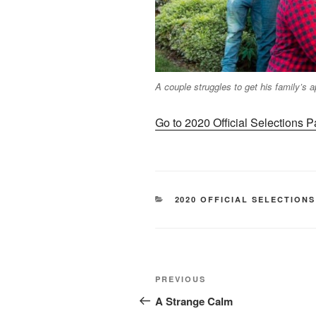
A couple struggles to get his family’s a
Go to 2020 Official Selections 
CATEGORIES
2020 OFFICIAL SELECTIONS
Post
Previous
PREVIOUS
navigation
Post
A Strange Calm