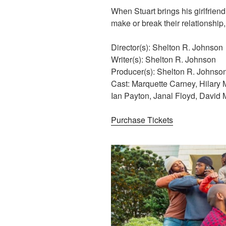
When Stuart brings his girlfriend
make or break their relationship, 
Director(s): Shelton R. Johnson
Writer(s): Shelton R. Johnson
Producer(s): Shelton R. Johnso
Cast: Marquette Carney, Hilary 
Ian Payton, Janal Floyd, David
Purchase Tickets