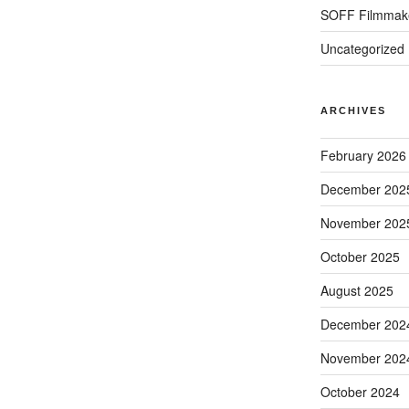
SOFF Filmmak
Uncategorized
ARCHIVES
February 2026
December 202
November 202
October 2025
August 2025
December 202
November 202
October 2024