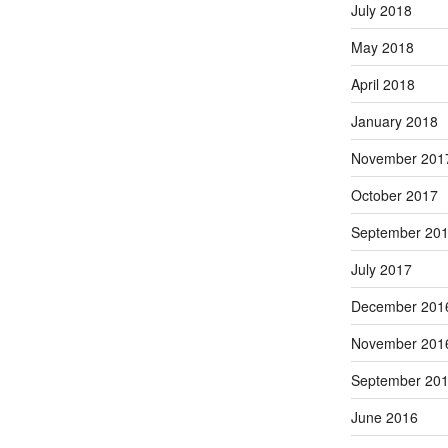
July 2018
May 2018
April 2018
January 2018
November 201
October 2017
September 20
July 2017
December 201
November 201
September 20
June 2016