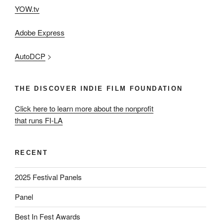
YOW.tv
Adobe Express
AutoDCP
>
THE DISCOVER INDIE FILM FOUNDATION
Click here to learn more about the nonprofit
that runs FI-LA
RECENT
2025 Festival Panels
Panel
Best In Fest Awards