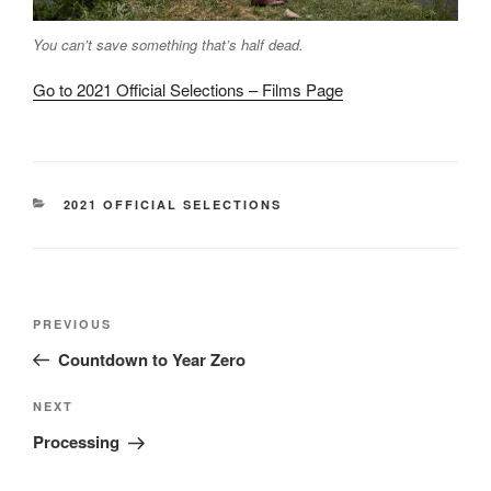
You can’t save something that’s half dead.
Go to 2021 Official Selections – Films Page
CATEGORIES
2021 OFFICIAL SELECTIONS
Post
Previous
PREVIOUS
navigation
Post
Countdown to Year Zero
Next
NEXT
Post
Processing