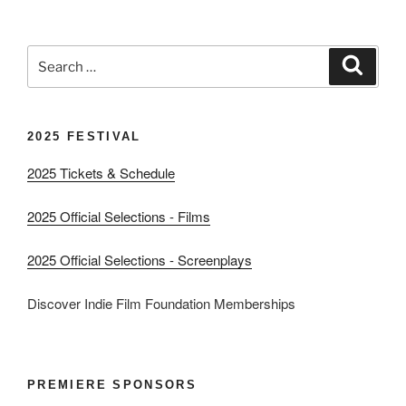
Search
Search
for:
2025 FESTIVAL
2025 Tickets & Schedule
2025 Official Selections - Films
2025 Official Selections - Screenplays
Discover Indie Film Foundation Memberships
PREMIERE SPONSORS