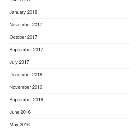
January 2018
November 2017
October 2017
September 2017
July 2017
December 2016
November 2016
September 2016
June 2016
May 2016