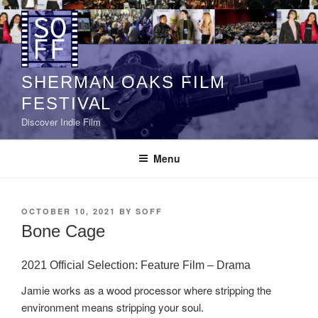
Skip
to
content
SHERMAN OAKS FILM
FESTIVAL
Discover Indie Film
Menu
POSTED
OCTOBER 10, 2021
BY
SOFF
ON
Bone Cage
2021 Official Selection: Feature Film – Drama
Jamie works as a wood processor where stripping the
environment means stripping your soul.