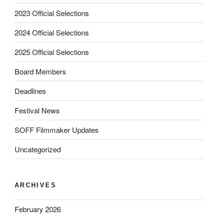
2023 Official Selections
2024 Official Selections
2025 Official Selections
Board Members
Deadlines
Festival News
SOFF Filmmaker Updates
Uncategorized
ARCHIVES
February 2026