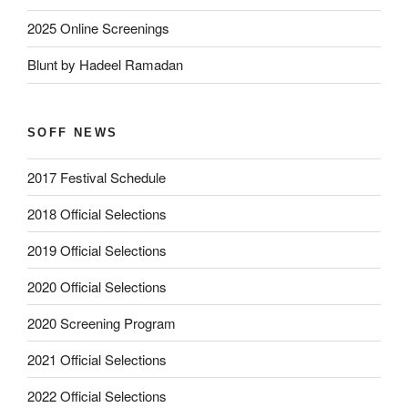
2025 Online Screenings
Blunt by Hadeel Ramadan
SOFF NEWS
2017 Festival Schedule
2018 Official Selections
2019 Official Selections
2020 Official Selections
2020 Screening Program
2021 Official Selections
2022 Official Selections