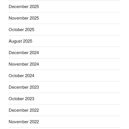
December 2025
November 2025
October 2025
August 2025
December 2024
November 2024
October 2024
December 2023
October 2023
December 2022
November 2022