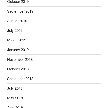
October 2019
September 2019
August 2019
July 2019
March 2019
January 2019
November 2018
October 2018
September 2018
July 2018
May 2018
April 2018