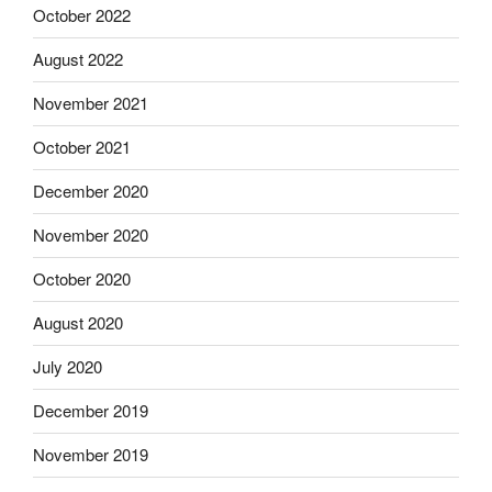
October 2022
August 2022
November 2021
October 2021
December 2020
November 2020
October 2020
August 2020
July 2020
December 2019
November 2019