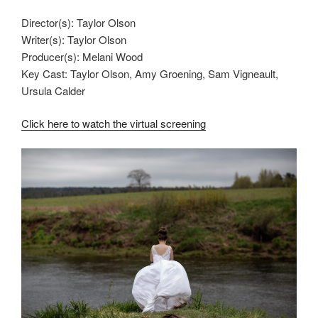
Director(s): Taylor Olson
Writer(s): Taylor Olson
Producer(s): Melani Wood
Key Cast: Taylor Olson, Amy Groening, Sam Vigneault,
Ursula Calder
Click here to watch the virtual screening