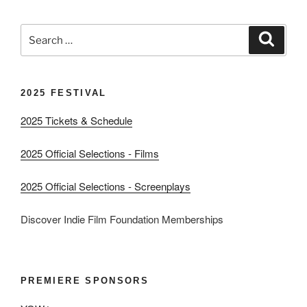
Search
Search
for:
2025 FESTIVAL
2025 Tickets & Schedule
2025 Official Selections - Films
2025 Official Selections - Screenplays
Discover Indie Film Foundation Memberships
PREMIERE SPONSORS