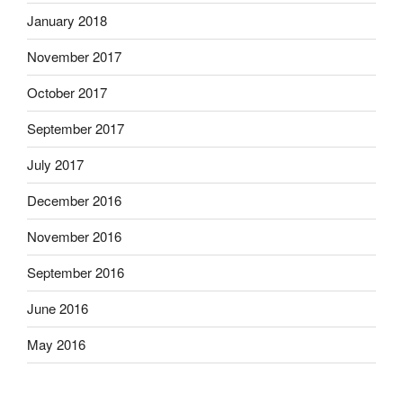
January 2018
November 2017
October 2017
September 2017
July 2017
December 2016
November 2016
September 2016
June 2016
May 2016