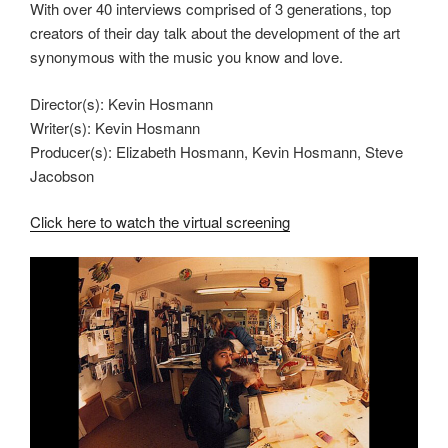
With over 40 interviews comprised of 3 generations, top
creators of their day talk about the development of the art
synonymous with the music you know and love.
Director(s): Kevin Hosmann
Writer(s): Kevin Hosmann
Producer(s): Elizabeth Hosmann, Kevin Hosmann, Steve
Jacobson
Click here to watch the virtual screening