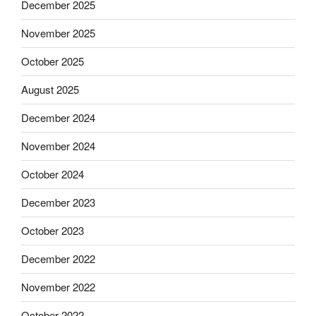
December 2025
November 2025
October 2025
August 2025
December 2024
November 2024
October 2024
December 2023
October 2023
December 2022
November 2022
October 2022