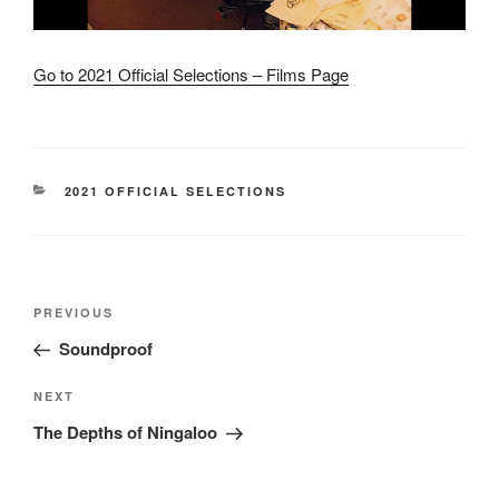
Go to 2021 Official Selections – Films Page
CATEGORIES
2021 OFFICIAL SELECTIONS
Post
Previous
PREVIOUS
navigation
Post
Soundproof
Next
NEXT
Post
The Depths of Ningaloo