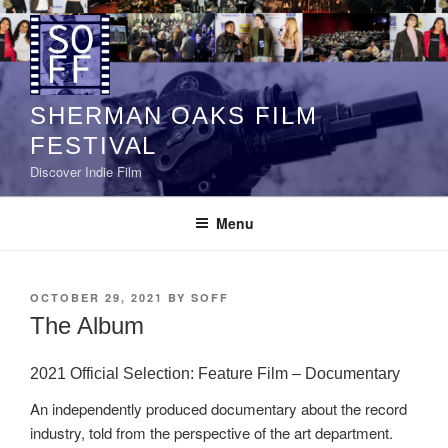
Skip
to
content
SHERMAN OAKS FILM
FESTIVAL
Discover Indie Film
Menu
POSTED
OCTOBER 29, 2021
BY
SOFF
ON
The Album
2021 Official Selection: Feature Film – Documentary
An independently produced documentary about the record
industry, told from the perspective of the art department.