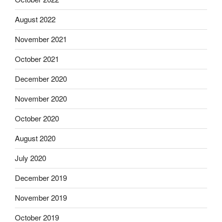
August 2022
November 2021
October 2021
December 2020
November 2020
October 2020
August 2020
July 2020
December 2019
November 2019
October 2019