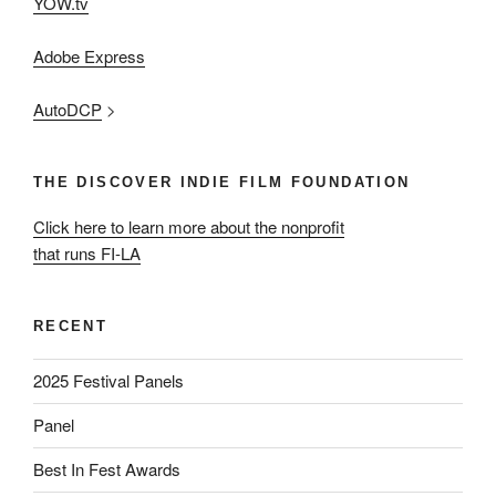
YOW.tv
Adobe Express
AutoDCP
>
THE DISCOVER INDIE FILM FOUNDATION
Click here to learn more about the nonprofit
that runs FI-LA
RECENT
2025 Festival Panels
Panel
Best In Fest Awards