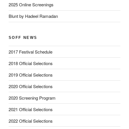
2025 Online Screenings
Blunt by Hadeel Ramadan
SOFF NEWS
2017 Festival Schedule
2018 Official Selections
2019 Official Selections
2020 Official Selections
2020 Screening Program
2021 Official Selections
2022 Official Selections