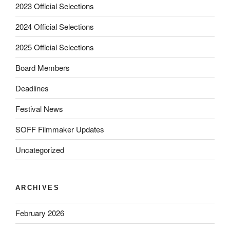
2023 Official Selections
2024 Official Selections
2025 Official Selections
Board Members
Deadlines
Festival News
SOFF Filmmaker Updates
Uncategorized
ARCHIVES
February 2026