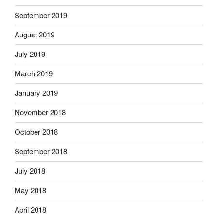
September 2019
August 2019
July 2019
March 2019
January 2019
November 2018
October 2018
September 2018
July 2018
May 2018
April 2018