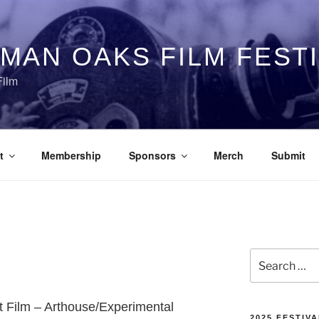
MAN OAKS FILM FEST
Film
t
Membership
Sponsors
Merch
Submit
Search
for:
rt Film – Arthouse/Experimental
2025 FESTIVA