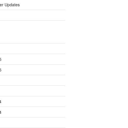
er Updates
5
5
4
4