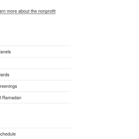
earn more about the nonprofit
Panels
wards
reenings
el Ramadan
Schedule