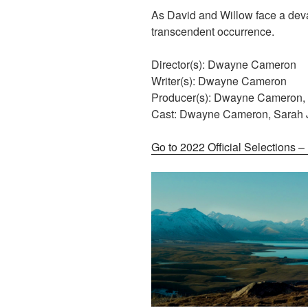
As David and Willow face a deva
transcendent occurrence.
Director(s): Dwayne Cameron
Writer(s): Dwayne Cameron
Producer(s): Dwayne Cameron,
Cast: Dwayne Cameron, Sarah
Go to 2022 Official Selections 