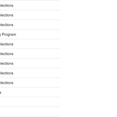
elections
elections
elections
g Program
elections
elections
elections
elections
elections
s