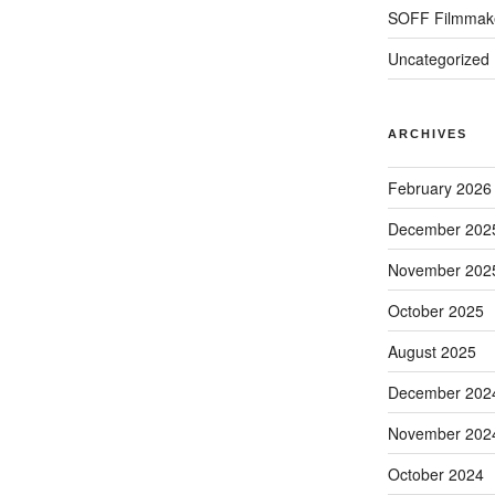
SOFF Filmmak
Uncategorized
ARCHIVES
February 2026
December 202
November 202
October 2025
August 2025
December 202
November 202
October 2024