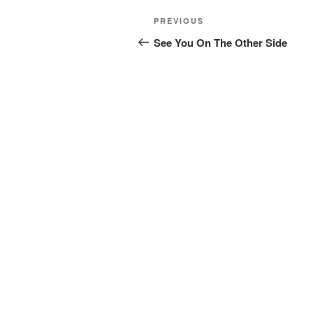
Post
Previous
PREVIOUS
navigation
Post
See You On The Other Side