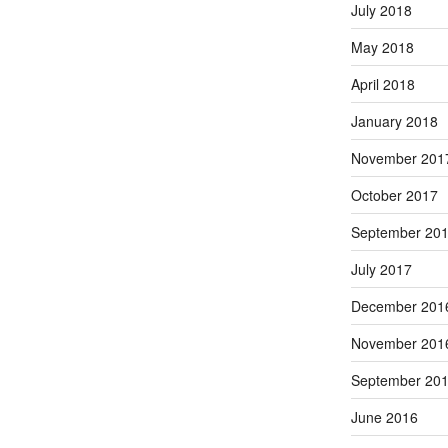
July 2018
May 2018
April 2018
January 2018
November 201
October 2017
September 20
July 2017
December 201
November 201
September 20
June 2016