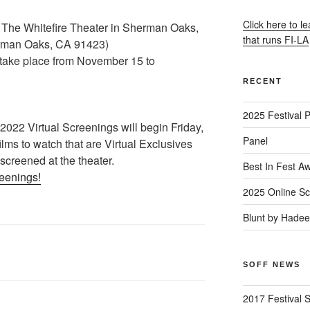
Click here to l
 The Whitefire Theater in Sherman Oaks,
that runs FI-LA
rman Oaks, CA 91423)
l take place from November 15 to
RECENT
2025 Festival 
22 Virtual Screenings will begin Friday,
Panel
lms to watch that are Virtual Exclusives
 screened at the theater.
Best In Fest A
reenings!
2025 Online Sc
Blunt by Hade
SOFF NEWS
2017 Festival 