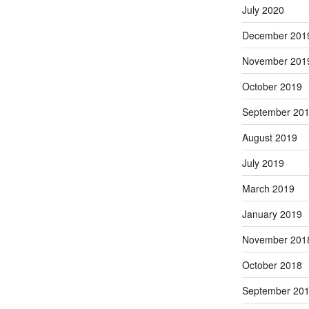
July 2020
December 201
November 201
October 2019
September 20
August 2019
July 2019
March 2019
January 2019
November 201
October 2018
September 20