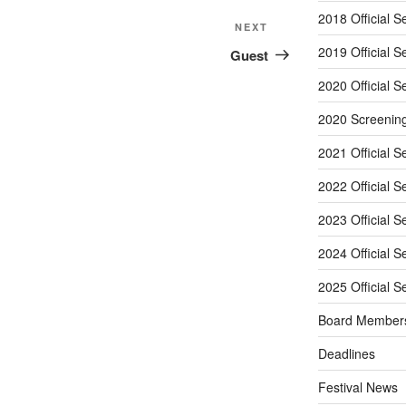
2018 Official S
Next
NEXT
Post
2019 Official S
Guest
2020 Official S
2020 Screenin
2021 Official S
2022 Official S
2023 Official S
2024 Official S
2025 Official S
Board Member
Deadlines
Festival News