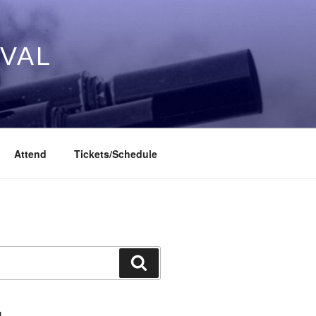
IVAL
Attend
Tickets/Schedule
Search
L