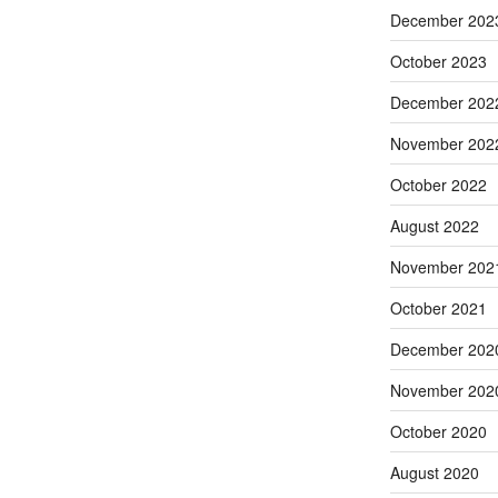
December 202
October 2023
December 202
November 202
October 2022
August 2022
November 202
October 2021
December 202
November 202
October 2020
August 2020