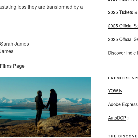
stating loss they are transformed by a
2025 Tickets &
2025 Official S
2025 Official S
 Sarah James
 James
Discover Indie
– Films Page
PREMIERE S
YOW.tv
Adobe Express
AutoDCP
>
THE DISCOVE