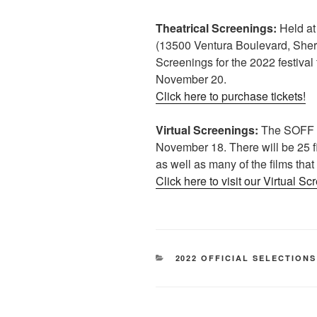
Theatrical Screenings:
Held at
(13500 Ventura Boulevard, She
Screenings for the 2022 festiva
November 20.
Click here to purchase tickets!
Virtual Screenings:
The SOFF 20
November 18. There will be 25 fi
as well as many of the films that
Click here to visit our Virtual Sc
CATEGORIES
2022 OFFICIAL SELECTIONS