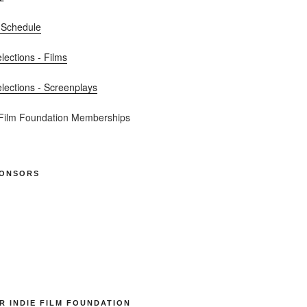
 Schedule
elections - Films
elections - Screenplays
 Film Foundation Memberships
PONSORS
R INDIE FILM FOUNDATION