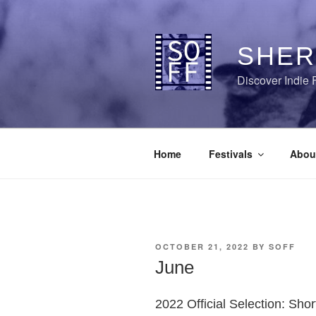
Skip
to
content
SHER
Discover Indie 
Home
Festivals
Abou
POSTED
OCTOBER 21, 2022
BY
SOFF
ON
June
2022 Official Selection: Sho