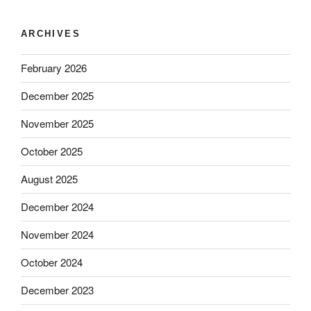
ARCHIVES
February 2026
December 2025
November 2025
October 2025
August 2025
December 2024
November 2024
October 2024
December 2023