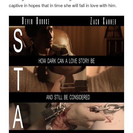
captive in hopes that in time she will fall in love with him.