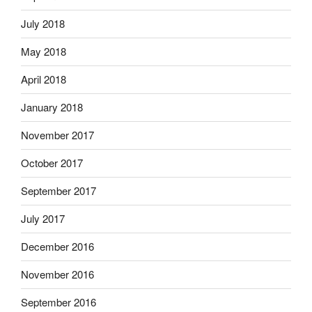
July 2018
May 2018
April 2018
January 2018
November 2017
October 2017
September 2017
July 2017
December 2016
November 2016
September 2016