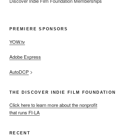
Discover Indie Film Foundation Memberships
PREMIERE SPONSORS
YOW.tv
Adobe Express
AutoDCP
>
THE DISCOVER INDIE FILM FOUNDATION
Click here to learn more about the nonprofit
that runs FI-LA
RECENT