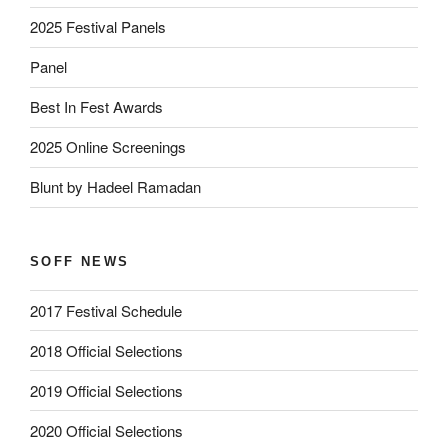
2025 Festival Panels
Panel
Best In Fest Awards
2025 Online Screenings
Blunt by Hadeel Ramadan
SOFF NEWS
2017 Festival Schedule
2018 Official Selections
2019 Official Selections
2020 Official Selections