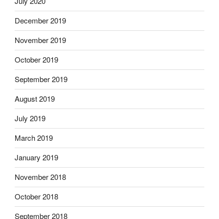
July 2020
December 2019
November 2019
October 2019
September 2019
August 2019
July 2019
March 2019
January 2019
November 2018
October 2018
September 2018