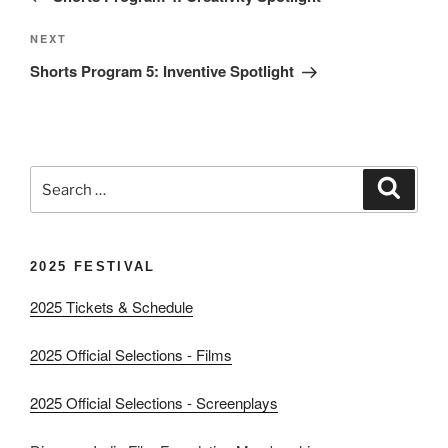
Next
NEXT
Post
Shorts Program 5: Inventive Spotlight
Search
Search
for:
2025 FESTIVAL
2025 Tickets & Schedule
2025 Official Selections - Films
2025 Official Selections - Screenplays