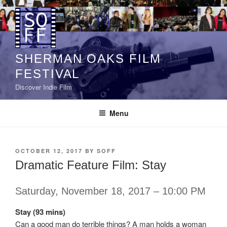
Skip
to
content
SHERMAN OAKS FILM
FESTIVAL
Discover Indie Film
Menu
POSTED
OCTOBER 12, 2017
BY
SOFF
ON
Dramatic Feature Film: Stay
Saturday, November 18, 2017 – 10:00 PM
Stay (93 mins)
Can a good man do terrible things? A man holds a woman