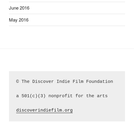
June 2016
May 2016
© The Discover Indie Film Foundation
a 501(c)(3) nonprofit for the arts
discoverindiefilm.org