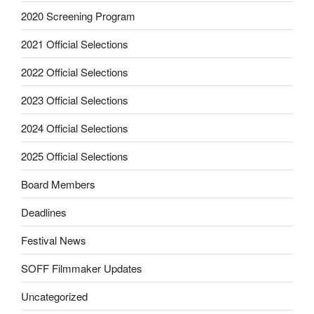
2020 Screening Program
2021 Official Selections
2022 Official Selections
2023 Official Selections
2024 Official Selections
2025 Official Selections
Board Members
Deadlines
Festival News
SOFF Filmmaker Updates
Uncategorized