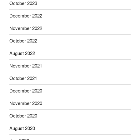
October 2023
December 2022
November 2022
October 2022
August 2022
November 2021
October 2021
December 2020
November 2020
October 2020
August 2020