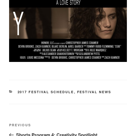
CATEGORIES
2017 FESTIVAL SCHEDULE
,
FESTIVAL NEWS
Post
Previous
PREVIOUS
navigation
Post
Shorts Program 4: Creativity Spotlight