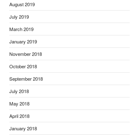
August 2019
July 2019
March 2019
January 2019
November 2018
October 2018
September 2018
July 2018
May 2018
April 2018
January 2018