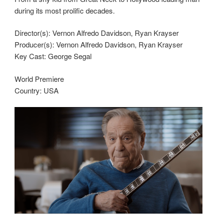
during its most prolific decades.
Director(s): Vernon Alfredo Davidson, Ryan Krayser
Producer(s): Vernon Alfredo Davidson, Ryan Krayser
Key Cast: George Segal
World Premiere
Country: USA