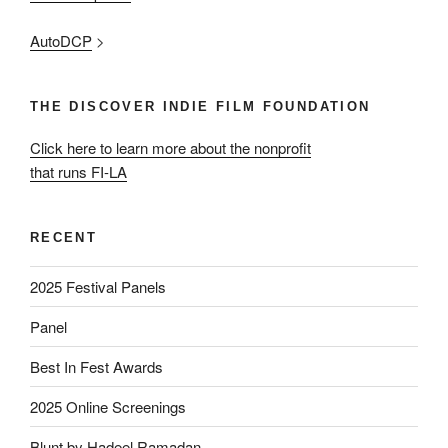
AutoDCP
>
THE DISCOVER INDIE FILM FOUNDATION
Click here to learn more about the nonprofit
that runs FI-LA
RECENT
2025 Festival Panels
Panel
Best In Fest Awards
2025 Online Screenings
Blunt by Hadeel Ramadan