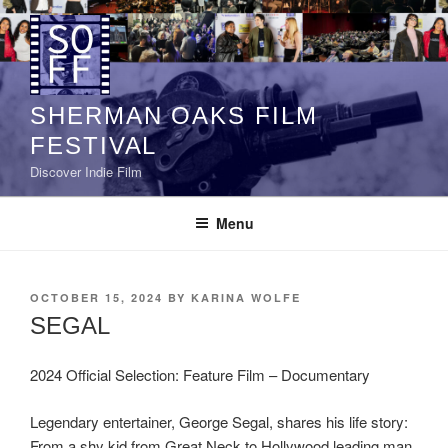
Skip
to
content
SHERMAN OAKS FILM
FESTIVAL
Discover Indie Film
Menu
POSTED
OCTOBER 15, 2024
BY
KARINA WOLFE
ON
SEGAL
2024 Official Selection: Feature Film – Documentary
Legendary entertainer, George Segal, shares his life story:
From a shy kid from Great Neck to Hollywood leading man