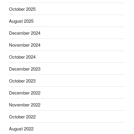
October 2025
August 2025
December 2024
November 2024
October 2024
December 2023
October 2023
December 2022
November 2022
October 2022
August 2022