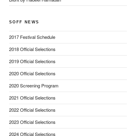
SOFF NEWS
2017 Festival Schedule
2018 Official Selections
2019 Official Selections
2020 Official Selections
2020 Screening Program
2021 Official Selections
2022 Official Selections
2023 Official Selections
2024 Official Selections