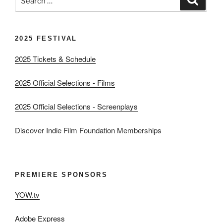
for:
2025 FESTIVAL
2025 Tickets & Schedule
2025 Official Selections - Films
2025 Official Selections - Screenplays
Discover Indie Film Foundation Memberships
PREMIERE SPONSORS
YOW.tv
Adobe Express