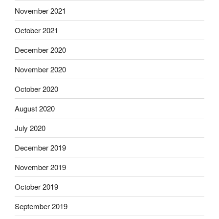
November 2021
October 2021
December 2020
November 2020
October 2020
August 2020
July 2020
December 2019
November 2019
October 2019
September 2019