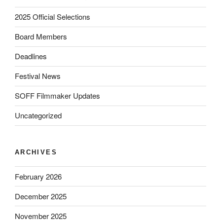
2025 Official Selections
Board Members
Deadlines
Festival News
SOFF Filmmaker Updates
Uncategorized
ARCHIVES
February 2026
December 2025
November 2025