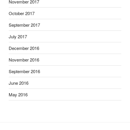
November 2017
October 2017
September 2017
July 2017
December 2016
November 2016
September 2016
June 2016
May 2016