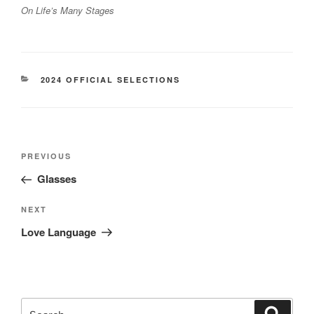
On Life’s Many Stages
CATEGORIES
2024 OFFICIAL SELECTIONS
Post
Previous
PREVIOUS
navigation
Post
Glasses
Next
NEXT
Post
Love Language
Search
Search