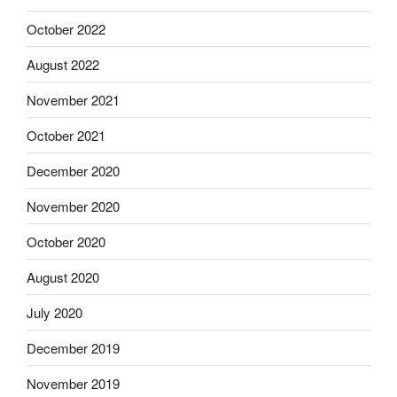
October 2022
August 2022
November 2021
October 2021
December 2020
November 2020
October 2020
August 2020
July 2020
December 2019
November 2019