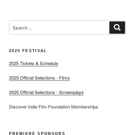
Search
Search
for:
2025 FESTIVAL
2025 Tickets & Schedule
2025 Official Selections - Films
2025 Official Selections - Screenplays
Discover Indie Film Foundation Memberships
PREMIERE SPONSORS