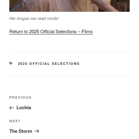
Her tongue can read minds!
Return to 2025 Official Selections – Films
CATEGORIES
2025 OFFICIAL SELECTIONS
Post
Previous
PREVIOUS
navigation
Post
Lochia
Next
NEXT
Post
The Storm