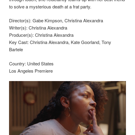
to solve a mysterious death at a frat party.
Director(s):
Gabe Kimpson, Christina Alexandra
Writer(s):
Christina Alexandra
Producer(s):
Christina Alexandra
Key Cast:
Christina Alexandra, Kate Goorland, Tony
Bartele
Country:
United States
Los Angeles Premiere