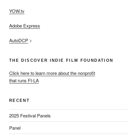
YOW.tv
Adobe Express
AutoDCP
>
THE DISCOVER INDIE FILM FOUNDATION
Click here to learn more about the nonprofit
that runs FI-LA
RECENT
2025 Festival Panels
Panel