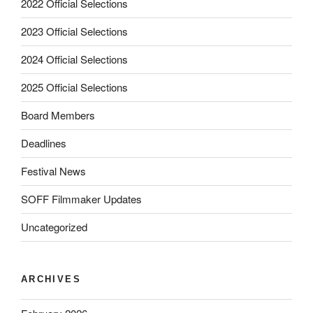
2022 Official Selections
2023 Official Selections
2024 Official Selections
2025 Official Selections
Board Members
Deadlines
Festival News
SOFF Filmmaker Updates
Uncategorized
ARCHIVES