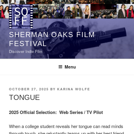
Skip
to
content
SHERMAN OAKS FILM
FESTIVAL
Discover Indie Film
Menu
POSTED
OCTOBER 27, 2025
BY
KARINA WOLFE
ON
TONGUE
2025 Official Selection:
Web Series / TV Pilot
When a college student reveals her tongue can read minds
through touch, she reluctantly teams up with her best friend