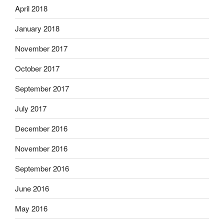
April 2018
January 2018
November 2017
October 2017
September 2017
July 2017
December 2016
November 2016
September 2016
June 2016
May 2016