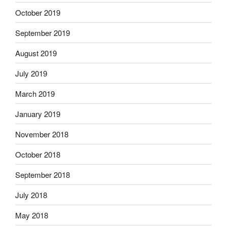
October 2019
September 2019
August 2019
July 2019
March 2019
January 2019
November 2018
October 2018
September 2018
July 2018
May 2018