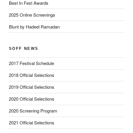
Best In Fest Awards
2025 Online Screenings
Blunt by Hadeel Ramadan
SOFF NEWS
2017 Festival Schedule
2018 Official Selections
2019 Official Selections
2020 Official Selections
2020 Screening Program
2021 Official Selections