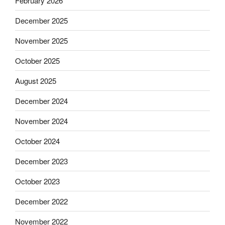
February 2026
December 2025
November 2025
October 2025
August 2025
December 2024
November 2024
October 2024
December 2023
October 2023
December 2022
November 2022