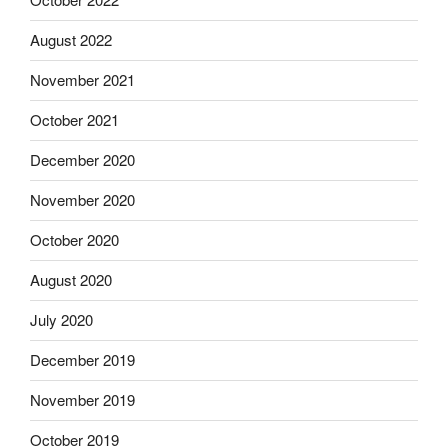
August 2022
November 2021
October 2021
December 2020
November 2020
October 2020
August 2020
July 2020
December 2019
November 2019
October 2019