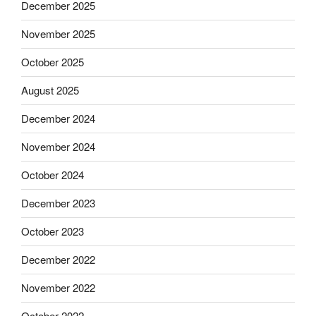
December 2025
November 2025
October 2025
August 2025
December 2024
November 2024
October 2024
December 2023
October 2023
December 2022
November 2022
October 2022