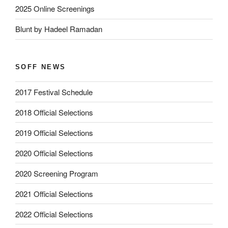
2025 Online Screenings
Blunt by Hadeel Ramadan
SOFF NEWS
2017 Festival Schedule
2018 Official Selections
2019 Official Selections
2020 Official Selections
2020 Screening Program
2021 Official Selections
2022 Official Selections