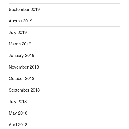
September 2019
August 2019
July 2019
March 2019
January 2019
November 2018
October 2018
September 2018
July 2018
May 2018
April 2018