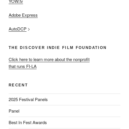
YOW.tv
Adobe Express
AutoDCP
>
THE DISCOVER INDIE FILM FOUNDATION
Click here to learn more about the nonprofit
that runs FI-LA
RECENT
2025 Festival Panels
Panel
Best In Fest Awards