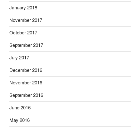
January 2018
November 2017
October 2017
September 2017
July 2017
December 2016
November 2016
September 2016
June 2016
May 2016