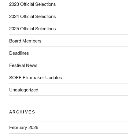
2023 Official Selections
2024 Official Selections
2025 Official Selections
Board Members
Deadlines
Festival News
SOFF Filmmaker Updates
Uncategorized
ARCHIVES
February 2026