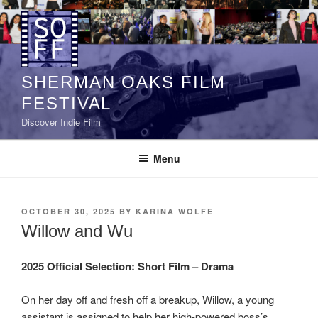
Skip
to
content
SHERMAN OAKS FILM
FESTIVAL
Discover Indie Film
Menu
POSTED
OCTOBER 30, 2025
BY
KARINA WOLFE
ON
Willow and Wu
2025 Official Selection:
Short Film – Drama
On her day off and fresh off a breakup, Willow, a young
assistant is assigned to help her high-powered boss’s