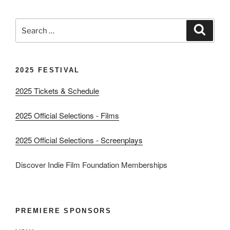
Search
Search
for:
2025 FESTIVAL
2025 Tickets & Schedule
2025 Official Selections - Films
2025 Official Selections - Screenplays
Discover Indie Film Foundation Memberships
PREMIERE SPONSORS