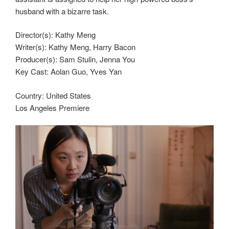
husband with a bizarre task.
Director(s):
Kathy Meng
Writer(s):
Kathy Meng, Harry Bacon
Producer(s):
Sam Stulin, Jenna You
Key Cast:
Aolan Guo, Yves Yan
Country:
United States
Los Angeles Premiere