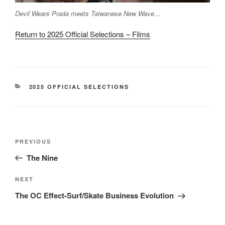
Devil Wears Prada meets Taiwanese New Wave…
Return to 2025 Official Selections – Films
CATEGORIES
2025 OFFICIAL SELECTIONS
Post
Previous
PREVIOUS
navigation
Post
The Nine
Next
NEXT
Post
The OC Effect-Surf/Skate Business Evolution