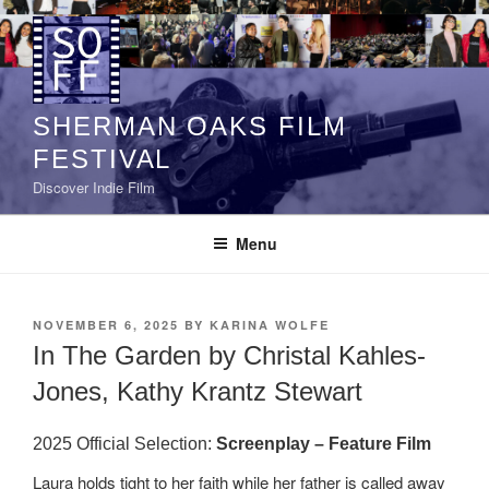
Skip
to
content
SHERMAN OAKS FILM
FESTIVAL
Discover Indie Film
Menu
POSTED
NOVEMBER 6, 2025
BY
KARINA WOLFE
ON
In The Garden by Christal Kahles-
Jones, Kathy Krantz Stewart
2025 Official Selection:
Screenplay – Feature Film
Laura holds tight to her faith while her father is called away