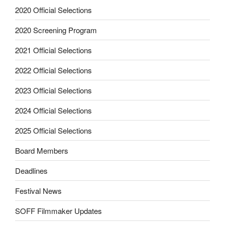
2020 Official Selections
2020 Screening Program
2021 Official Selections
2022 Official Selections
2023 Official Selections
2024 Official Selections
2025 Official Selections
Board Members
Deadlines
Festival News
SOFF Filmmaker Updates