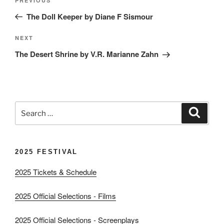
Previous
PREVIOUS
navigation
Post
The Doll Keeper by Diane F Sismour
Next
NEXT
Post
The Desert Shrine by V.R. Marianne Zahn
Search
Search
for:
2025 FESTIVAL
2025 Tickets & Schedule
2025 Official Selections - Films
2025 Official Selections - Screenplays