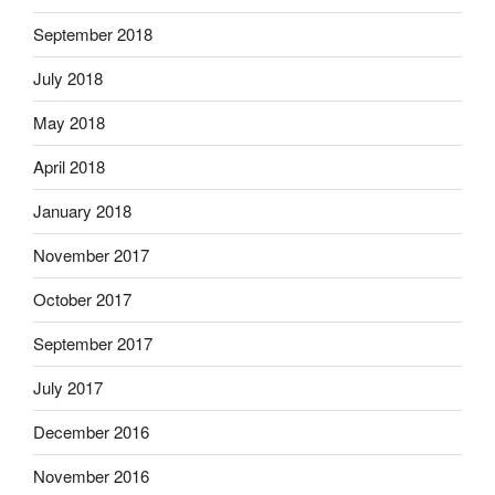
September 2018
July 2018
May 2018
April 2018
January 2018
November 2017
October 2017
September 2017
July 2017
December 2016
November 2016