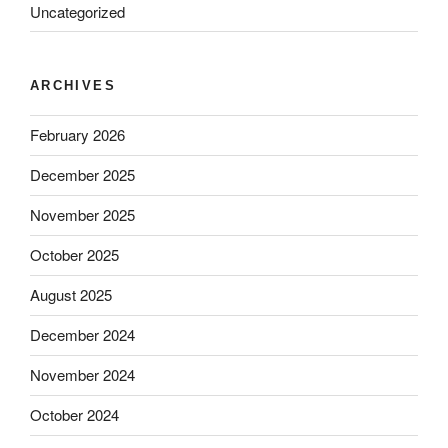
Uncategorized
ARCHIVES
February 2026
December 2025
November 2025
October 2025
August 2025
December 2024
November 2024
October 2024