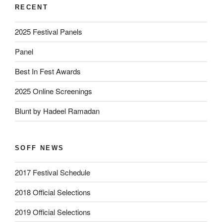
RECENT
2025 Festival Panels
Panel
Best In Fest Awards
2025 Online Screenings
Blunt by Hadeel Ramadan
SOFF NEWS
2017 Festival Schedule
2018 Official Selections
2019 Official Selections