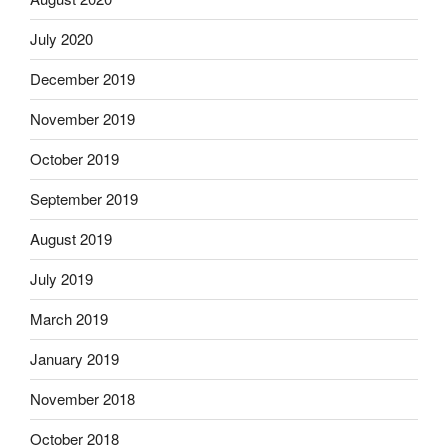
July 2020
December 2019
November 2019
October 2019
September 2019
August 2019
July 2019
March 2019
January 2019
November 2018
October 2018