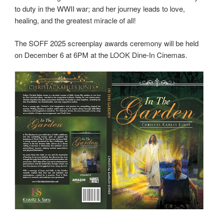
to duty in the WWII war; and her journey leads to love,
healing, and the greatest miracle of all!
The SOFF 2025 screenplay awards ceremony will be held
on December 6 at 6PM at the LOOK Dine-In Cinemas.