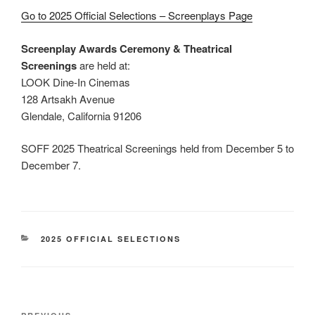
Go to 2025 Official Selections – Screenplays Page
Screenplay Awards Ceremony & Theatrical
Screenings
are held at:
LOOK Dine-In Cinemas
128 Artsakh Avenue
Glendale, California 91206
SOFF 2025 Theatrical Screenings held from December 5 to
December 7.
CATEGORIES
2025 OFFICIAL SELECTIONS
Post