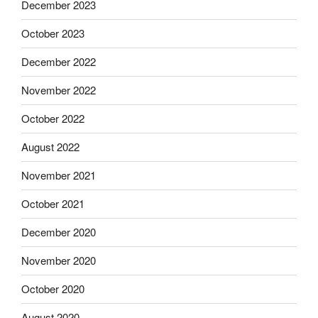
December 2023
October 2023
December 2022
November 2022
October 2022
August 2022
November 2021
October 2021
December 2020
November 2020
October 2020
August 2020