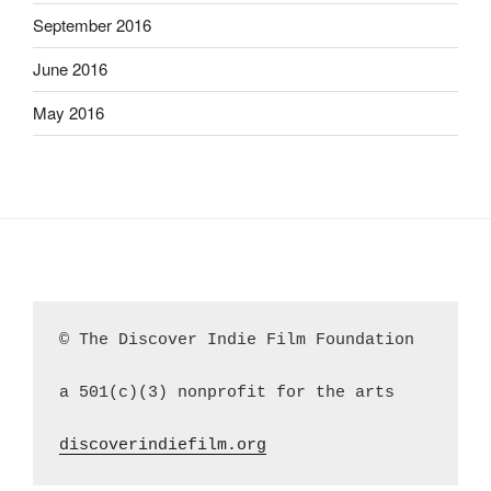
September 2016
June 2016
May 2016
© The Discover Indie Film Foundation
a 501(c)(3) nonprofit for the arts
discoverindiefilm.org