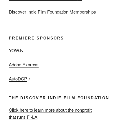
Discover Indie Film Foundation Memberships
PREMIERE SPONSORS
YOW.tv
Adobe Express
AutoDCP
>
THE DISCOVER INDIE FILM FOUNDATION
Click here to learn more about the nonprofit
that runs FI-LA