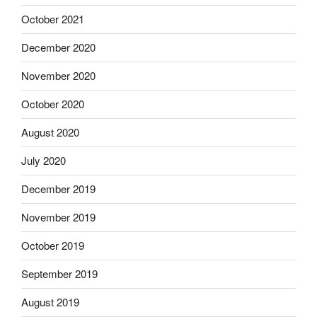
October 2021
December 2020
November 2020
October 2020
August 2020
July 2020
December 2019
November 2019
October 2019
September 2019
August 2019