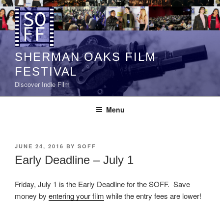
Skip
to
content
SHERMAN OAKS FILM
FESTIVAL
Discover Indie Film
Menu
POSTED
JUNE 24, 2016
BY
SOFF
ON
Early Deadline – July 1
Friday, July 1 is the Early Deadline for the SOFF. Save
money by
entering your film
while the entry fees are lower!