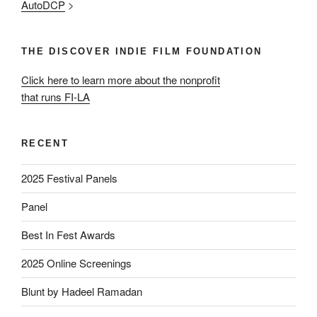
AutoDCP
>
THE DISCOVER INDIE FILM FOUNDATION
Click here to learn more about the nonprofit
that runs FI-LA
RECENT
2025 Festival Panels
Panel
Best In Fest Awards
2025 Online Screenings
Blunt by Hadeel Ramadan