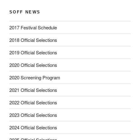
SOFF NEWS
2017 Festival Schedule
2018 Official Selections
2019 Official Selections
2020 Official Selections
2020 Screening Program
2021 Official Selections
2022 Official Selections
2023 Official Selections
2024 Official Selections
2025 Official Selections