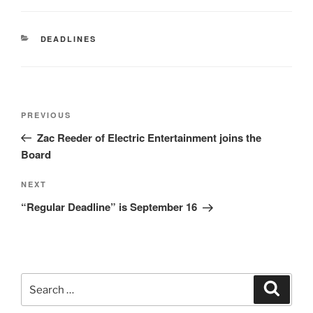
CATEGORIES
DEADLINES
Post
Previous
PREVIOUS
navigation
Post
Zac Reeder of Electric Entertainment joins the
Board
Next
NEXT
Post
“Regular Deadline” is September 16
Search
Search
for: