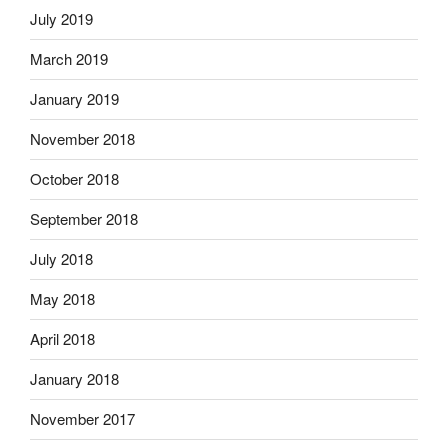
July 2019
March 2019
January 2019
November 2018
October 2018
September 2018
July 2018
May 2018
April 2018
January 2018
November 2017