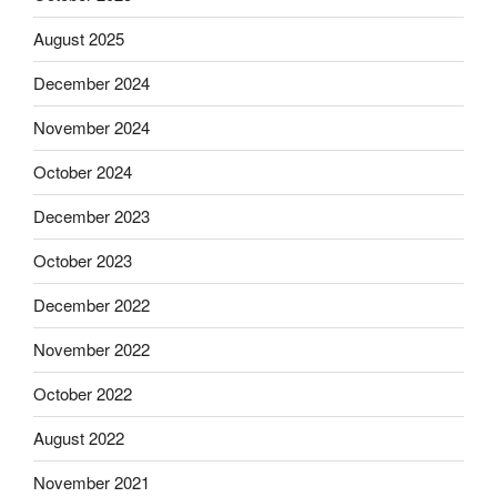
August 2025
December 2024
November 2024
October 2024
December 2023
October 2023
December 2022
November 2022
October 2022
August 2022
November 2021