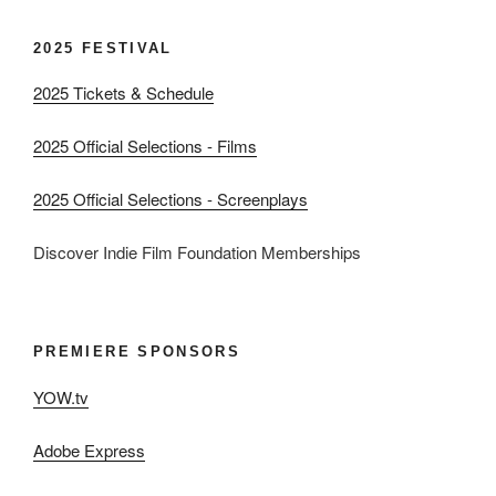
2025 FESTIVAL
2025 Tickets & Schedule
2025 Official Selections - Films
2025 Official Selections - Screenplays
Discover Indie Film Foundation Memberships
PREMIERE SPONSORS
YOW.tv
Adobe Express