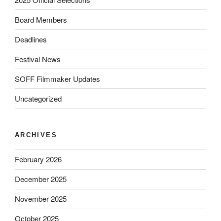
Board Members
Deadlines
Festival News
SOFF Filmmaker Updates
Uncategorized
ARCHIVES
February 2026
December 2025
November 2025
October 2025