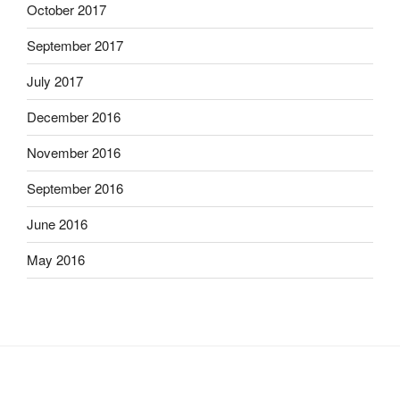
October 2017
September 2017
July 2017
December 2016
November 2016
September 2016
June 2016
May 2016