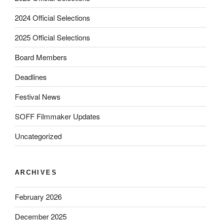
2024 Official Selections
2025 Official Selections
Board Members
Deadlines
Festival News
SOFF Filmmaker Updates
Uncategorized
ARCHIVES
February 2026
December 2025