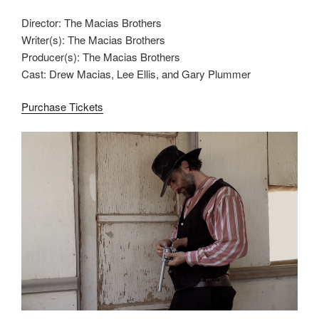
Director: The Macias Brothers
Writer(s): The Macias Brothers
Producer(s): The Macias Brothers
Cast: Drew Macias, Lee Ellis, and Gary Plummer
Purchase Tickets