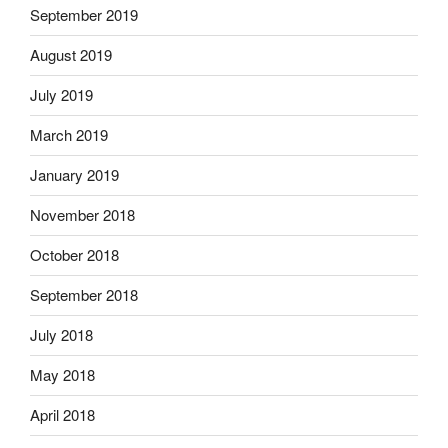
September 2019
August 2019
July 2019
March 2019
January 2019
November 2018
October 2018
September 2018
July 2018
May 2018
April 2018