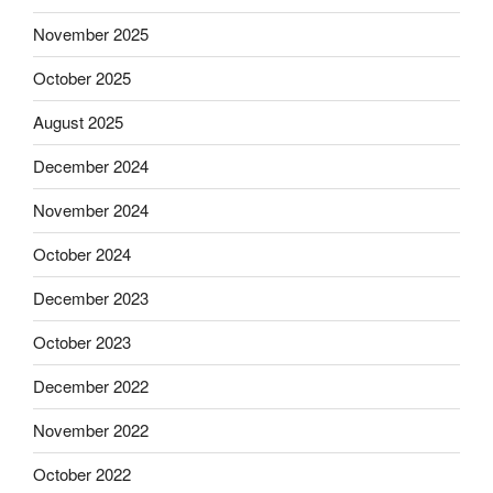
November 2025
October 2025
August 2025
December 2024
November 2024
October 2024
December 2023
October 2023
December 2022
November 2022
October 2022