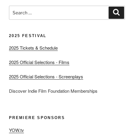
Search
Search
for:
2025 FESTIVAL
2025 Tickets & Schedule
2025 Official Selections - Films
2025 Official Selections - Screenplays
Discover Indie Film Foundation Memberships
PREMIERE SPONSORS
YOW.tv