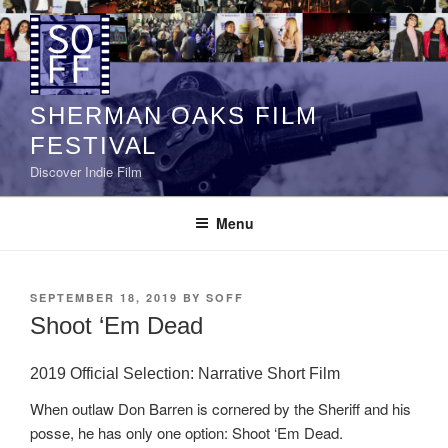
Skip
to
content
SHERMAN OAKS FILM
FESTIVAL
Discover Indie Film
Menu
POSTED
SEPTEMBER 18, 2019
BY
SOFF
ON
Shoot ‘Em Dead
2019 Official Selection: Narrative Short Film
When outlaw Don Barren is cornered by the Sheriff and his
posse, he has only one option: Shoot ‘Em Dead.