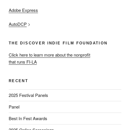
Adobe Express
AutoDCP
>
THE DISCOVER INDIE FILM FOUNDATION
Click here to learn more about the nonprofit
that runs FI-LA
RECENT
2025 Festival Panels
Panel
Best In Fest Awards
2025 Online Screenings