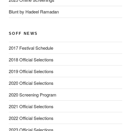
Blunt by Hadeel Ramadan
SOFF NEWS
2017 Festival Schedule
2018 Official Selections
2019 Official Selections
2020 Official Selections
2020 Screening Program
2021 Official Selections
2022 Official Selections
2023 Official Selections