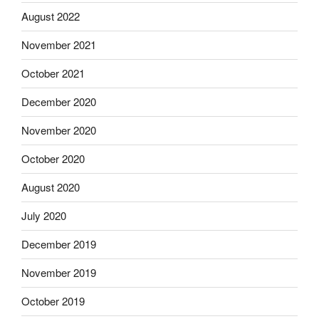
August 2022
November 2021
October 2021
December 2020
November 2020
October 2020
August 2020
July 2020
December 2019
November 2019
October 2019