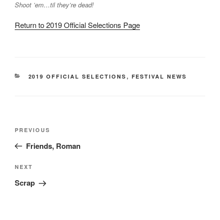
Shoot ’em…til they’re dead!
Return to 2019 Official Selections Page
CATEGORIES
2019 OFFICIAL SELECTIONS
,
FESTIVAL NEWS
Post
Previous
PREVIOUS
navigation
Post
Friends, Roman
Next
NEXT
Post
Scrap