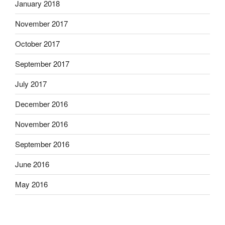
January 2018
November 2017
October 2017
September 2017
July 2017
December 2016
November 2016
September 2016
June 2016
May 2016