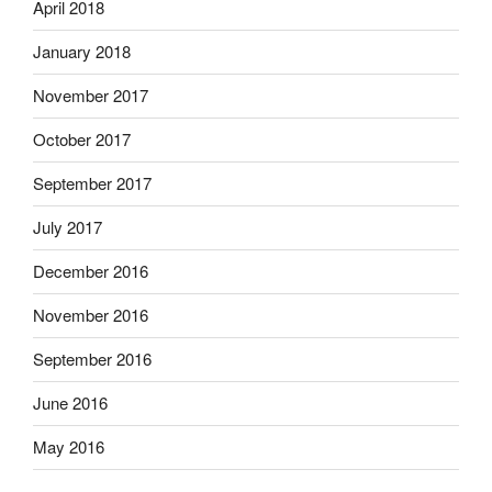
April 2018
January 2018
November 2017
October 2017
September 2017
July 2017
December 2016
November 2016
September 2016
June 2016
May 2016