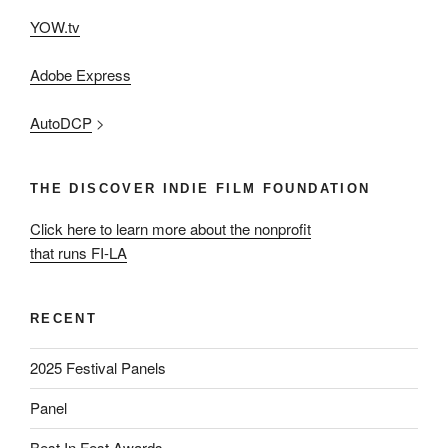
YOW.tv
Adobe Express
AutoDCP
>
THE DISCOVER INDIE FILM FOUNDATION
Click here to learn more about the nonprofit
that runs FI-LA
RECENT
2025 Festival Panels
Panel
Best In Fest Awards