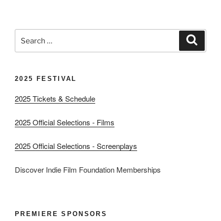
Search
Search
for:
2025 FESTIVAL
2025 Tickets & Schedule
2025 Official Selections - Films
2025 Official Selections - Screenplays
Discover Indie Film Foundation Memberships
PREMIERE SPONSORS