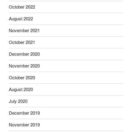
October 2022
August 2022
November 2021
October 2021
December 2020
November 2020
October 2020
August 2020
July 2020
December 2019
November 2019