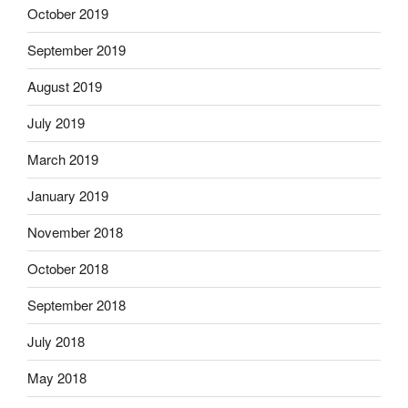
October 2019
September 2019
August 2019
July 2019
March 2019
January 2019
November 2018
October 2018
September 2018
July 2018
May 2018