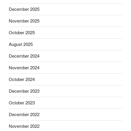
December 2025
November 2025
October 2025
August 2025
December 2024
November 2024
October 2024
December 2023
October 2023
December 2022
November 2022