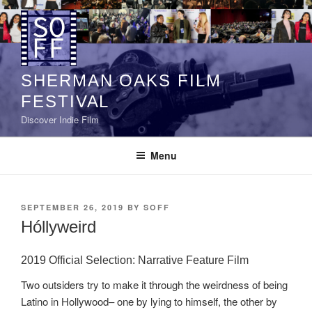
Skip
to
content
SHERMAN OAKS FILM
FESTIVAL
Discover Indie Film
Menu
POSTED
SEPTEMBER 26, 2019
BY
SOFF
ON
Hóllyweird
2019 Official Selection: Narrative Feature Film
Two outsiders try to make it through the weirdness of being
Latino in Hollywood– one by lying to himself, the other by