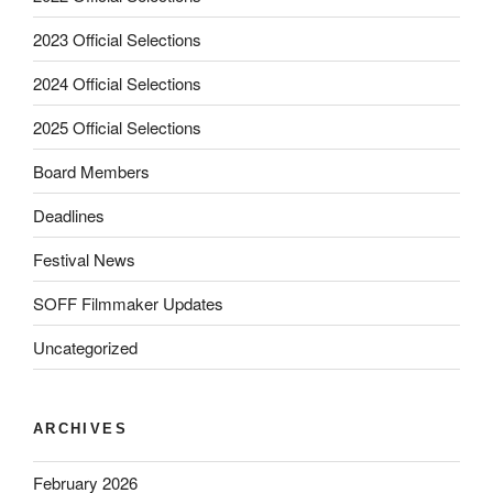
2023 Official Selections
2024 Official Selections
2025 Official Selections
Board Members
Deadlines
Festival News
SOFF Filmmaker Updates
Uncategorized
ARCHIVES
February 2026