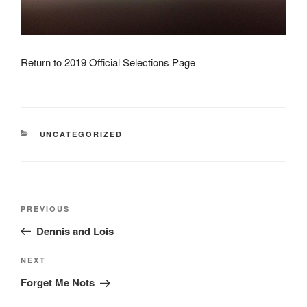
Return to 2019 Official Selections Page
CATEGORIES
UNCATEGORIZED
Post
Previous
PREVIOUS
navigation
Post
Dennis and Lois
Next
NEXT
Post
Forget Me Nots