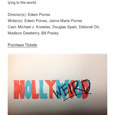
lying to the world.
Director(s): Edwin Porres
Writer(s): Edwin Porres, Jaime Marie Porres
Cast: Michael J. Knowles, Douglas Spain, Deborah Dir,
Madison Dewberry, Bill Posley
Purchase Tickets