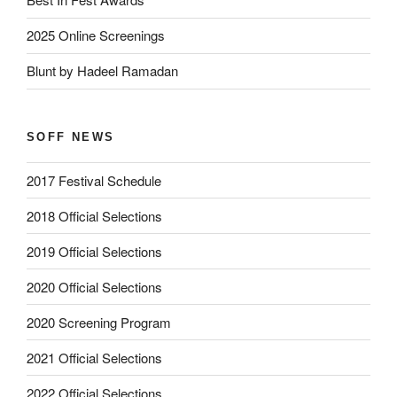
2025 Online Screenings
Blunt by Hadeel Ramadan
SOFF NEWS
2017 Festival Schedule
2018 Official Selections
2019 Official Selections
2020 Official Selections
2020 Screening Program
2021 Official Selections
2022 Official Selections