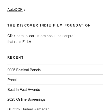
AutoDCP
>
THE DISCOVER INDIE FILM FOUNDATION
Click here to learn more about the nonprofit
that runs FI-LA
RECENT
2025 Festival Panels
Panel
Best In Fest Awards
2025 Online Screenings
Blunt by Hadeel Ramadan