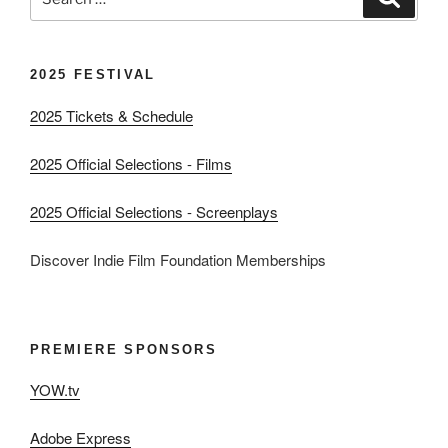
for:
2025 FESTIVAL
2025 Tickets & Schedule
2025 Official Selections - Films
2025 Official Selections - Screenplays
Discover Indie Film Foundation Memberships
PREMIERE SPONSORS
YOW.tv
Adobe Express