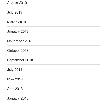
August 2019
July 2019
March 2019
January 2019
November 2018
October 2018
September 2018
July 2018
May 2018
April 2018
January 2018