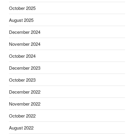
October 2025
August 2025
December 2024
November 2024
October 2024
December 2023
October 2023
December 2022
November 2022
October 2022
August 2022