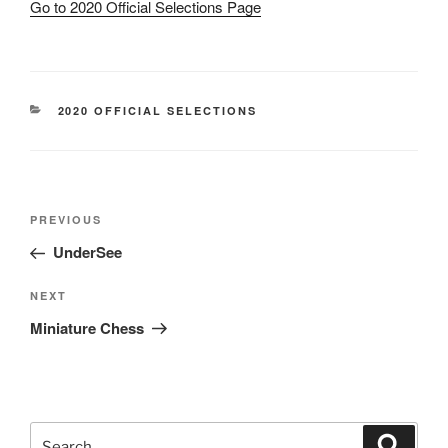
Go to 2020 Official Selections Page
CATEGORIES
2020 OFFICIAL SELECTIONS
Post
Previous
PREVIOUS
navigation
Post
UnderSee
Next
NEXT
Post
Miniature Chess
Search
Search