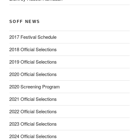
SOFF NEWS
2017 Festival Schedule
2018 Official Selections
2019 Official Selections
2020 Official Selections
2020 Screening Program
2021 Official Selections
2022 Official Selections
2023 Official Selections
2024 Official Selections