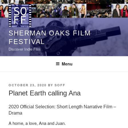
Skip
to
content
SHERMAN OAKS FILM
FESTIVAL
Discover Indie Film
Menu
POSTED
OCTOBER 23, 2020
BY
SOFF
ON
Planet Earth calling Ana
2020 Official Selection: Short Length Narrative Film –
Drama
A home, a love, Ana and Juan.