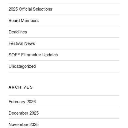
2025 Official Selections
Board Members
Deadlines
Festival News
SOFF Filmmaker Updates
Uncategorized
ARCHIVES
February 2026
December 2025
November 2025