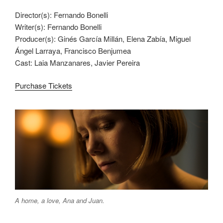
Director(s): Fernando Bonelli
Writer(s): Fernando Bonelli
Producer(s): Ginés García Millán, Elena Zabía, Miguel
Ángel Larraya, Francisco Benjumea
Cast: Laia Manzanares, Javier Pereira
Purchase Tickets
A home, a love, Ana and Juan.