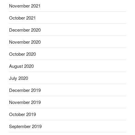
November 2021
October 2021
December 2020
November 2020
October 2020
August 2020
July 2020
December 2019
November 2019
October 2019
September 2019