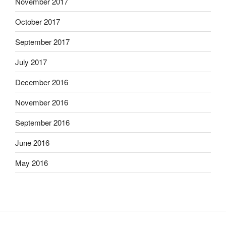
November 2017
October 2017
September 2017
July 2017
December 2016
November 2016
September 2016
June 2016
May 2016