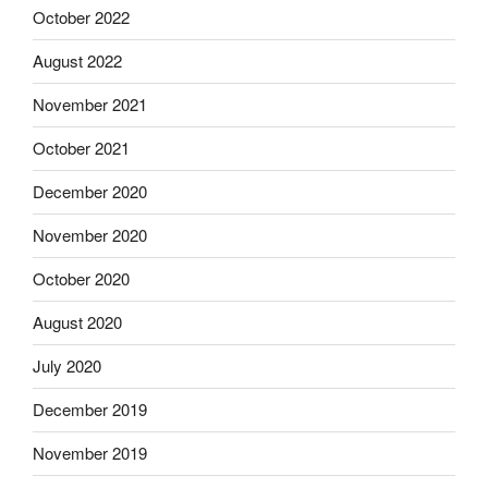
October 2022
August 2022
November 2021
October 2021
December 2020
November 2020
October 2020
August 2020
July 2020
December 2019
November 2019