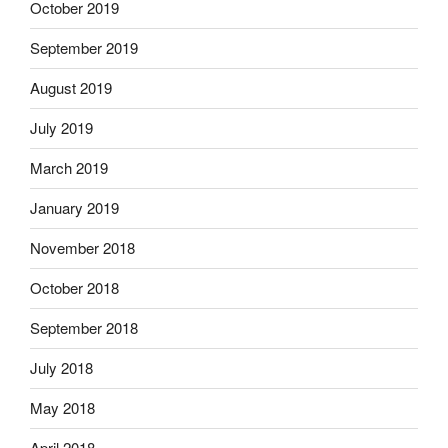
October 2019
September 2019
August 2019
July 2019
March 2019
January 2019
November 2018
October 2018
September 2018
July 2018
May 2018
April 2018