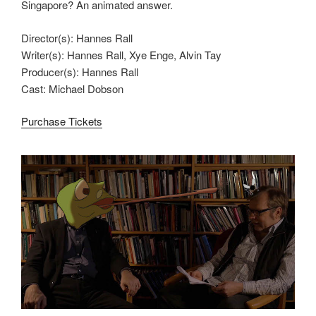
Singapore? An animated answer.
Director(s): Hannes Rall
Writer(s): Hannes Rall, Xye Enge, Alvin Tay
Producer(s): Hannes Rall
Cast: Michael Dobson
Purchase Tickets