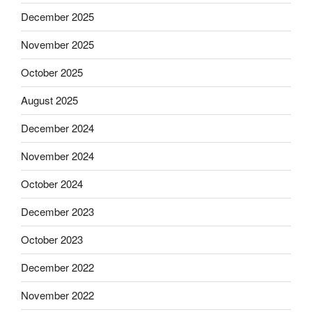
December 2025
November 2025
October 2025
August 2025
December 2024
November 2024
October 2024
December 2023
October 2023
December 2022
November 2022