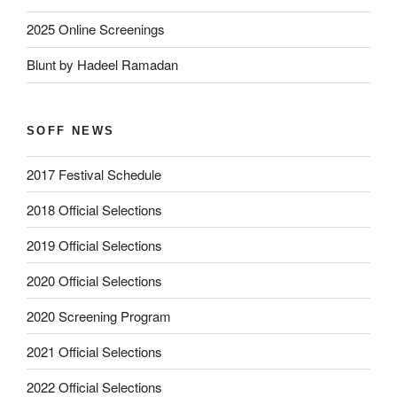
2025 Online Screenings
Blunt by Hadeel Ramadan
SOFF NEWS
2017 Festival Schedule
2018 Official Selections
2019 Official Selections
2020 Official Selections
2020 Screening Program
2021 Official Selections
2022 Official Selections