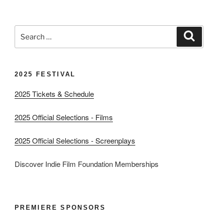
Search
Search
for:
2025 FESTIVAL
2025 Tickets & Schedule
2025 Official Selections - Films
2025 Official Selections - Screenplays
Discover Indie Film Foundation Memberships
PREMIERE SPONSORS