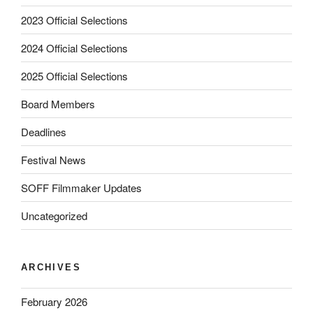
2023 Official Selections
2024 Official Selections
2025 Official Selections
Board Members
Deadlines
Festival News
SOFF Filmmaker Updates
Uncategorized
ARCHIVES
February 2026