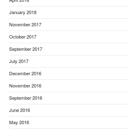
January 2018
November 2017
October 2017
September 2017
July 2017
December 2016
November 2016
September 2016
June 2016
May 2016