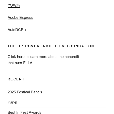
YOW.tv
Adobe Express
AutoDCP
>
THE DISCOVER INDIE FILM FOUNDATION
Click here to learn more about the nonprofit
that runs FI-LA
RECENT
2025 Festival Panels
Panel
Best In Fest Awards