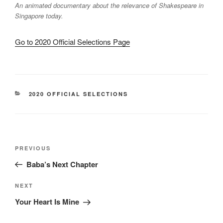
An animated documentary about the relevance of Shakespeare in
Singapore today.
Go to 2020 Official Selections Page
CATEGORIES
2020 OFFICIAL SELECTIONS
Post
Previous
PREVIOUS
navigation
Post
Baba’s Next Chapter
Next
NEXT
Post
Your Heart Is Mine