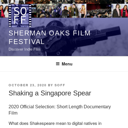
Skip
to
content
SHERMAN OAKS FILM
FESTIVAL
Discover Indie Film
Menu
POSTED
OCTOBER 23, 2020
BY
SOFF
ON
Shaking a Singapore Spear
2020 Official Selection: Short Length Documentary
Film
What does Shakespeare mean to digital natives in