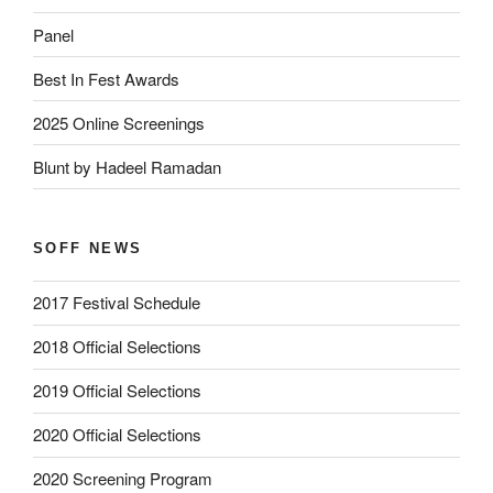
Panel
Best In Fest Awards
2025 Online Screenings
Blunt by Hadeel Ramadan
SOFF NEWS
2017 Festival Schedule
2018 Official Selections
2019 Official Selections
2020 Official Selections
2020 Screening Program