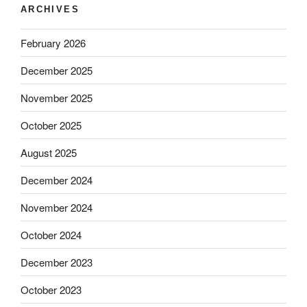
ARCHIVES
February 2026
December 2025
November 2025
October 2025
August 2025
December 2024
November 2024
October 2024
December 2023
October 2023