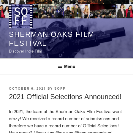
Skip
to
content
SHERMAN OAKS FILM
FESTIVAL
Discover Indie Film
Menu
POSTED
OCTOBER 6, 2021
BY
SOFF
ON
2021 Official Selections Announced!
In 2021, the team at the Sherman Oaks FIlm Festival went
crazy! We received a record number of submissions and
therefore we have a record number of Official Selections!
How many? Ninety-two films and fifteen screenplays!