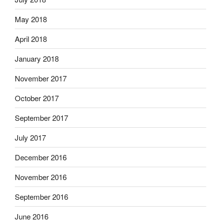
May 2018
April 2018
January 2018
November 2017
October 2017
September 2017
July 2017
December 2016
November 2016
September 2016
June 2016