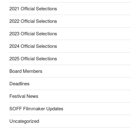
2021 Official Selections
2022 Official Selections
2023 Official Selections
2024 Official Selections
2025 Official Selections
Board Members
Deadlines
Festival News
SOFF Filmmaker Updates
Uncategorized