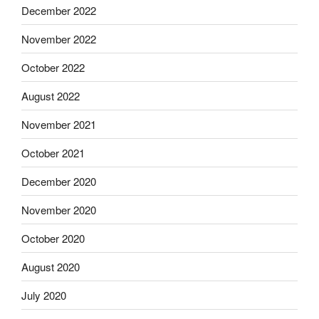
December 2022
November 2022
October 2022
August 2022
November 2021
October 2021
December 2020
November 2020
October 2020
August 2020
July 2020