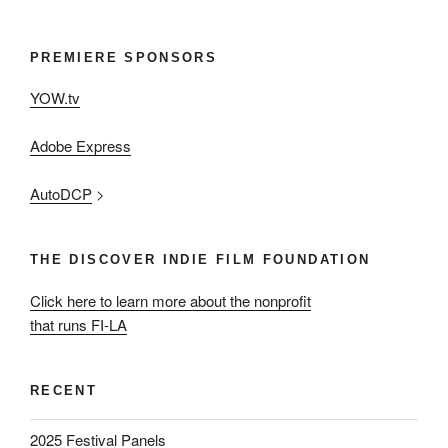
PREMIERE SPONSORS
YOW.tv
Adobe Express
AutoDCP
>
THE DISCOVER INDIE FILM FOUNDATION
Click here to learn more about the nonprofit
that runs FI-LA
RECENT
2025 Festival Panels