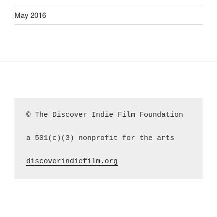
May 2016
© The Discover Indie Film Foundation
a 501(c)(3) nonprofit for the arts
discoverindiefilm.org