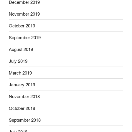
December 2019
November 2019
October 2019
September 2019
August 2019
July 2019
March 2019
January 2019
November 2018
October 2018
September 2018
July 2018