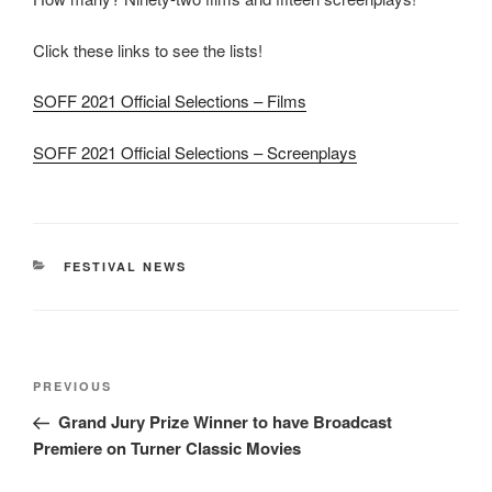
Click these links to see the lists!
SOFF 2021 Official Selections – Films
SOFF 2021 Official Selections – Screenplays
CATEGORIES
FESTIVAL NEWS
Post
Previous
PREVIOUS
navigation
Post
Grand Jury Prize Winner to have Broadcast
Premiere on Turner Classic Movies