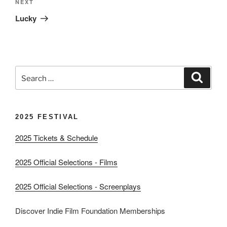
Next
NEXT
Post
Lucky
Search
Search
for:
2025 FESTIVAL
2025 Tickets & Schedule
2025 Official Selections - Films
2025 Official Selections - Screenplays
Discover Indie Film Foundation Memberships