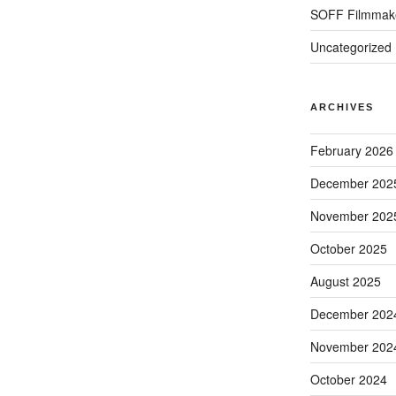
SOFF Filmmak
Uncategorized
ARCHIVES
February 2026
December 202
November 202
October 2025
August 2025
December 202
November 202
October 2024