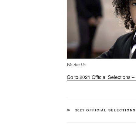
We Are Us
Go to 2021 Official Selections 
CATEGORIES
2021 OFFICIAL SELECTIONS