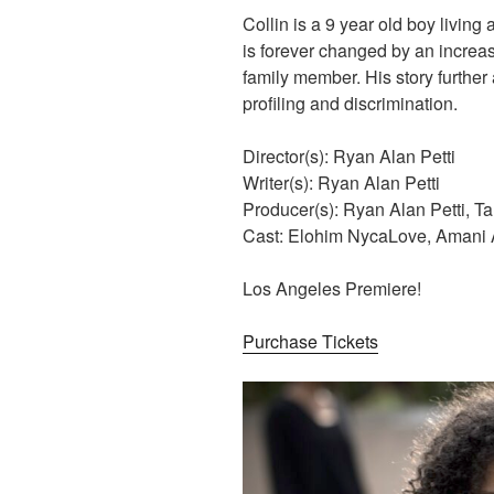
Collin is a 9 year old boy living 
is forever changed by an increa
family member. His story further 
profiling and discrimination.
Director(s): Ryan Alan Petti
Writer(s): Ryan Alan Petti
Producer(s): Ryan Alan Petti, T
Cast: Elohim NycaLove, Amani A
Los Angeles Premiere!
Purchase Tickets