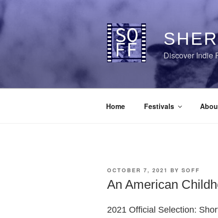
Skip
to
content
SHER
Discover Indie 
Home
Festivals
Abou
POSTED
OCTOBER 7, 2021
BY
SOFF
ON
An American Child
2021 Official Selection: Sho