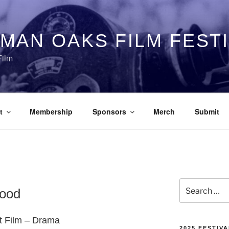
MAN OAKS FILM FEST
Film
t
Membership
Sponsors
Merch
Submit
Search
hood
for:
rt Film – Drama
2025 FESTIVA