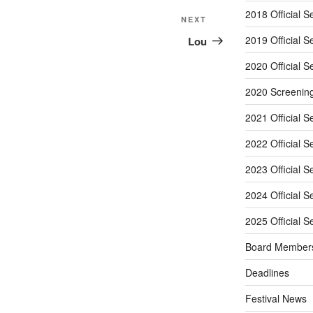
2018 Official S
Next
NEXT
Post
2019 Official S
Lou
2020 Official S
2020 Screenin
2021 Official S
2022 Official S
2023 Official S
2024 Official S
2025 Official S
Board Member
Deadlines
Festival News