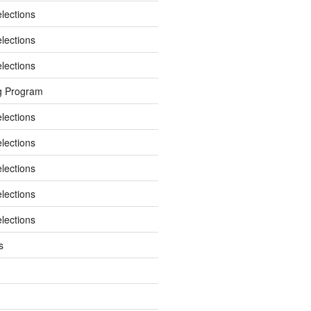
elections
elections
elections
g Program
elections
elections
elections
elections
elections
s