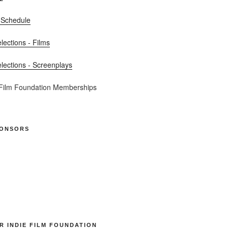
 Schedule
elections - Films
elections - Screenplays
 Film Foundation Memberships
PONSORS
R INDIE FILM FOUNDATION