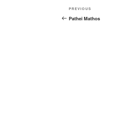
Post
Previous
PREVIOUS
navigation
Post
Pathei Mathos