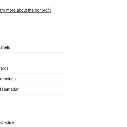
earn more about the nonprofit
Panels
wards
reenings
el Ramadan
Schedule