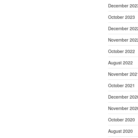
December 202
October 2023
December 202
November 202
October 2022
August 2022
November 202
October 2021
December 202
November 202
October 2020
August 2020