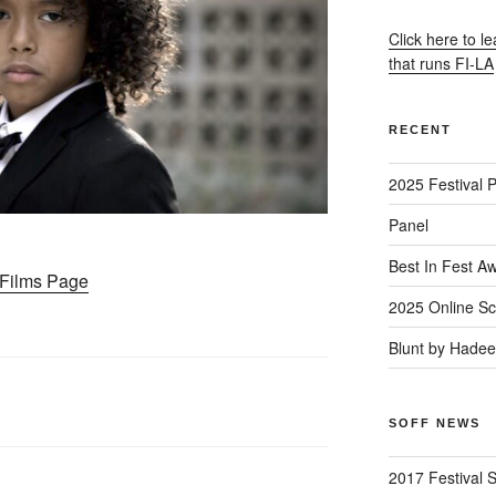
Click here to l
that runs FI-LA
RECENT
2025 Festival 
Panel
Best In Fest A
– Films Page
2025 Online Sc
Blunt by Hade
SOFF NEWS
2017 Festival 