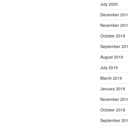
July 2020
December 201
November 201
October 2019
September 20
August 2019
July 2019
March 2019
January 2019
November 201
October 2018
September 20