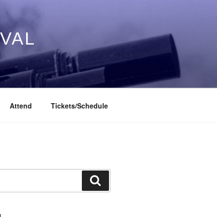
IVAL
Attend
Tickets/Schedule
Search
L