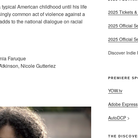
a typical American childhood until his life
2025 Tickets &
singly common act of violence against a
adds to the national dialogue on racial
2025 Official S
2025 Official S
Discover Indie
ania Faruque
tkinson, Nicole Gutteriez
PREMIERE S
YOW.tv
Adobe Express
AutoDCP
>
THE DISCOVE