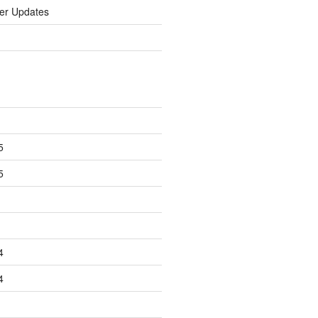
er Updates
5
5
4
4