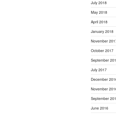
July 2018
May 2018
April 2018
January 2018
November 201
October 2017
September 20
July 2017
December 201
November 201
September 20
June 2016