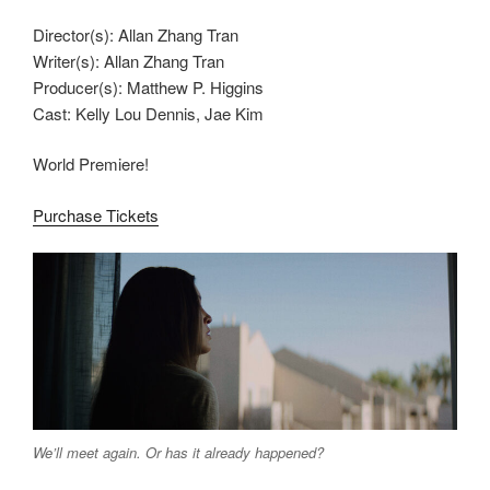
Director(s): Allan Zhang Tran
Writer(s): Allan Zhang Tran
Producer(s): Matthew P. Higgins
Cast: Kelly Lou Dennis, Jae Kim
World Premiere!
Purchase Tickets
We’ll meet again. Or has it already happened?