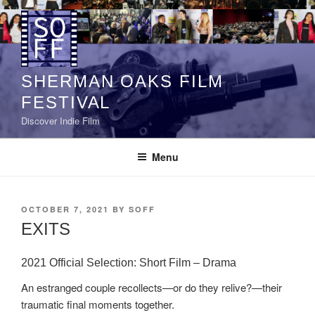
Skip
to
content
SHERMAN OAKS FILM
FESTIVAL
Discover Indie Film
Menu
POSTED
OCTOBER 7, 2021
BY
SOFF
ON
EXITS
2021 Official Selection: Short Film – Drama
An estranged couple recollects—or do they relive?—their
traumatic final moments together.