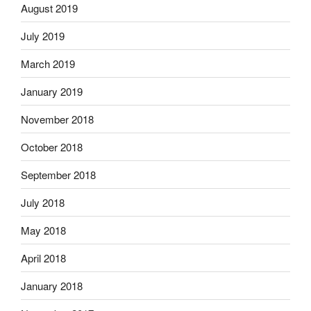
August 2019
July 2019
March 2019
January 2019
November 2018
October 2018
September 2018
July 2018
May 2018
April 2018
January 2018