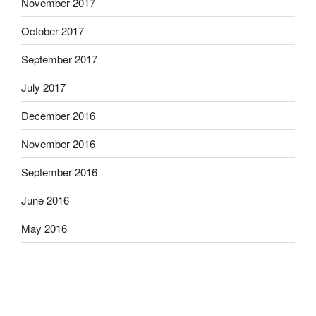
November 2017
October 2017
September 2017
July 2017
December 2016
November 2016
September 2016
June 2016
May 2016