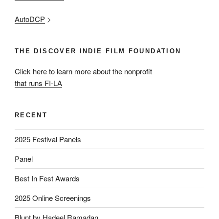
AutoDCP
>
THE DISCOVER INDIE FILM FOUNDATION
Click here to learn more about the nonprofit
that runs FI-LA
RECENT
2025 Festival Panels
Panel
Best In Fest Awards
2025 Online Screenings
Blunt by Hadeel Ramadan