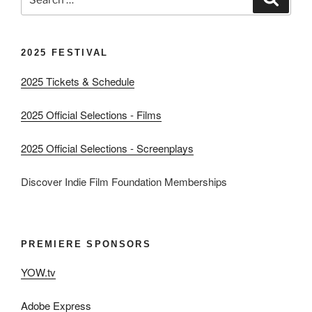
for:
2025 FESTIVAL
2025 Tickets & Schedule
2025 Official Selections - Films
2025 Official Selections - Screenplays
Discover Indie Film Foundation Memberships
PREMIERE SPONSORS
YOW.tv
Adobe Express