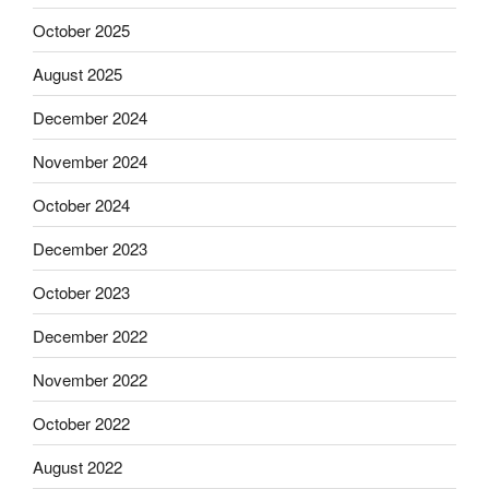
October 2025
August 2025
December 2024
November 2024
October 2024
December 2023
October 2023
December 2022
November 2022
October 2022
August 2022