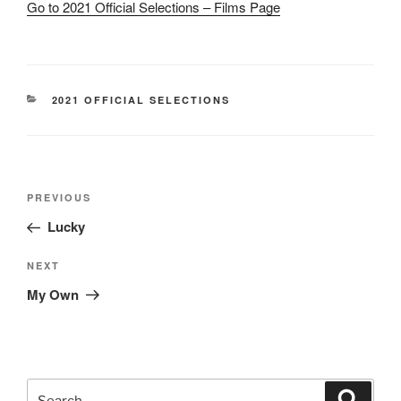
Go to 2021 Official Selections – Films Page
CATEGORIES
2021 OFFICIAL SELECTIONS
Post
Previous
PREVIOUS
navigation
Post
Lucky
Next
NEXT
Post
My Own
Search
Search