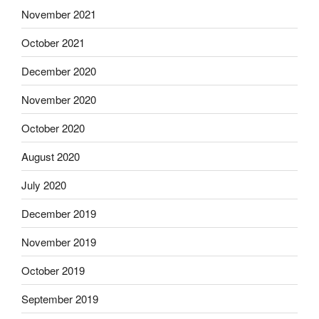
November 2021
October 2021
December 2020
November 2020
October 2020
August 2020
July 2020
December 2019
November 2019
October 2019
September 2019