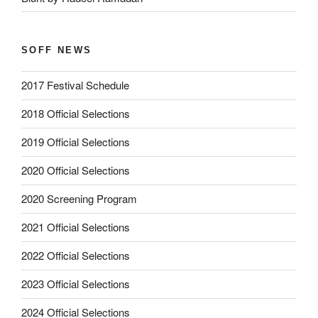
SOFF NEWS
2017 Festival Schedule
2018 Official Selections
2019 Official Selections
2020 Official Selections
2020 Screening Program
2021 Official Selections
2022 Official Selections
2023 Official Selections
2024 Official Selections