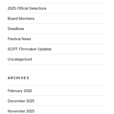
2025 Official Selections
Board Members
Deadlines
Festival News
SOFF Filmmaker Updates
Uncategorized
ARCHIVES
February 2026
December 2025
November 2025