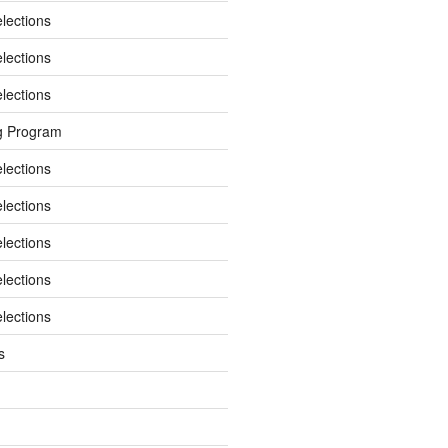
elections
elections
elections
g Program
elections
elections
elections
elections
elections
s