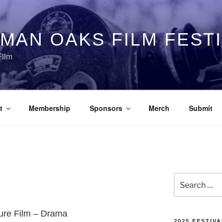
MAN OAKS FILM FEST
Film
t
Membership
Sponsors
Merch
Submit
Search
for:
ture Film – Drama
2025 FESTIVA