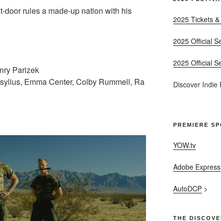
xt-door rules a made-up nation with his
2025 Tickets &
2025 Official S
2025 Official S
enry Parizek
osylius, Emma Center, Colby Rummell, Ra
Discover Indie
PREMIERE S
YOW.tv
Adobe Express
AutoDCP
>
THE DISCOVE