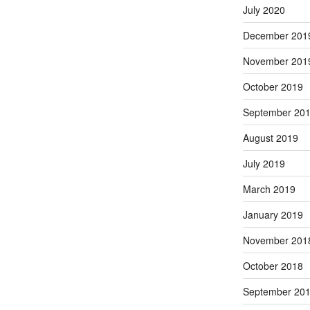
July 2020
December 201
November 201
October 2019
September 20
August 2019
July 2019
March 2019
January 2019
November 201
October 2018
September 20