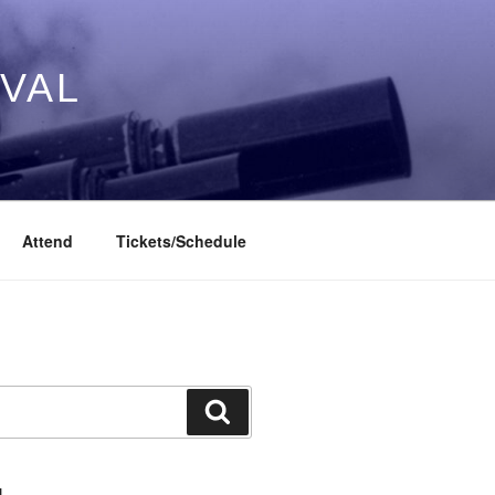
IVAL
Attend
Tickets/Schedule
Search
L