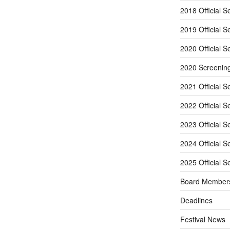
2018 Official S
2019 Official S
2020 Official S
2020 Screenin
2021 Official S
2022 Official S
2023 Official S
2024 Official S
2025 Official S
Board Member
Deadlines
Festival News