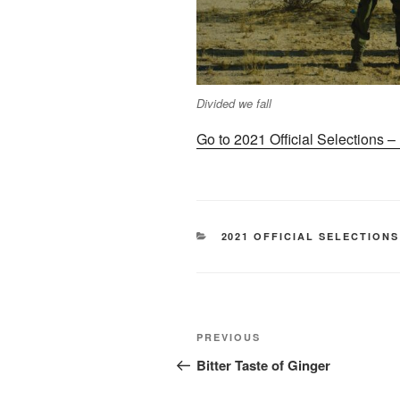
Divided we fall
Go to 2021 Official Selections 
CATEGORIES
2021 OFFICIAL SELECTIONS
Post
Previous
PREVIOUS
navigation
Post
Bitter Taste of Ginger