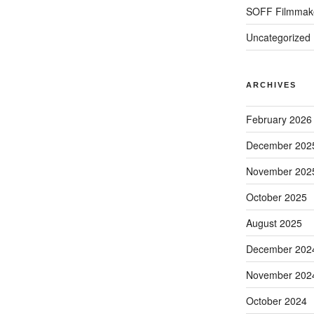
SOFF Filmmak
Uncategorized
ARCHIVES
February 2026
December 202
November 202
October 2025
August 2025
December 202
November 202
October 2024