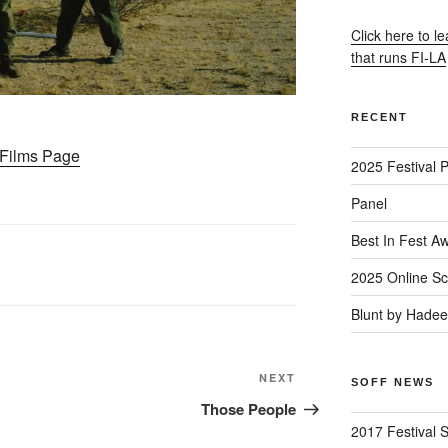
Click here to l
that runs FI-LA
RECENT
– Films Page
2025 Festival 
Panel
Best In Fest A
2025 Online Sc
Blunt by Hade
Next
NEXT
SOFF NEWS
Post
Those People
2017 Festival 