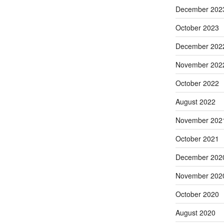
December 202
October 2023
December 202
November 202
October 2022
August 2022
November 202
October 2021
December 202
November 202
October 2020
August 2020