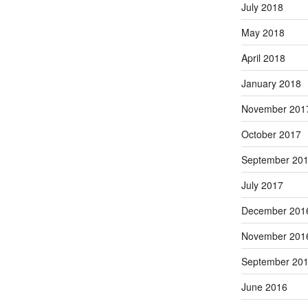
July 2018
May 2018
April 2018
January 2018
November 201
October 2017
September 20
July 2017
December 201
November 201
September 20
June 2016