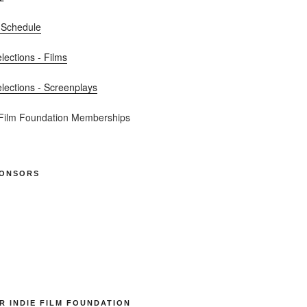
 Schedule
elections - Films
elections - Screenplays
 Film Foundation Memberships
PONSORS
R INDIE FILM FOUNDATION