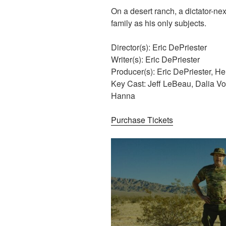
On a desert ranch, a dictator-ne
family as his only subjects.
Director(s): Eric DePriester
Writer(s): Eric DePriester
Producer(s): Eric DePriester, H
Key Cast: Jeff LeBeau, Dalia V
Hanna
Purchase Tickets