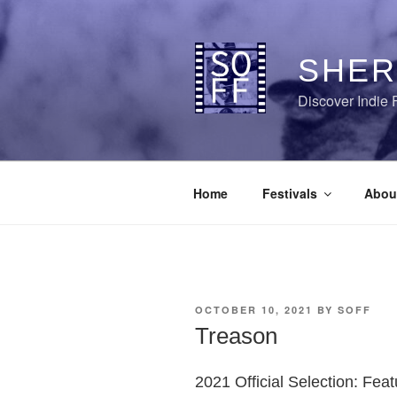
Skip
to
content
SHER
Discover Indie 
Home
Festivals
Abou
POSTED
OCTOBER 10, 2021
BY
SOFF
ON
Treason
2021 Official Selection: Fea