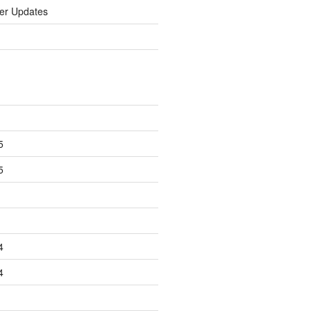
er Updates
5
5
4
4