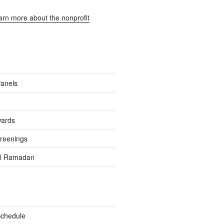
earn more about the nonprofit
Panels
wards
reenings
el Ramadan
Schedule