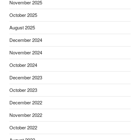
November 2025
October 2025
August 2025
December 2024
November 2024
October 2024
December 2023
October 2023
December 2022
November 2022
October 2022
August 2022