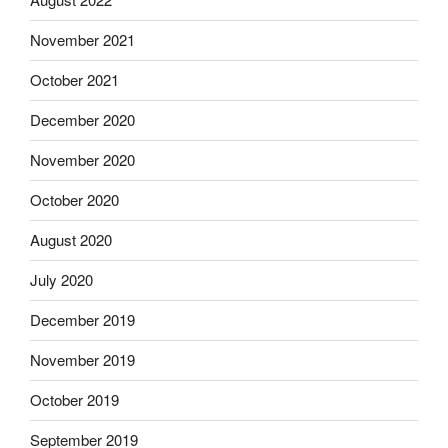
November 2021
October 2021
December 2020
November 2020
October 2020
August 2020
July 2020
December 2019
November 2019
October 2019
September 2019