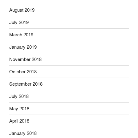
August 2019
July 2019
March 2019
January 2019
November 2018
October 2018
September 2018
July 2018
May 2018
April 2018
January 2018