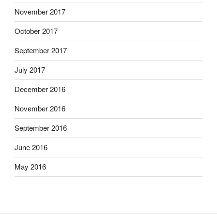
November 2017
October 2017
September 2017
July 2017
December 2016
November 2016
September 2016
June 2016
May 2016