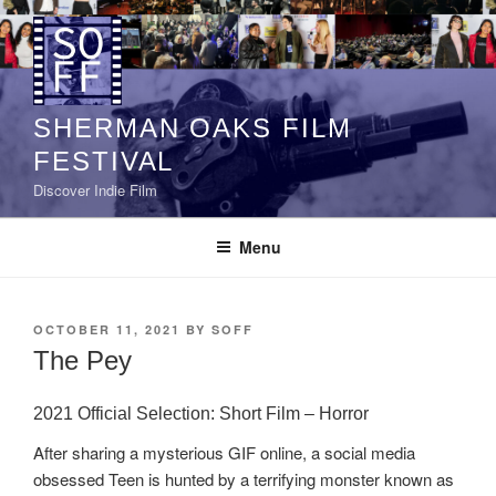
Skip
to
content
SHERMAN OAKS FILM
FESTIVAL
Discover Indie Film
Menu
POSTED
OCTOBER 11, 2021
BY
SOFF
ON
The Pey
2021 Official Selection: Short Film – Horror
After sharing a mysterious GIF online, a social media
obsessed Teen is hunted by a terrifying monster known as