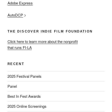
Adobe Express
AutoDCP
>
THE DISCOVER INDIE FILM FOUNDATION
Click here to learn more about the nonprofit
that runs FI-LA
RECENT
2025 Festival Panels
Panel
Best In Fest Awards
2025 Online Screenings