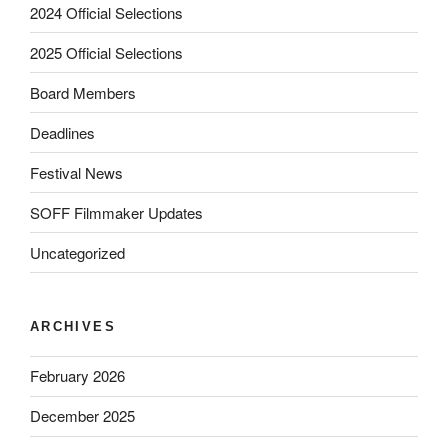
2024 Official Selections
2025 Official Selections
Board Members
Deadlines
Festival News
SOFF Filmmaker Updates
Uncategorized
ARCHIVES
February 2026
December 2025