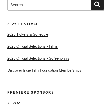
Search
Search
for:
2025 FESTIVAL
2025 Tickets & Schedule
2025 Official Selections - Films
2025 Official Selections - Screenplays
Discover Indie Film Foundation Memberships
PREMIERE SPONSORS
YOW.tv