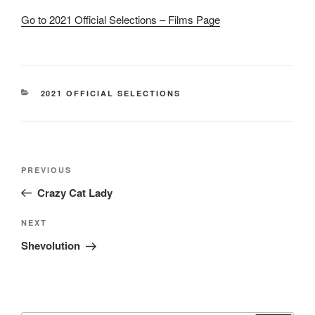
Go to 2021 Official Selections – Films Page
CATEGORIES
2021 OFFICIAL SELECTIONS
Post
Previous
PREVIOUS
navigation
Post
Crazy Cat Lady
Next
NEXT
Post
Shevolution