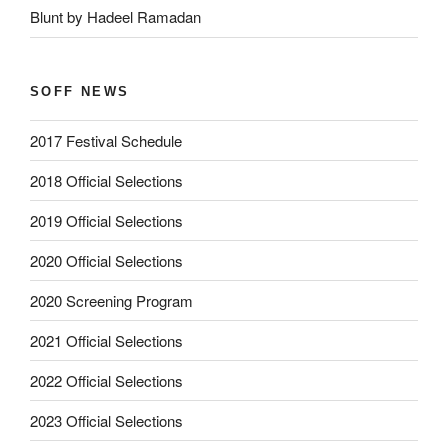
Blunt by Hadeel Ramadan
SOFF NEWS
2017 Festival Schedule
2018 Official Selections
2019 Official Selections
2020 Official Selections
2020 Screening Program
2021 Official Selections
2022 Official Selections
2023 Official Selections