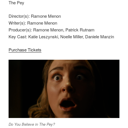
The Pey
Director(s): Ramone Menon
Writer(s): Ramone Menon
Producer(s): Ramone Menon, Patrick Rutnam
Key Cast: Katie Leszynski, Noelle Miller, Daniele Manzin
Purchase Tickets
Do You Believe in The Pey?