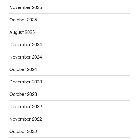
November 2025
October 2025
August 2025
December 2024
November 2024
October 2024
December 2023
October 2023
December 2022
November 2022
October 2022