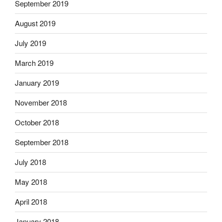
September 2019
August 2019
July 2019
March 2019
January 2019
November 2018
October 2018
September 2018
July 2018
May 2018
April 2018
January 2018