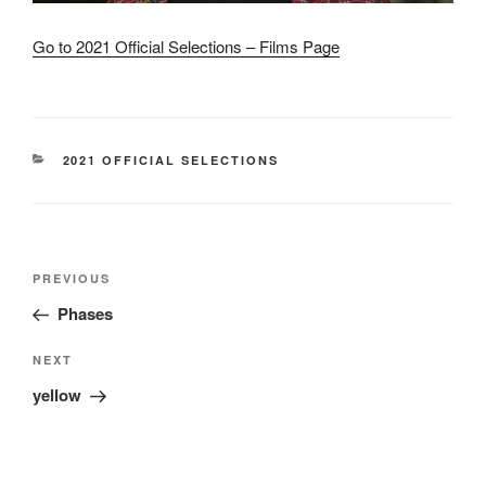
Go to 2021 Official Selections – Films Page
CATEGORIES
2021 OFFICIAL SELECTIONS
Post
Previous
PREVIOUS
navigation
Post
Phases
Next
NEXT
Post
yellow