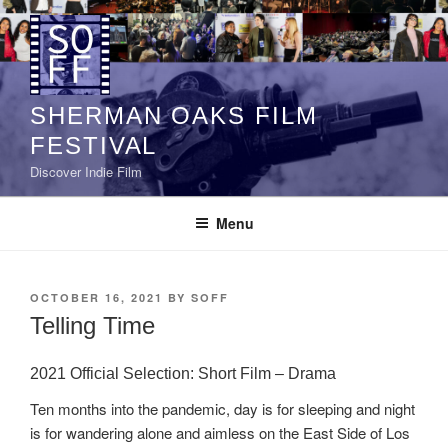
Skip
to
content
SHERMAN OAKS FILM
FESTIVAL
Discover Indie Film
Menu
POSTED
OCTOBER 16, 2021
BY
SOFF
ON
Telling Time
2021 Official Selection: Short Film – Drama
Ten months into the pandemic, day is for sleeping and night
is for wandering alone and aimless on the East Side of Los