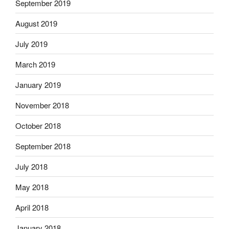
September 2019
August 2019
July 2019
March 2019
January 2019
November 2018
October 2018
September 2018
July 2018
May 2018
April 2018
January 2018