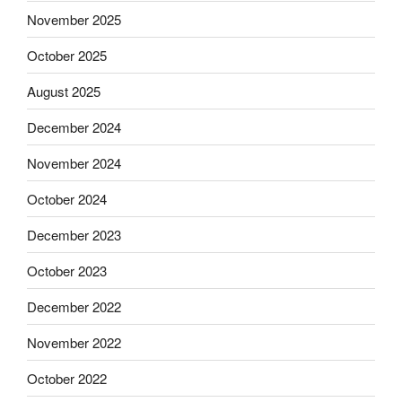
November 2025
October 2025
August 2025
December 2024
November 2024
October 2024
December 2023
October 2023
December 2022
November 2022
October 2022