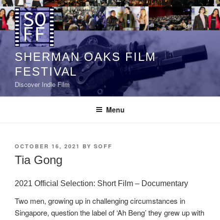
Skip
to
content
SHERMAN OAKS FILM
FESTIVAL
Discover Indie Film
Menu
POSTED
OCTOBER 16, 2021
BY
SOFF
ON
Tia Gong
2021 Official Selection: Short Film – Documentary
Two men, growing up in challenging circumstances in
Singapore, question the label of ‘Ah Beng’ they grew up with