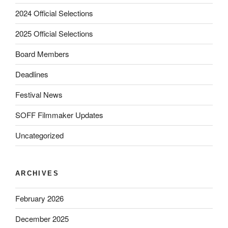
2024 Official Selections
2025 Official Selections
Board Members
Deadlines
Festival News
SOFF Filmmaker Updates
Uncategorized
ARCHIVES
February 2026
December 2025