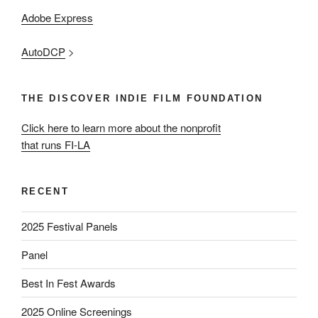
Adobe Express
AutoDCP
>
THE DISCOVER INDIE FILM FOUNDATION
Click here to learn more about the nonprofit
that runs FI-LA
RECENT
2025 Festival Panels
Panel
Best In Fest Awards
2025 Online Screenings