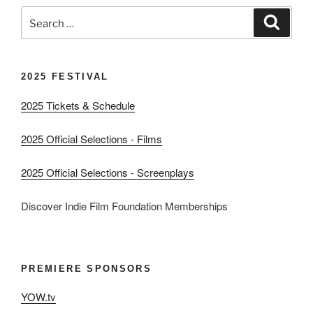
Search
Search
for:
2025 FESTIVAL
2025 Tickets & Schedule
2025 Official Selections - Films
2025 Official Selections - Screenplays
Discover Indie Film Foundation Memberships
PREMIERE SPONSORS
YOW.tv