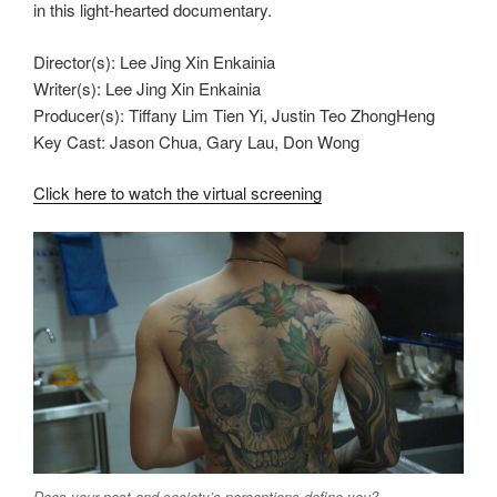
in this light-hearted documentary.
Director(s): Lee Jing Xin Enkainia
Writer(s): Lee Jing Xin Enkainia
Producer(s): Tiffany Lim Tien Yi, Justin Teo ZhongHeng
Key Cast: Jason Chua, Gary Lau, Don Wong
Click here to watch the virtual screening
Does your past and society’s perceptions define you?