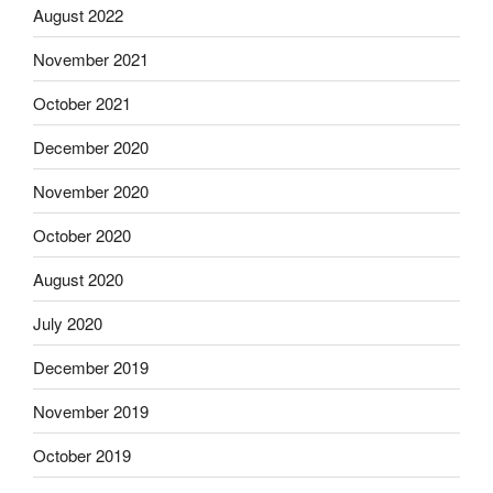
August 2022
November 2021
October 2021
December 2020
November 2020
October 2020
August 2020
July 2020
December 2019
November 2019
October 2019