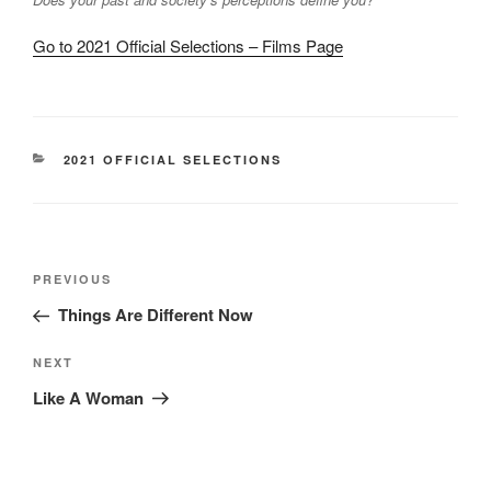
Go to 2021 Official Selections – Films Page
CATEGORIES
2021 OFFICIAL SELECTIONS
Post
Previous
PREVIOUS
navigation
Post
Things Are Different Now
Next
NEXT
Post
Like A Woman