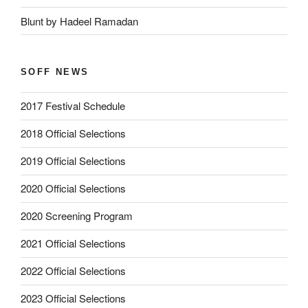
Blunt by Hadeel Ramadan
SOFF NEWS
2017 Festival Schedule
2018 Official Selections
2019 Official Selections
2020 Official Selections
2020 Screening Program
2021 Official Selections
2022 Official Selections
2023 Official Selections