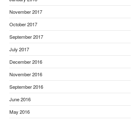
November 2017
October 2017
September 2017
July 2017
December 2016
November 2016
September 2016
June 2016
May 2016