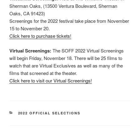
Sherman Oaks, (13500 Ventura Boulevard, Sherman
Oaks, CA 91423)
Screenings for the 2022 festival take place from November
15 to November 20.
Click here to purchase tickets!
Virtual Screenings:
The SOFF 2022 Virtual Screenings
will begin Friday, November 18. There will be 25 films to
watch that are Virtual Exclusives as well as many of the
films that screened at the theater.
Click here to visit our Virtual Screenings!
CATEGORIES
2022 OFFICIAL SELECTIONS