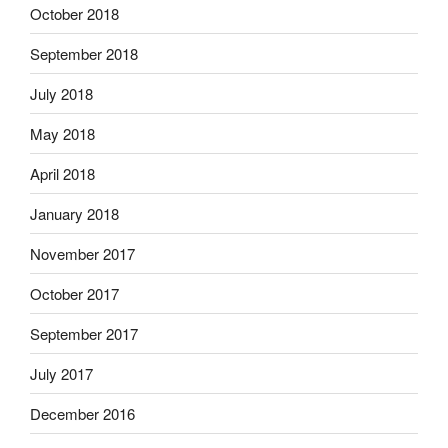
October 2018
September 2018
July 2018
May 2018
April 2018
January 2018
November 2017
October 2017
September 2017
July 2017
December 2016