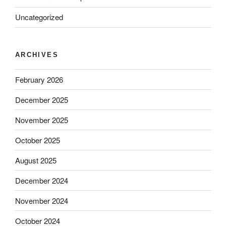
Uncategorized
ARCHIVES
February 2026
December 2025
November 2025
October 2025
August 2025
December 2024
November 2024
October 2024