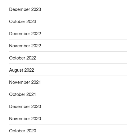
December 2023
October 2023
December 2022
November 2022
October 2022
August 2022
November 2021
October 2021
December 2020
November 2020
October 2020