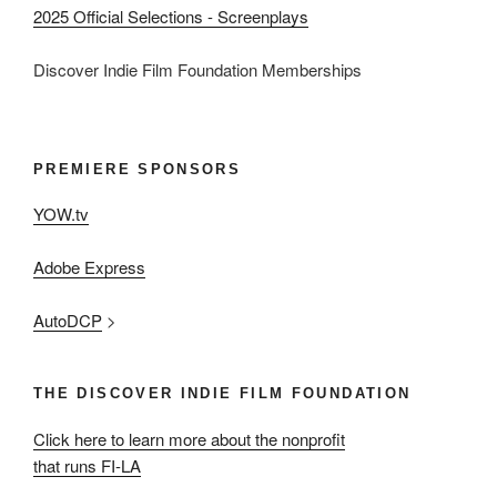
2025 Official Selections - Screenplays
Discover Indie Film Foundation Memberships
PREMIERE SPONSORS
YOW.tv
Adobe Express
AutoDCP
>
THE DISCOVER INDIE FILM FOUNDATION
Click here to learn more about the nonprofit
that runs FI-LA