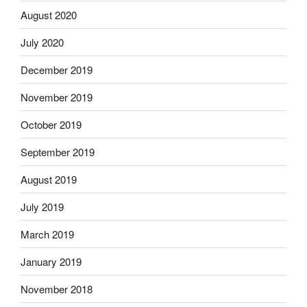
August 2020
July 2020
December 2019
November 2019
October 2019
September 2019
August 2019
July 2019
March 2019
January 2019
November 2018