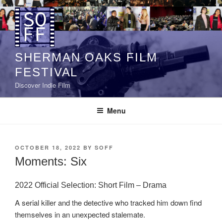
Skip
to
content
SHERMAN OAKS FILM
FESTIVAL
Discover Indie Film
Menu
POSTED
OCTOBER 18, 2022
BY
SOFF
ON
Moments: Six
2022 Official Selection: Short Film – Drama
A serial killer and the detective who tracked him down find
themselves in an unexpected stalemate.