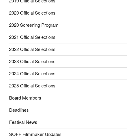
2019 Official Selections
2020 Official Selections
2020 Screening Program
2021 Official Selections
2022 Official Selections
2023 Official Selections
2024 Official Selections
2025 Official Selections
Board Members
Deadlines
Festival News
SOFF Filmmaker Updates