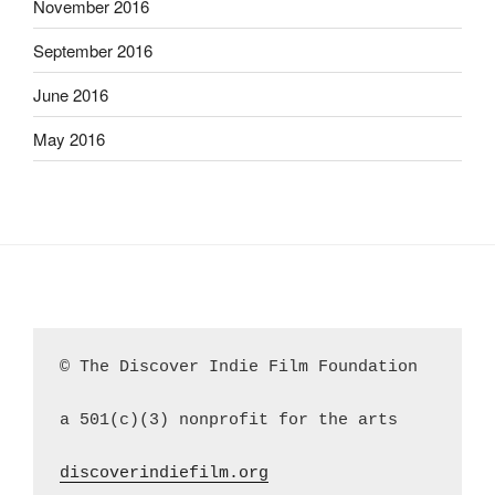
November 2016
September 2016
June 2016
May 2016
© The Discover Indie Film Foundation
a 501(c)(3) nonprofit for the arts
discoverindiefilm.org