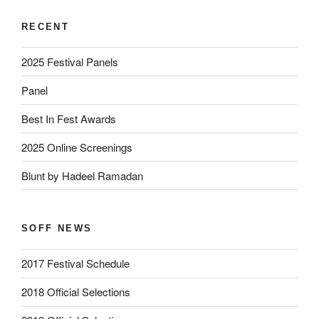
RECENT
2025 Festival Panels
Panel
Best In Fest Awards
2025 Online Screenings
Blunt by Hadeel Ramadan
SOFF NEWS
2017 Festival Schedule
2018 Official Selections