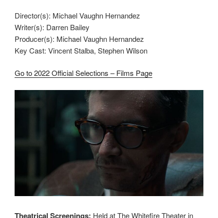
Director(s): Michael Vaughn Hernandez
Writer(s): Darren Bailey
Producer(s): Michael Vaughn Hernandez
Key Cast: Vincent Stalba, Stephen Wilson
Go to 2022 Official Selections – Films Page
Theatrical Screenings:
Held at The Whitefire Theater in