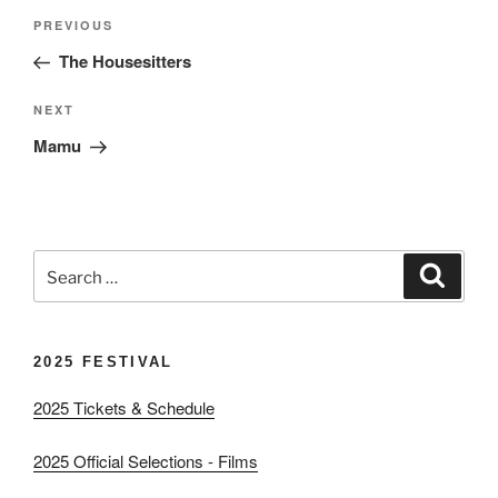
Post
Previous
PREVIOUS
navigation
Post
The Housesitters
Next
NEXT
Post
Mamu
Search
Search
for:
2025 FESTIVAL
2025 Tickets & Schedule
2025 Official Selections - Films