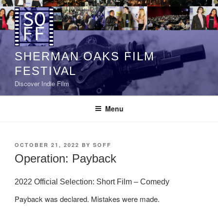
Skip
to
content
SHERMAN OAKS FILM
FESTIVAL
Discover Indie Film
Menu
POSTED
OCTOBER 21, 2022
BY
SOFF
ON
Operation: Payback
2022 Official Selection: Short Film – Comedy
Payback was declared. Mistakes were made.