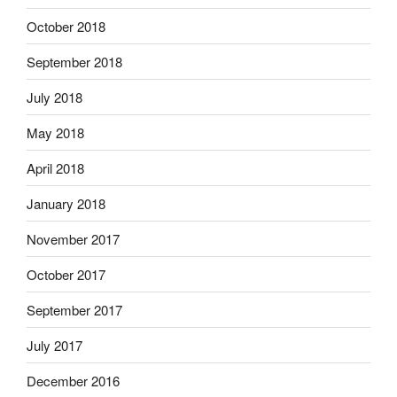
October 2018
September 2018
July 2018
May 2018
April 2018
January 2018
November 2017
October 2017
September 2017
July 2017
December 2016