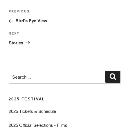
Post
Previous
PREVIOUS
navigation
Post
Bird’s Eye View
Next
NEXT
Post
Stories
Search
Search
for:
2025 FESTIVAL
2025 Tickets & Schedule
2025 Official Selections - Films