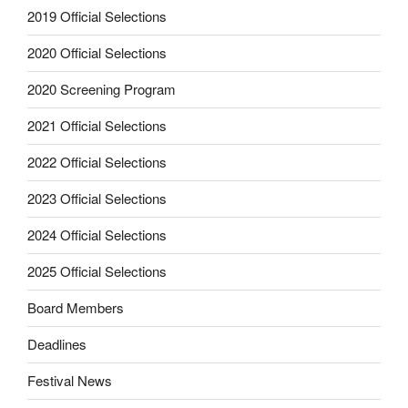
2019 Official Selections
2020 Official Selections
2020 Screening Program
2021 Official Selections
2022 Official Selections
2023 Official Selections
2024 Official Selections
2025 Official Selections
Board Members
Deadlines
Festival News