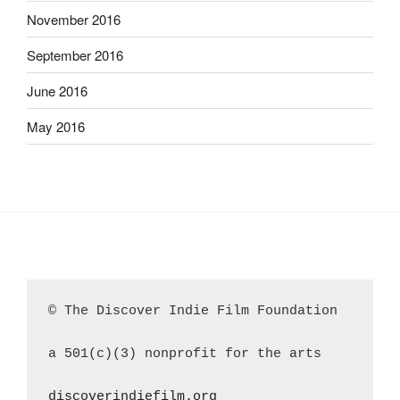
November 2016
September 2016
June 2016
May 2016
© The Discover Indie Film Foundation
a 501(c)(3) nonprofit for the arts
discoverindiefilm.org