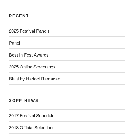
RECENT
2025 Festival Panels
Panel
Best In Fest Awards
2025 Online Screenings
Blunt by Hadeel Ramadan
SOFF NEWS
2017 Festival Schedule
2018 Official Selections