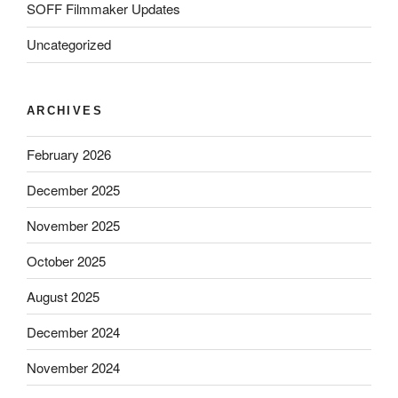
SOFF Filmmaker Updates
Uncategorized
ARCHIVES
February 2026
December 2025
November 2025
October 2025
August 2025
December 2024
November 2024