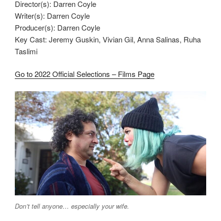
Director(s): Darren Coyle
Writer(s): Darren Coyle
Producer(s): Darren Coyle
Key Cast: Jeremy Guskin, Vivian Gil, Anna Salinas, Ruha
Taslimi
Go to 2022 Official Selections – Films Page
Don’t tell anyone… especially your wife.