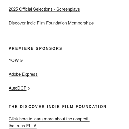
2025 Official Selections - Screenplays
Discover Indie Film Foundation Memberships
PREMIERE SPONSORS
YOW.tv
Adobe Express
AutoDCP
>
THE DISCOVER INDIE FILM FOUNDATION
Click here to learn more about the nonprofit
that runs FI-LA