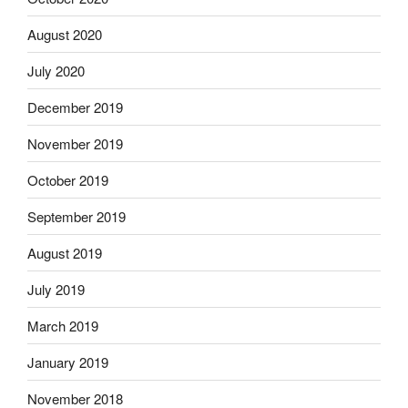
August 2020
July 2020
December 2019
November 2019
October 2019
September 2019
August 2019
July 2019
March 2019
January 2019
November 2018