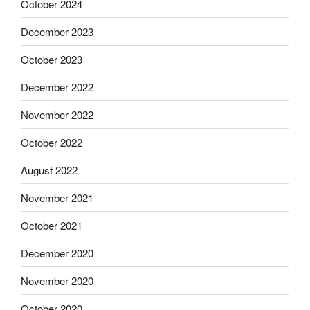
October 2024
December 2023
October 2023
December 2022
November 2022
October 2022
August 2022
November 2021
October 2021
December 2020
November 2020
October 2020