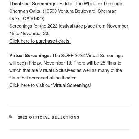
Theatrical Screenings:
Held at The Whitefire Theater in
Sherman Oaks, (13500 Ventura Boulevard, Sherman
Oaks, CA 91423)
Screenings for the 2022 festival take place from November
15 to November 20.
Click here to purchase tickets!
Virtual Screenings:
The SOFF 2022 Virtual Screenings
will begin Friday, November 18. There will be 25 films to
watch that are Virtual Exclusives as well as many of the
films that screened at the theater.
Click here to visit our Virtual Screenings!
CATEGORIES
2022 OFFICIAL SELECTIONS