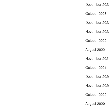
December 202
October 2023
December 202
November 202
October 2022
August 2022
November 202
October 2021
December 202
November 202
October 2020
August 2020