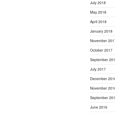
July 2018
May 2018
April 2018
January 2018
November 201
October 2017
September 20
July 2017
December 201
November 201
September 20
June 2016