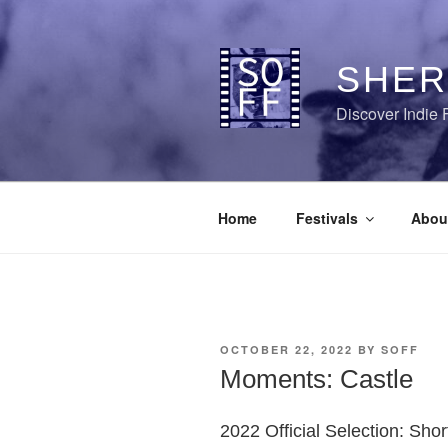
Skip
to
content
SHER
Discover Indie 
Home
Festivals
Abou
POSTED
OCTOBER 22, 2022
BY
SOFF
ON
Moments: Castle
2022 Official Selection: Sho