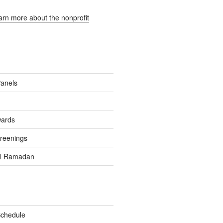
earn more about the nonprofit
Panels
wards
reenings
el Ramadan
Schedule