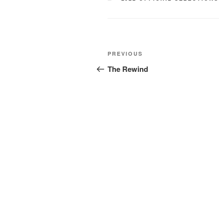
Post
Previous
PREVIOUS
navigation
Post
The Rewind