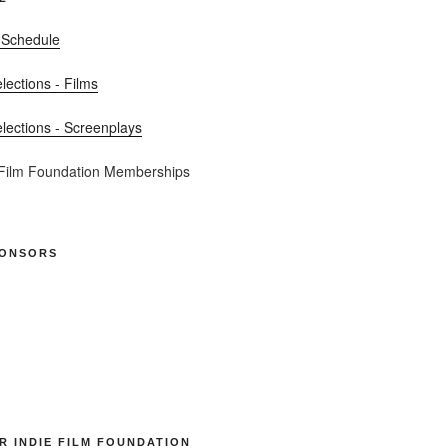
 Schedule
elections - Films
elections - Screenplays
 Film Foundation Memberships
PONSORS
R INDIE FILM FOUNDATION