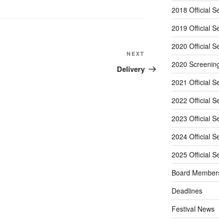
2018 Official S
2019 Official S
2020 Official S
Next
NEXT
2020 Screenin
Post
Delivery
2021 Official S
2022 Official S
2023 Official S
2024 Official S
2025 Official S
Board Member
Deadlines
Festival News