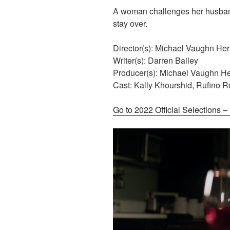
A woman challenges her husband
stay over.
Director(s): Michael Vaughn He
Writer(s): Darren Bailey
Producer(s): Michael Vaughn H
Cast: Kally Khourshid, Rufino 
Go to 2022 Official Selections 