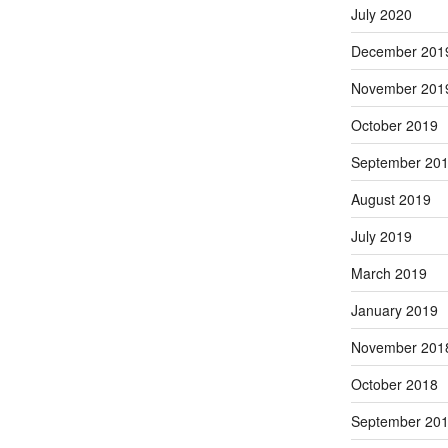
July 2020
December 201
November 201
October 2019
September 20
August 2019
July 2019
March 2019
January 2019
November 201
October 2018
September 20