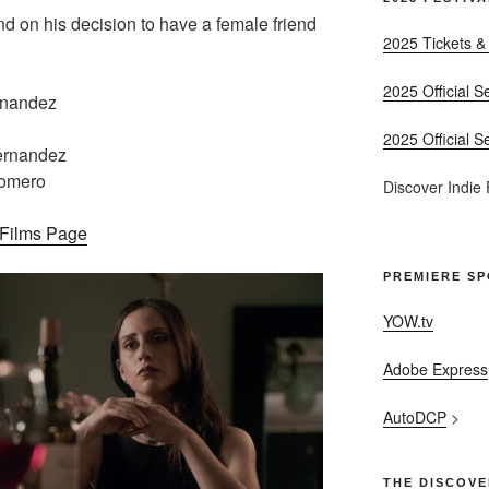
 on his decision to have a female friend
2025 Tickets &
2025 Official S
rnandez
2025 Official S
ernandez
Romero
Discover Indie
– Films Page
PREMIERE S
YOW.tv
Adobe Express
AutoDCP
>
THE DISCOVE