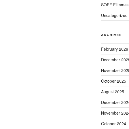
SOFF Filmmak
Uncategorized
ARCHIVES
February 2026
December 202
November 202
October 2025
August 2025
December 202
November 202
October 2024