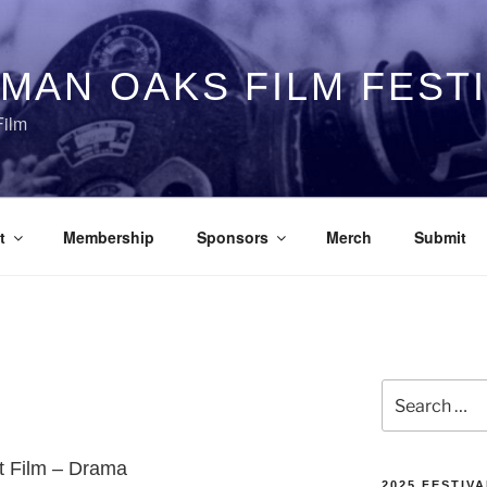
MAN OAKS FILM FEST
Film
t
Membership
Sponsors
Merch
Submit
Search
for:
rt Film – Drama
2025 FESTIVA