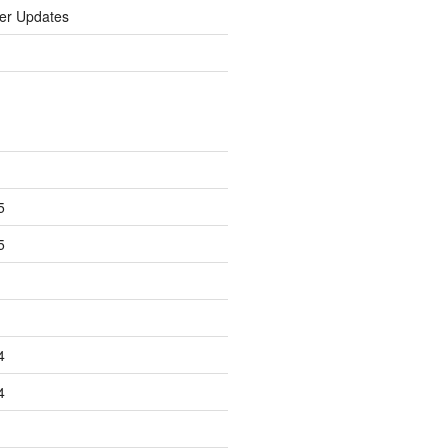
er Updates
5
5
4
4