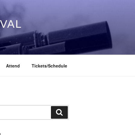
IVAL
Attend
Tickets/Schedule
Search
L