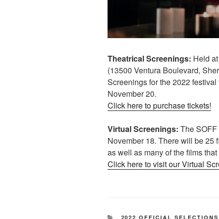
Theatrical Screenings:
Held at
(13500 Ventura Boulevard, She
Screenings for the 2022 festiva
November 20.
Click here to purchase tickets!
Virtual Screenings:
The SOFF 20
November 18. There will be 25 fi
as well as many of the films that
Click here to visit our Virtual Sc
CATEGORIES
2022 OFFICIAL SELECTIONS