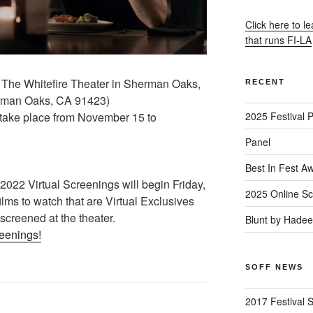
Click here to l
that runs FI-LA
 The Whitefire Theater in Sherman Oaks,
RECENT
rman Oaks, CA 91423)
l take place from November 15 to
2025 Festival 
Panel
Best In Fest A
22 Virtual Screenings will begin Friday,
2025 Online Sc
lms to watch that are Virtual Exclusives
 screened at the theater.
Blunt by Hade
reenings!
SOFF NEWS
2017 Festival 