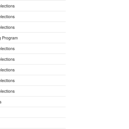
elections
elections
elections
g Program
elections
elections
elections
elections
elections
s