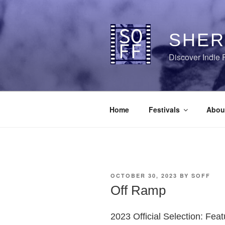
Skip
to
content
SHER
Discover Indie 
Home
Festivals
Abou
POSTED
OCTOBER 30, 2023
BY
SOFF
ON
Off Ramp
2023 Official Selection: Fea