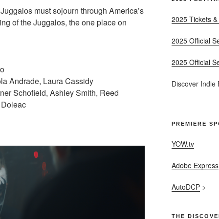
 Juggalos must sojourn through America’s
2025 Tickets &
ing of the Juggalos, the one place on
2025 Official S
2025 Official S
ro
ola Andrade, Laura Cassidy
Discover Indie
rner Schofield, Ashley Smith, Reed
 Doleac
PREMIERE S
YOW.tv
Adobe Express
AutoDCP
>
THE DISCOVE