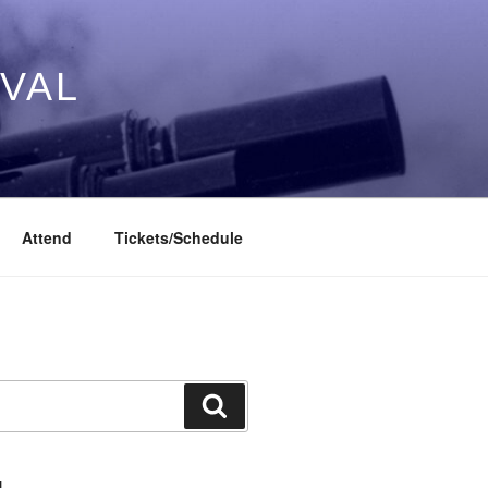
IVAL
Attend
Tickets/Schedule
Search
L