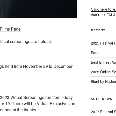
Click here to l
that runs FI-LA
– Films Page
RECENT
trical screenings are held at:
2025 Festival 
Panel
Best In Fest A
gs held from November 29 to December
2025 Online Sc
Blunt by Hade
23 Virtual Screenings run from Friday,
SOFF NEWS
 10. There will be Virtual Exclusives as
reened at the theater.
2017 Festival 