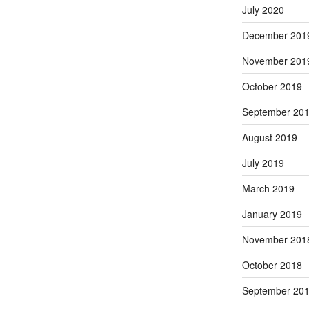
July 2020
December 201
November 201
October 2019
September 20
August 2019
July 2019
March 2019
January 2019
November 201
October 2018
September 20