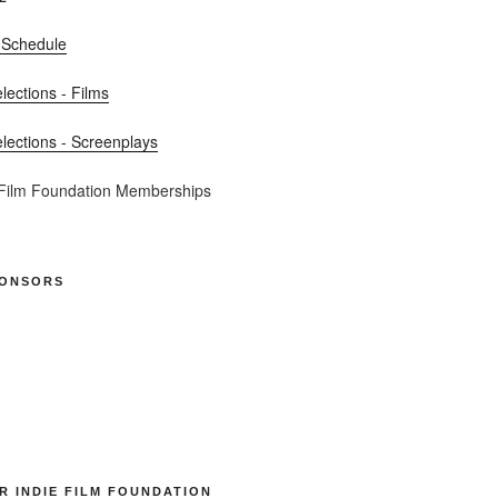
 Schedule
elections - Films
elections - Screenplays
 Film Foundation Memberships
PONSORS
R INDIE FILM FOUNDATION