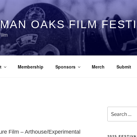
MAN OAKS FILM FEST
Film
t
Membership
Sponsors
Merch
Submit
Search
for:
ture Film – Arthouse/Experimental
2025 FESTIVA