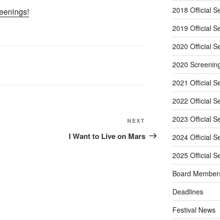
2018 Official S
reenings!
2019 Official S
2020 Official S
2020 Screenin
2021 Official S
2022 Official S
2023 Official S
Next
NEXT
Post
I Want to Live on Mars
2024 Official S
2025 Official S
Board Member
Deadlines
Festival News