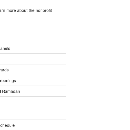
earn more about the nonprofit
Panels
wards
reenings
el Ramadan
Schedule