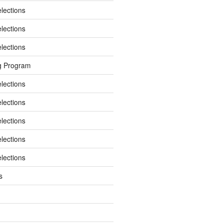
elections
elections
elections
g Program
elections
elections
elections
elections
elections
s