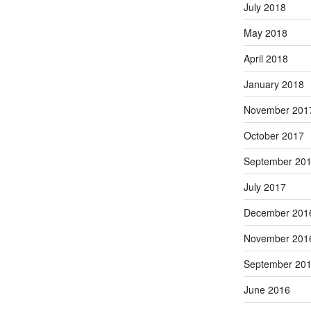
July 2018
May 2018
April 2018
January 2018
November 201
October 2017
September 20
July 2017
December 201
November 201
September 20
June 2016