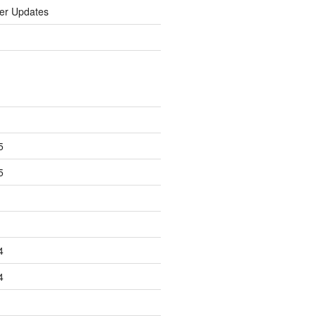
er Updates
5
5
4
4