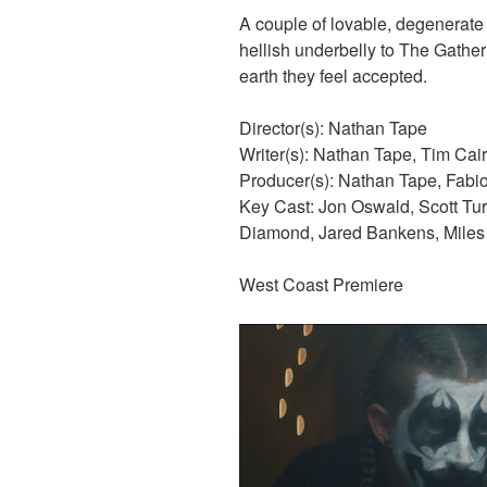
A couple of lovable, degenerate
hellish underbelly to The Gather
earth they feel accepted.
Director(s): Nathan Tape
Writer(s): Nathan Tape, Tim Cai
Producer(s): Nathan Tape, Fabi
Key Cast: Jon Oswald, Scott Tu
Diamond, Jared Bankens, Miles
West Coast Premiere