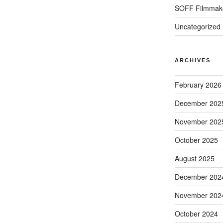
SOFF Filmmak
Uncategorized
ARCHIVES
February 2026
December 202
November 202
October 2025
August 2025
December 202
November 202
October 2024