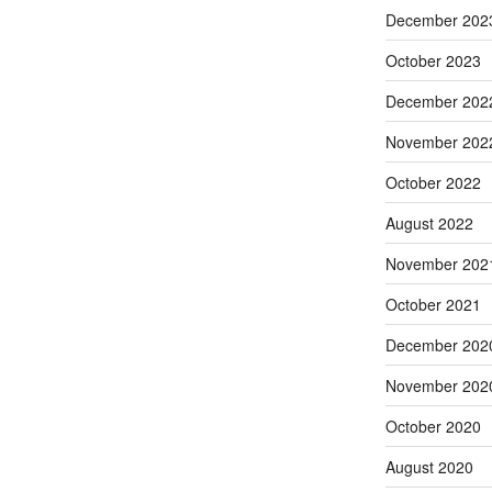
December 202
October 2023
December 202
November 202
October 2022
August 2022
November 202
October 2021
December 202
November 202
October 2020
August 2020