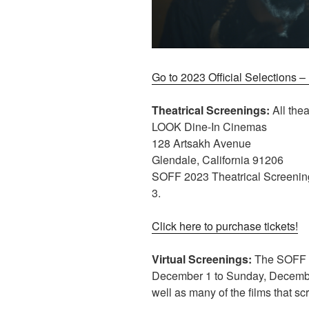
Go to 2023 Official Selections 
Theatrical Screenings:
All thea
LOOK Dine-In Cinemas
128 Artsakh Avenue
Glendale, California 91206
SOFF 2023 Theatrical Screenin
3.
Click here to purchase tickets!
Virtual Screenings:
The SOFF 20
December 1 to Sunday, December
well as many of the films that sc