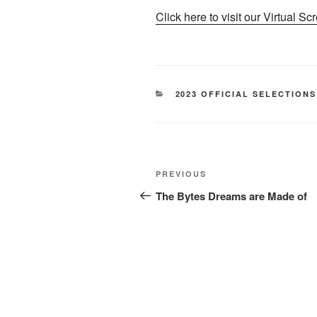
Click here to visit our Virtual Sc
CATEGORIES
2023 OFFICIAL SELECTIONS
Post
Previous
PREVIOUS
navigation
Post
The Bytes Dreams are Made of