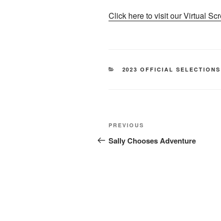
Click here to visit our Virtual Sc
CATEGORIES
2023 OFFICIAL SELECTIONS
Post
Previous
PREVIOUS
navigation
Post
Sally Chooses Adventure