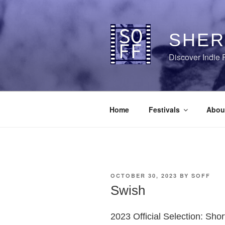
Skip
to
content
SHER
Discover Indie 
Home
Festivals
Abou
POSTED
OCTOBER 30, 2023
BY
SOFF
ON
Swish
2023 Official Selection: Sho