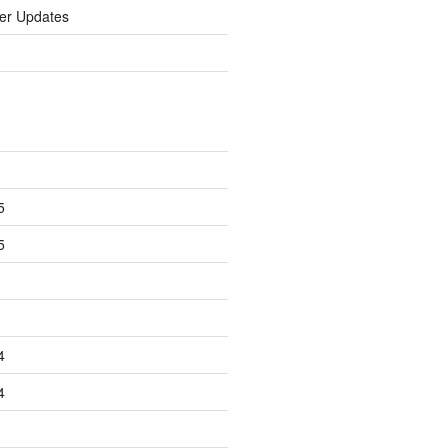
er Updates
5
5
4
4