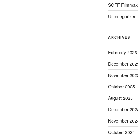
SOFF Filmmak
Uncategorized
ARCHIVES
February 2026
December 202
November 202
October 2025
August 2025
December 202
November 202
October 2024