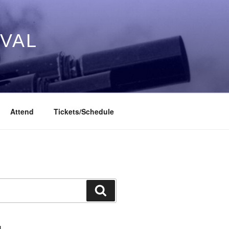
IVAL
Attend
Tickets/Schedule
Search
L