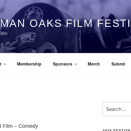
MAN OAKS FILM FEST
Film
t
Membership
Sponsors
Merch
Submit
Search
for:
rt Film – Comedy
2025 FESTIVA