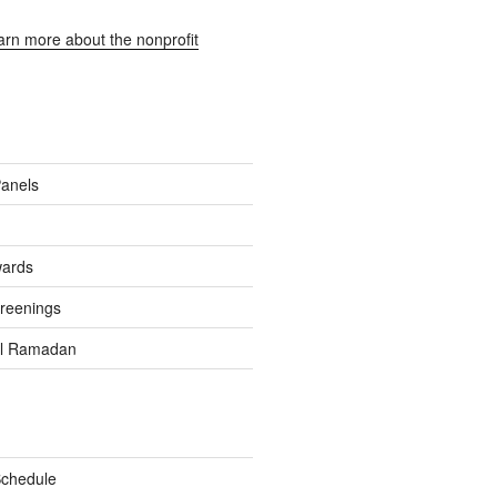
earn more about the nonprofit
Panels
wards
reenings
el Ramadan
Schedule