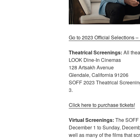
Go to 2023 Official Selections 
Theatrical Screenings:
All thea
LOOK Dine-In Cinemas
128 Artsakh Avenue
Glendale, California 91206
SOFF 2023 Theatrical Screenin
3.
Click here to purchase tickets!
Virtual Screenings:
The SOFF 20
December 1 to Sunday, December
well as many of the films that sc