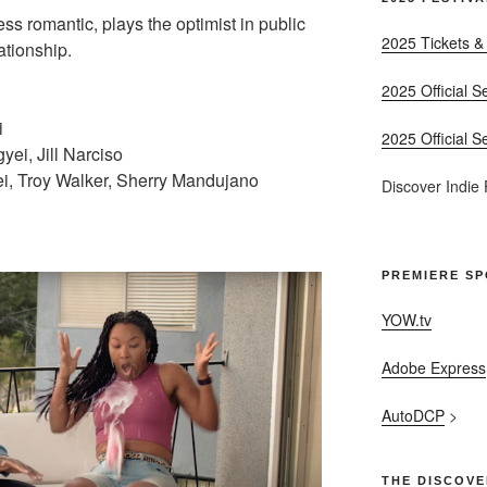
ss romantic, plays the optimist in public
2025 Tickets &
ationship.
2025 Official S
i
2025 Official S
ei, Jill Narciso
, Troy Walker, Sherry Mandujano
Discover Indie
PREMIERE S
YOW.tv
Adobe Express
AutoDCP
>
THE DISCOVE