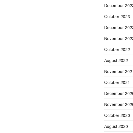
December 202
October 2023
December 202
November 202
October 2022
August 2022
November 202
October 2021
December 202
November 202
October 2020
August 2020