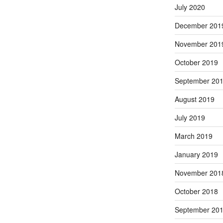
July 2020
December 201
November 201
October 2019
September 20
August 2019
July 2019
March 2019
January 2019
November 201
October 2018
September 20