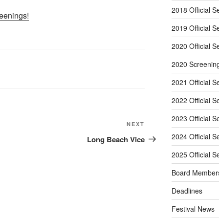
2018 Official S
reenings!
2019 Official S
2020 Official S
2020 Screenin
2021 Official S
2022 Official S
2023 Official S
Next
NEXT
Post
2024 Official S
Long Beach Vice
2025 Official S
Board Member
Deadlines
Festival News