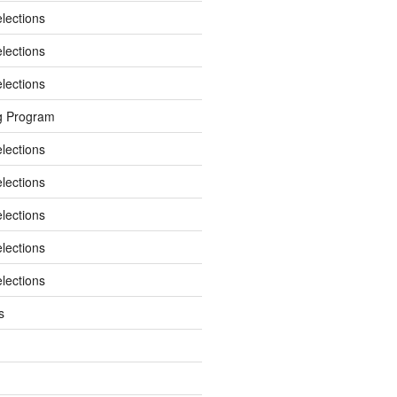
elections
elections
elections
g Program
elections
elections
elections
elections
elections
s