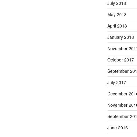
July 2018
May 2018
April 2018
January 2018
November 201
October 2017
September 20
July 2017
December 201
November 201
September 20
June 2016