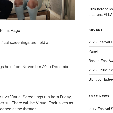
Click here to l
that runs FI-LA
– Films Page
RECENT
trical screenings are held at:
2025 Festival 
Panel
Best In Fest A
gs held from November 29 to December
2025 Online Sc
Blunt by Hade
23 Virtual Screenings run from Friday,
SOFF NEWS
 10. There will be Virtual Exclusives as
reened at the theater.
2017 Festival 