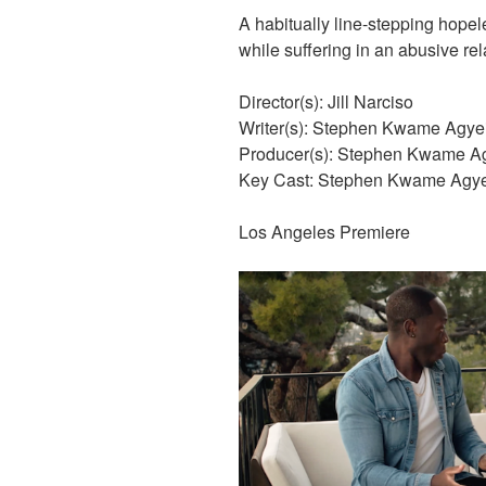
A habitually line-stepping hopele
while suffering in an abusive rel
Director(s): Jill Narciso
Writer(s): Stephen Kwame Agye
Producer(s): Stephen Kwame Agy
Key Cast: Stephen Kwame Agyei
Los Angeles Premiere