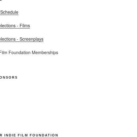
 Schedule
elections - Films
elections - Screenplays
 Film Foundation Memberships
PONSORS
R INDIE FILM FOUNDATION