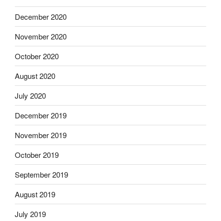
December 2020
November 2020
October 2020
August 2020
July 2020
December 2019
November 2019
October 2019
September 2019
August 2019
July 2019