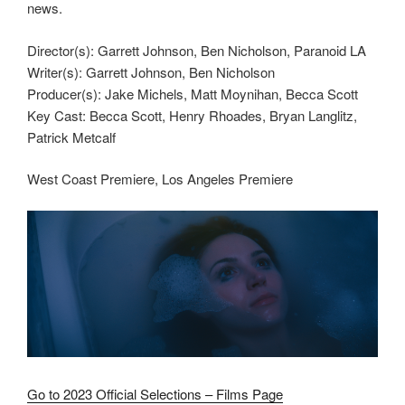
news.
Director(s): Garrett Johnson, Ben Nicholson, Paranoid LA
Writer(s): Garrett Johnson, Ben Nicholson
Producer(s): Jake Michels, Matt Moynihan, Becca Scott
Key Cast: Becca Scott, Henry Rhoades, Bryan Langlitz,
Patrick Metcalf
West Coast Premiere, Los Angeles Premiere
Go to 2023 Official Selections – Films Page