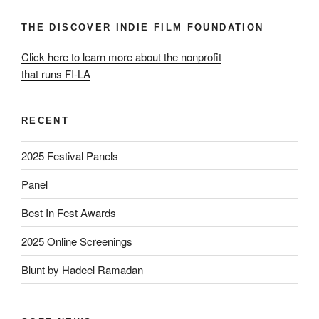
THE DISCOVER INDIE FILM FOUNDATION
Click here to learn more about the nonprofit
that runs FI-LA
RECENT
2025 Festival Panels
Panel
Best In Fest Awards
2025 Online Screenings
Blunt by Hadeel Ramadan