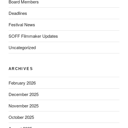
Board Members
Deadlines
Festival News
SOFF Filmmaker Updates
Uncategorized
ARCHIVES
February 2026
December 2025
November 2025
October 2025