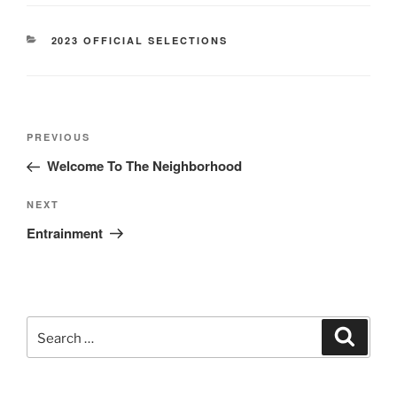
CATEGORIES
2023 OFFICIAL SELECTIONS
Post
Previous
PREVIOUS
navigation
Post
Welcome To The Neighborhood
Next
NEXT
Post
Entrainment
Search
Search
for: