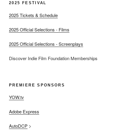
2025 FESTIVAL
2025 Tickets & Schedule
2025 Official Selections - Films
2025 Official Selections - Screenplays
Discover Indie Film Foundation Memberships
PREMIERE SPONSORS
YOW.tv
Adobe Express
AutoDCP
>