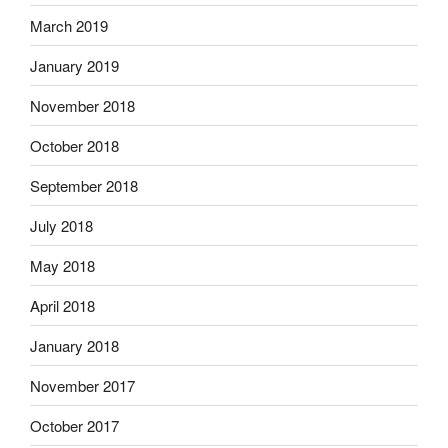
March 2019
January 2019
November 2018
October 2018
September 2018
July 2018
May 2018
April 2018
January 2018
November 2017
October 2017