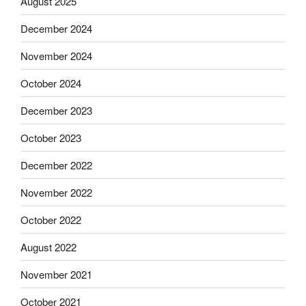
August 2025
December 2024
November 2024
October 2024
December 2023
October 2023
December 2022
November 2022
October 2022
August 2022
November 2021
October 2021