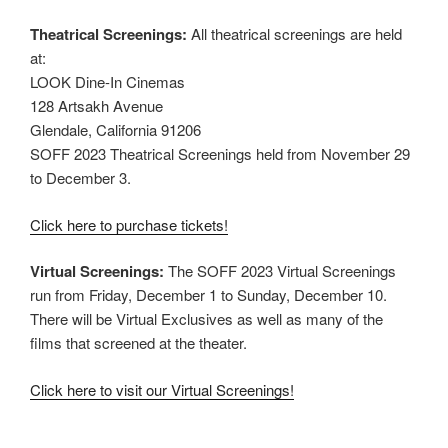
Theatrical Screenings:
All theatrical screenings are held
at:
LOOK Dine-In Cinemas
128 Artsakh Avenue
Glendale, California 91206
SOFF 2023 Theatrical Screenings held from November 29
to December 3.
Click here to purchase tickets!
Virtual Screenings:
The SOFF 2023 Virtual Screenings
run from Friday, December 1 to Sunday, December 10.
There will be Virtual Exclusives as well as many of the
films that screened at the theater.
Click here to visit our Virtual Screenings!