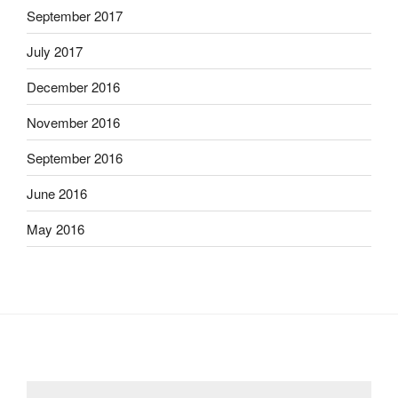
September 2017
July 2017
December 2016
November 2016
September 2016
June 2016
May 2016