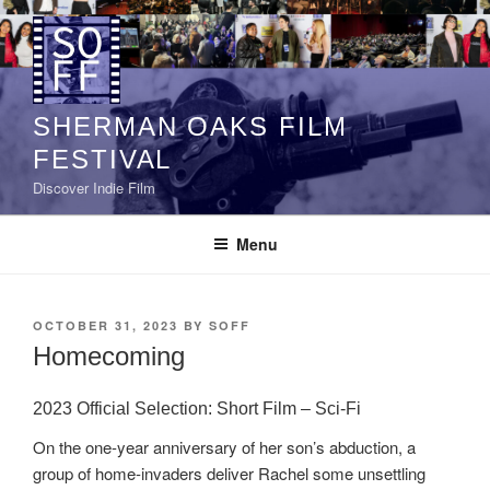
Skip
to
content
SHERMAN OAKS FILM
FESTIVAL
Discover Indie Film
Menu
POSTED
OCTOBER 31, 2023
BY
SOFF
ON
Homecoming
2023 Official Selection: Short Film – Sci-Fi
On the one-year anniversary of her son’s abduction, a
group of home-invaders deliver Rachel some unsettling