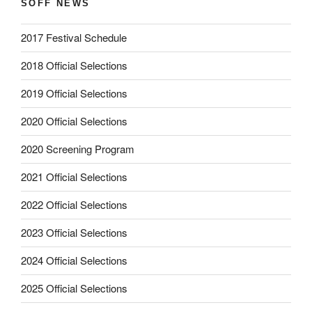
SOFF NEWS
2017 Festival Schedule
2018 Official Selections
2019 Official Selections
2020 Official Selections
2020 Screening Program
2021 Official Selections
2022 Official Selections
2023 Official Selections
2024 Official Selections
2025 Official Selections