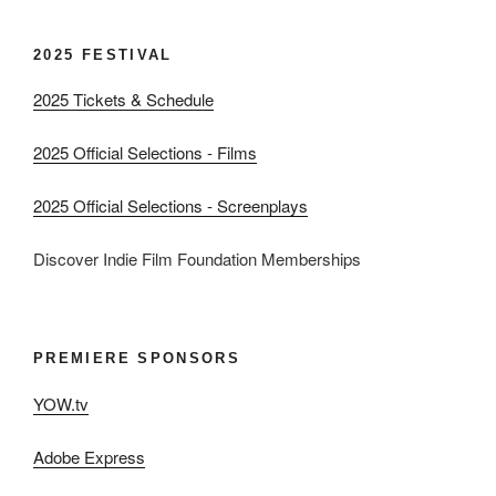
2025 FESTIVAL
2025 Tickets & Schedule
2025 Official Selections - Films
2025 Official Selections - Screenplays
Discover Indie Film Foundation Memberships
PREMIERE SPONSORS
YOW.tv
Adobe Express