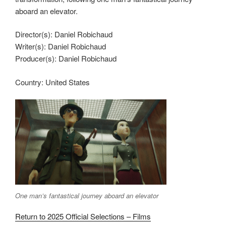
aboard an elevator.
Director(s):
Daniel Robichaud
Writer(s):
Daniel Robichaud
Producer(s):
Daniel Robichaud
Country:
United States
One man’s fantastical journey aboard an elevator
Return to 2025 Official Selections – Films