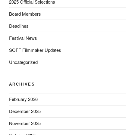
2025 Official Selections
Board Members
Deadlines
Festival News
SOFF Filmmaker Updates
Uncategorized
ARCHIVES
February 2026
December 2025
November 2025