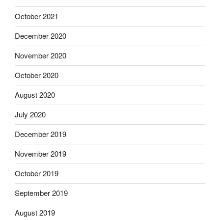
October 2021
December 2020
November 2020
October 2020
August 2020
July 2020
December 2019
November 2019
October 2019
September 2019
August 2019