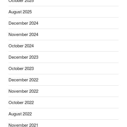
October 2025
August 2025
December 2024
November 2024
October 2024
December 2023
October 2023
December 2022
November 2022
October 2022
August 2022
November 2021