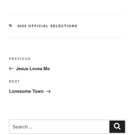
CATEGORIES
2025 OFFICIAL SELECTIONS
Post
Previous
PREVIOUS
navigation
Post
Jesus Loves Me
Next
NEXT
Post
Lonesome Town
Search
Search
for: