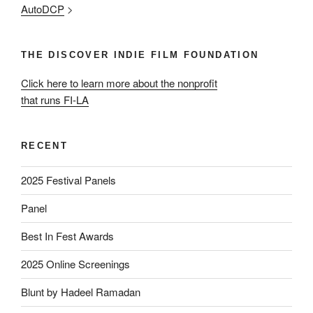
AutoDCP
>
THE DISCOVER INDIE FILM FOUNDATION
Click here to learn more about the nonprofit
that runs FI-LA
RECENT
2025 Festival Panels
Panel
Best In Fest Awards
2025 Online Screenings
Blunt by Hadeel Ramadan