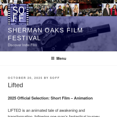
Skip
to
content
SHERMAN OAKS FILM
FESTIVAL
Discover Indie Film
Menu
POSTED
OCTOBER 20, 2025
BY
SOFF
ON
Lifted
2025 Official Selection:
Short Film – Animation
LIFTED is an animated tale of awakening and
transformation, following one man’s fantastical journey