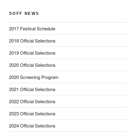
SOFF NEWS
2017 Festival Schedule
2018 Official Selections
2019 Official Selections
2020 Official Selections
2020 Screening Program
2021 Official Selections
2022 Official Selections
2023 Official Selections
2024 Official Selections