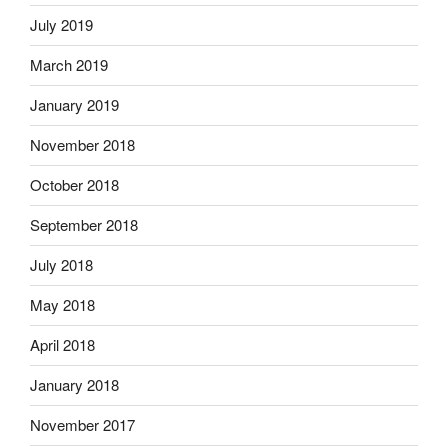
July 2019
March 2019
January 2019
November 2018
October 2018
September 2018
July 2018
May 2018
April 2018
January 2018
November 2017