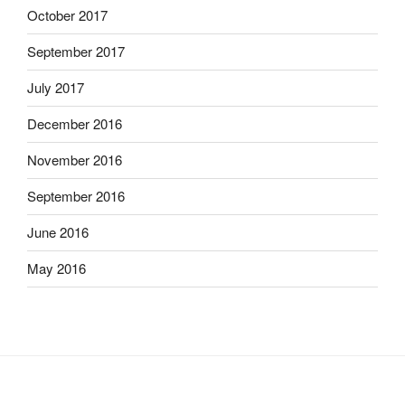
October 2017
September 2017
July 2017
December 2016
November 2016
September 2016
June 2016
May 2016