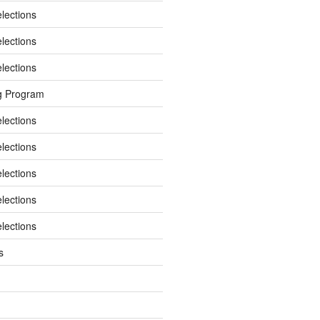
elections
elections
elections
g Program
elections
elections
elections
elections
elections
s