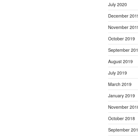
July 2020
December 201
November 201
October 2019
September 20
August 2019
July 2019
March 2019
January 2019
November 201
October 2018
September 20