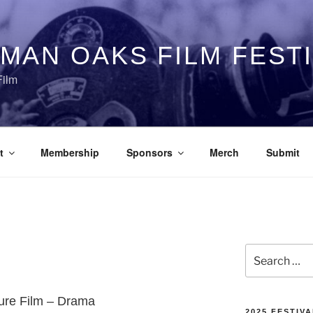
MAN OAKS FILM FEST
Film
t
Membership
Sponsors
Merch
Submit
Search
for:
ture Film – Drama
2025 FESTIVA