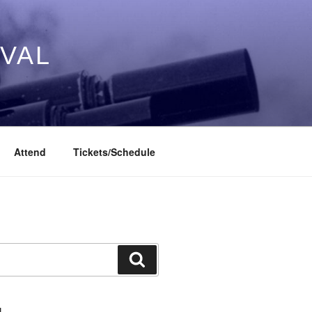
IVAL
Attend
Tickets/Schedule
Search
L