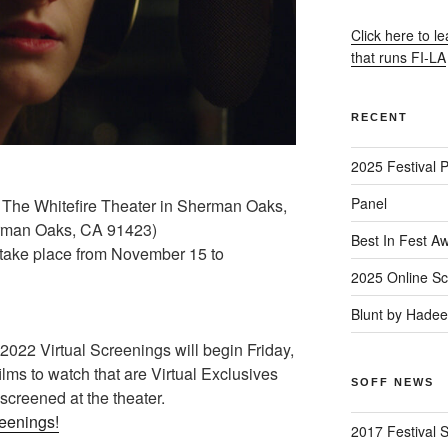
Click here to l
that runs FI-LA
RECENT
2025 Festival 
Panel
 The Whitefire Theater in Sherman Oaks,
rman Oaks, CA 91423)
Best In Fest A
l take place from November 15 to
2025 Online Sc
Blunt by Hade
22 Virtual Screenings will begin Friday,
lms to watch that are Virtual Exclusives
SOFF NEWS
 screened at the theater.
reenings!
2017 Festival 