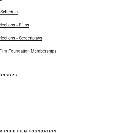
 Schedule
elections - Films
elections - Screenplays
 Film Foundation Memberships
PONSORS
R INDIE FILM FOUNDATION