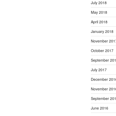
July 2018
May 2018
April 2018
January 2018
November 201
October 2017
September 20
July 2017
December 201
November 201
September 20
June 2016