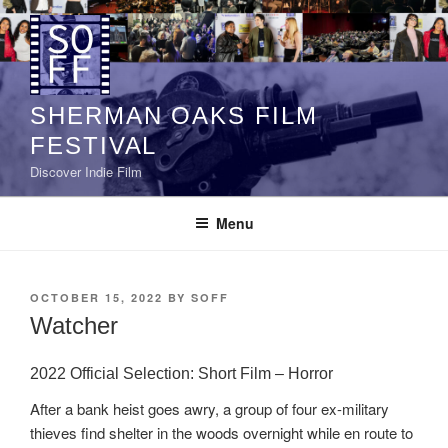
Skip
to
content
SHERMAN OAKS FILM
FESTIVAL
Discover Indie Film
Menu
POSTED
OCTOBER 15, 2022
BY
SOFF
ON
Watcher
2022 Official Selection: Short Film – Horror
After a bank heist goes awry, a group of four ex-military
thieves find shelter in the woods overnight while en route to