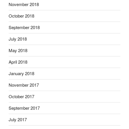
November 2018
October 2018
September 2018
July 2018
May 2018
April 2018
January 2018
November 2017
October 2017
September 2017
July 2017