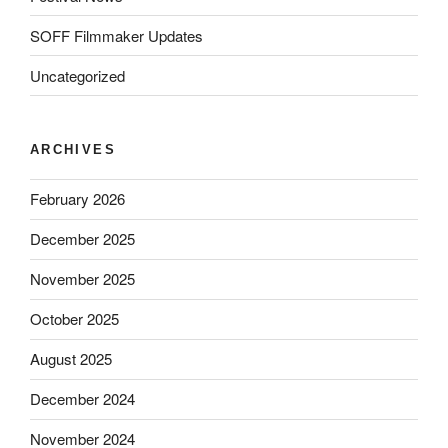
SOFF Filmmaker Updates
Uncategorized
ARCHIVES
February 2026
December 2025
November 2025
October 2025
August 2025
December 2024
November 2024