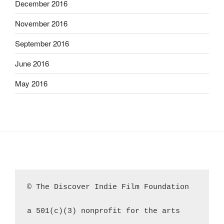
December 2016
November 2016
September 2016
June 2016
May 2016
© The Discover Indie Film Foundation
a 501(c)(3) nonprofit for the arts