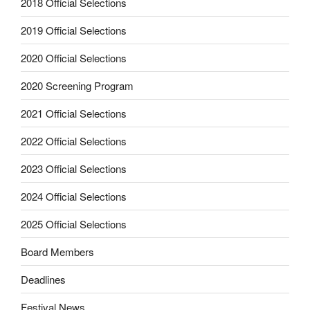
2018 Official Selections
2019 Official Selections
2020 Official Selections
2020 Screening Program
2021 Official Selections
2022 Official Selections
2023 Official Selections
2024 Official Selections
2025 Official Selections
Board Members
Deadlines
Festival News