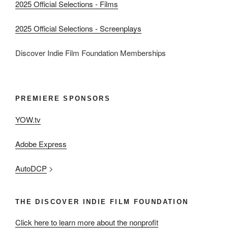
2025 Official Selections - Films
2025 Official Selections - Screenplays
Discover Indie Film Foundation Memberships
PREMIERE SPONSORS
YOW.tv
Adobe Express
AutoDCP
>
THE DISCOVER INDIE FILM FOUNDATION
Click here to learn more about the nonprofit