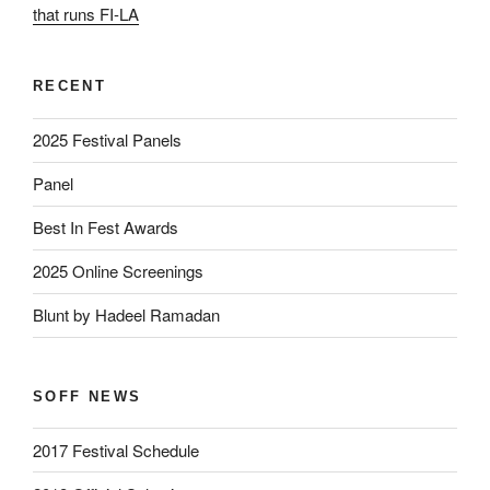
that runs FI-LA
RECENT
2025 Festival Panels
Panel
Best In Fest Awards
2025 Online Screenings
Blunt by Hadeel Ramadan
SOFF NEWS
2017 Festival Schedule