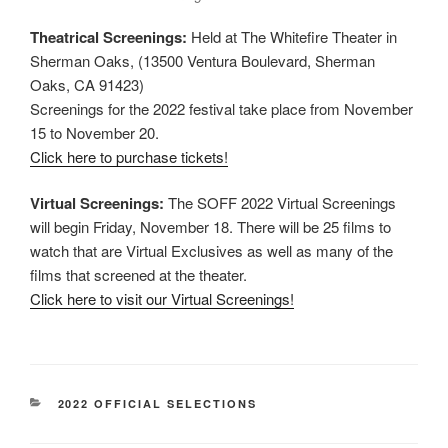
Theatrical Screenings:
Held at The Whitefire Theater in
Sherman Oaks, (13500 Ventura Boulevard, Sherman
Oaks, CA 91423)
Screenings for the 2022 festival take place from November
15 to November 20.
Click here to purchase tickets!
Virtual Screenings:
The SOFF 2022 Virtual Screenings
will begin Friday, November 18. There will be 25 films to
watch that are Virtual Exclusives as well as many of the
films that screened at the theater.
Click here to visit our Virtual Screenings!
CATEGORIES
2022 OFFICIAL SELECTIONS