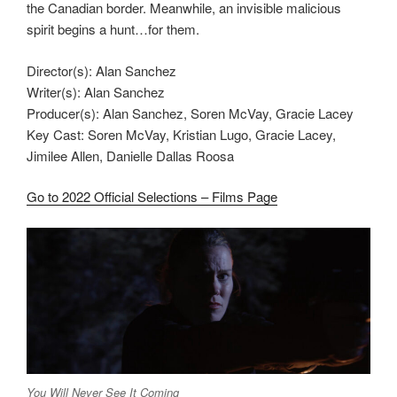
the Canadian border. Meanwhile, an invisible malicious
spirit begins a hunt…for them.
Director(s): Alan Sanchez
Writer(s): Alan Sanchez
Producer(s): Alan Sanchez, Soren McVay, Gracie Lacey
Key Cast: Soren McVay, Kristian Lugo, Gracie Lacey,
Jimilee Allen, Danielle Dallas Roosa
Go to 2022 Official Selections – Films Page
You Will Never See It Coming