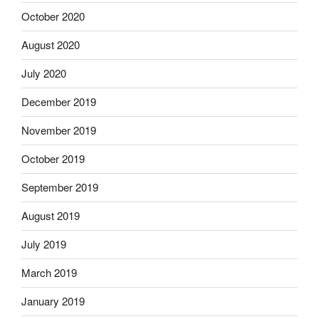
October 2020
August 2020
July 2020
December 2019
November 2019
October 2019
September 2019
August 2019
July 2019
March 2019
January 2019