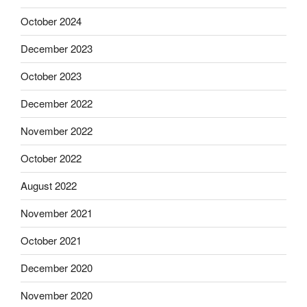
October 2024
December 2023
October 2023
December 2022
November 2022
October 2022
August 2022
November 2021
October 2021
December 2020
November 2020