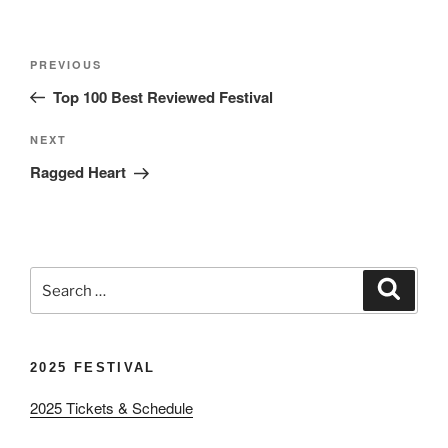
Post
Previous
PREVIOUS
navigation
Post
Top 100 Best Reviewed Festival
Next
NEXT
Post
Ragged Heart
Search
Search
for:
2025 FESTIVAL
2025 Tickets & Schedule