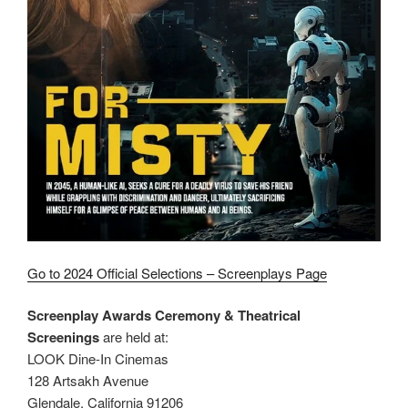
Go to 2024 Official Selections – Screenplays Page
Screenplay Awards Ceremony & Theatrical
Screenings
are held at:
LOOK Dine-In Cinemas
128 Artsakh Avenue
Glendale, California 91206