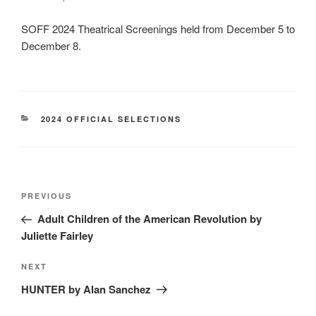
SOFF 2024 Theatrical Screenings held from December 5 to
December 8.
CATEGORIES
2024 OFFICIAL SELECTIONS
Post
Previous
PREVIOUS
navigation
Post
Adult Children of the American Revolution by
Juliette Fairley
Next
NEXT
Post
HUNTER by Alan Sanchez