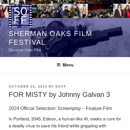
Skip
to
content
SHERMAN OAKS FILM
FESTIVAL
Discover Indie Film
Menu
POSTED
OCTOBER 22, 2024
BY
SOFF
ON
FOR MISTY by Johnny Galvan 3
2024 Official Selection:
Screenplay – Feature Film
In Portland, 2045, Edison, a human-like AI, seeks a cure for
a deadly virus to save his friend while grappling with