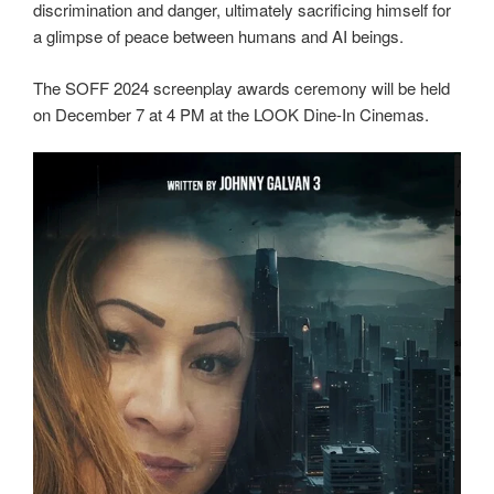
discrimination and danger, ultimately sacrificing himself for
a glimpse of peace between humans and AI beings.
The SOFF 2024 screenplay awards ceremony will be held
on December 7 at 4 PM at the LOOK Dine-In Cinemas.