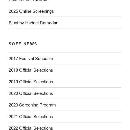
2025 Online Screenings
Blunt by Hadeel Ramadan
SOFF NEWS
2017 Festival Schedule
2018 Official Selections
2019 Official Selections
2020 Official Selections
2020 Screening Program
2021 Official Selections
2022 Official Selections