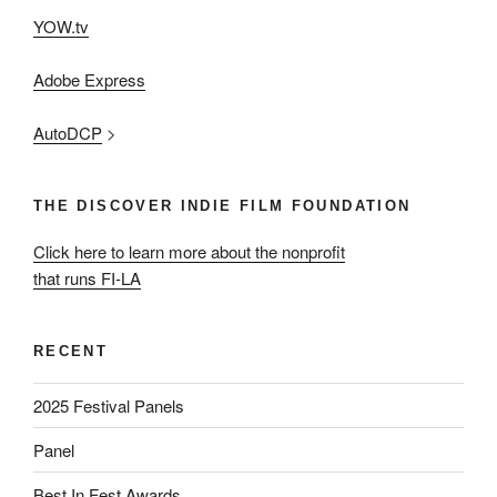
YOW.tv
Adobe Express
AutoDCP
>
THE DISCOVER INDIE FILM FOUNDATION
Click here to learn more about the nonprofit
that runs FI-LA
RECENT
2025 Festival Panels
Panel
Best In Fest Awards