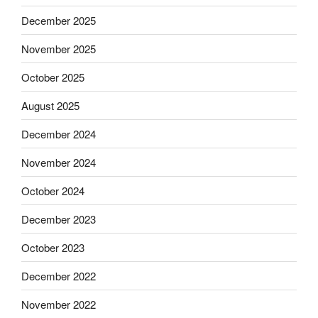
December 2025
November 2025
October 2025
August 2025
December 2024
November 2024
October 2024
December 2023
October 2023
December 2022
November 2022