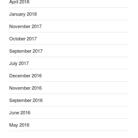
April 2018
January 2018
November 2017
October 2017
September 2017
July 2017
December 2016
November 2016
September 2016
June 2016
May 2016