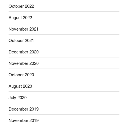
October 2022
August 2022
November 2021
October 2021
December 2020
November 2020
October 2020
August 2020
July 2020
December 2019
November 2019