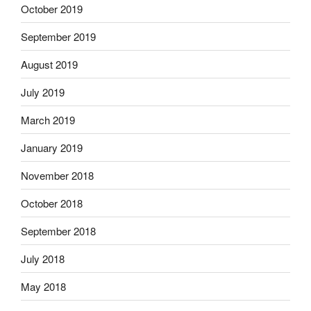
October 2019
September 2019
August 2019
July 2019
March 2019
January 2019
November 2018
October 2018
September 2018
July 2018
May 2018