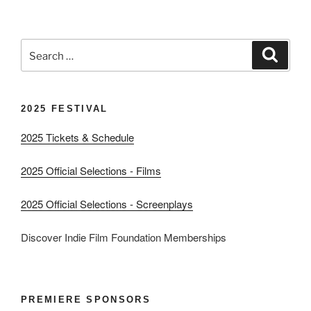
Search
Search
for:
2025 FESTIVAL
2025 Tickets & Schedule
2025 Official Selections - Films
2025 Official Selections - Screenplays
Discover Indie Film Foundation Memberships
PREMIERE SPONSORS