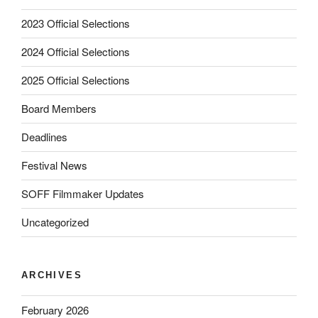
2023 Official Selections
2024 Official Selections
2025 Official Selections
Board Members
Deadlines
Festival News
SOFF Filmmaker Updates
Uncategorized
ARCHIVES
February 2026